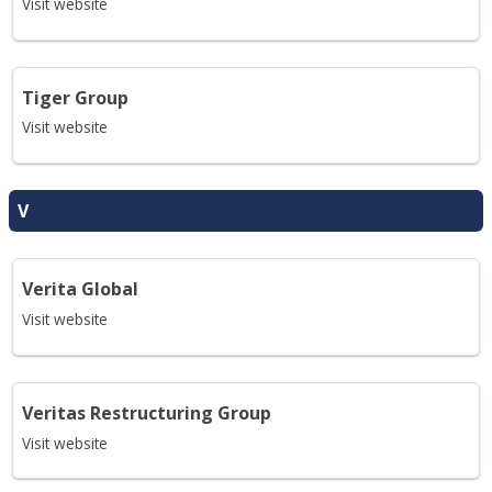
Visit website
Tiger Group
Visit website
V
Verita Global
Visit website
Veritas Restructuring Group
Visit website