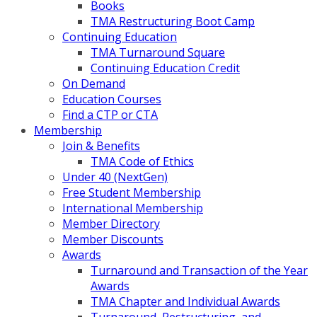
Books
TMA Restructuring Boot Camp
Continuing Education
TMA Turnaround Square
Continuing Education Credit
On Demand
Education Courses
Find a CTP or CTA
Membership
Join & Benefits
TMA Code of Ethics
Under 40 (NextGen)
Free Student Membership
International Membership
Member Directory
Member Discounts
Awards
Turnaround and Transaction of the Year
Awards
TMA Chapter and Individual Awards