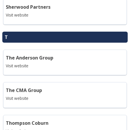
Sherwood Partners
Visit website
T
The Anderson Group
Visit website
The CMA Group
Visit website
Thompson Coburn