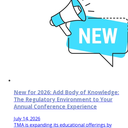
New for 2026: Add Body of Knowledge:
The Regulatory Environment to Your
Annual Conference Experience
July 14, 2026
TMA is expanding its educational offerings by