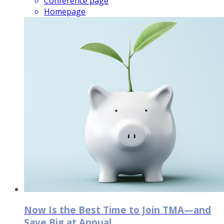
Conference page
Homepage
Now Is the Best Time to Join TMA—and
Save Big at Annual