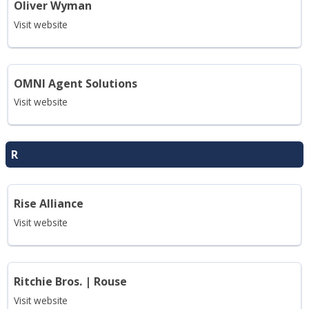
Oliver Wyman
Visit website
OMNI Agent Solutions
Visit website
R
Rise Alliance
Visit website
Ritchie Bros. | Rouse
Visit website