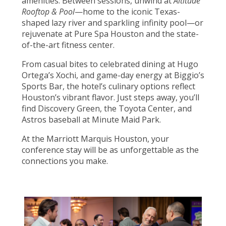
amenities. Between sessions, unwind at
Altitude
Rooftop & Pool
—home to the iconic Texas-
shaped lazy river and sparkling infinity pool—or
rejuvenate at Pure Spa Houston and the state-
of-the-art fitness center.
From casual bites to celebrated dining at Hugo
Ortega’s Xochi, and game-day energy at Biggio’s
Sports Bar, the hotel’s culinary options reflect
Houston’s vibrant flavor. Just steps away, you’ll
find Discovery Green, the Toyota Center, and
Astros baseball at Minute Maid Park.
At the Marriott Marquis Houston, your
conference stay will be as unforgettable as the
connections you make.