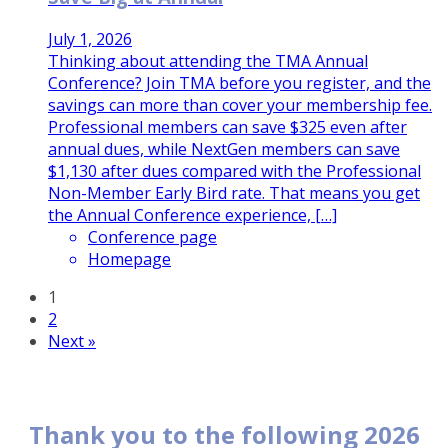
July 1, 2026
Thinking about attending the TMA Annual
Conference? Join TMA before you register, and the
savings can more than cover your membership fee.
Professional members can save $325 even after
annual dues, while NextGen members can save
$1,130 after dues compared with the Professional
Non-Member Early Bird rate. That means you get
the Annual Conference experience, […]
Conference page
Homepage
1
2
Next »
Thank you to the following 2026