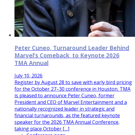
Peter Cuneo, Turnaround Leader Behind
Marvel’s Comeback, to Keynote 2026
TMA Annual
July 10, 2026
Register by August 28 to save with early bird pricing
for the October 27–30 conference in Houston. TMA
is pleased to announce Peter Cuneo, former
President and CEO of Marvel Entertainment and a
nationally recognized leader in strategic and
financial turnarounds, as the featured keynote
speaker for the 2026 TMA Annual Conference,
taking place October […]