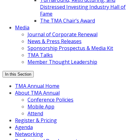
Turnaround, Restructuring, and
Distressed Investing Industry Hall of
Fame
The TMA Chair’s Award
Media
Journal of Corporate Renewal
News & Press Releases
Sponsorship Prospectus & Media Kit
TMA Talks
Member Thought Leadership
In this Section
TMA Annual Home
About TMA Annual
Conference Policies
Mobile App
Attend
Register & Pricing
Agenda
Networking