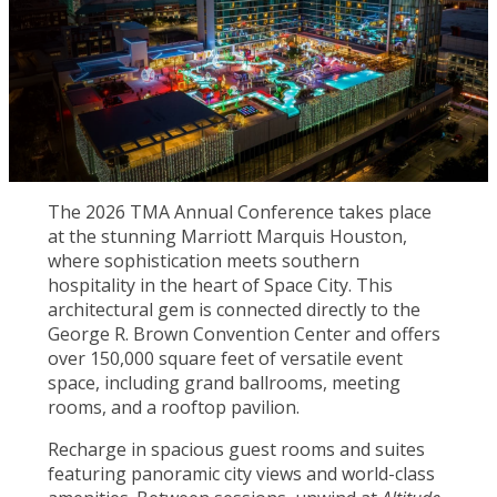
The 2026 TMA Annual Conference takes place
at the stunning Marriott Marquis Houston,
where sophistication meets southern
hospitality in the heart of Space City. This
architectural gem is connected directly to the
George R. Brown Convention Center and offers
over 150,000 square feet of versatile event
space, including grand ballrooms, meeting
rooms, and a rooftop pavilion.
Recharge in spacious guest rooms and suites
featuring panoramic city views and world-class