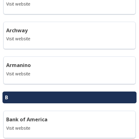
Visit website
Archway
Visit website
Armanino
Visit website
B
Bank of America
Visit website