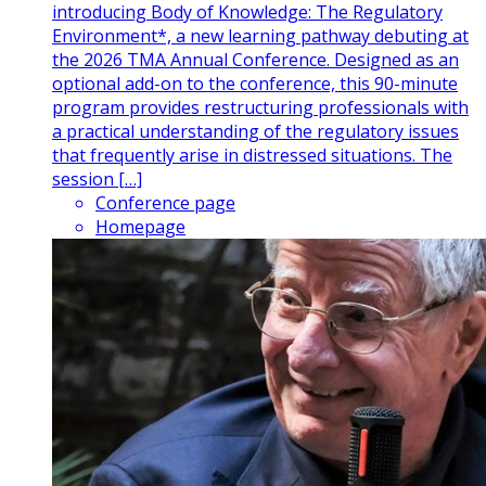
introducing Body of Knowledge: The Regulatory
Environment*, a new learning pathway debuting at
the 2026 TMA Annual Conference. Designed as an
optional add-on to the conference, this 90-minute
program provides restructuring professionals with
a practical understanding of the regulatory issues
that frequently arise in distressed situations. The
session […]
Conference page
Homepage