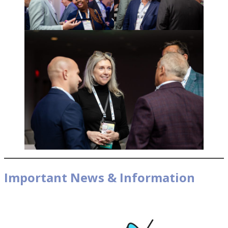
Important News & Information