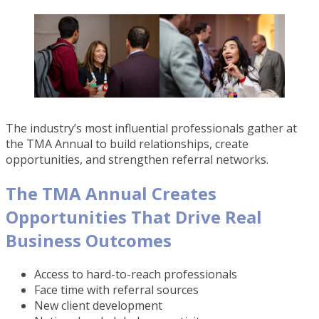
The industry’s most influential professionals gather at
the TMA Annual to build relationships, create
opportunities, and strengthen referral networks.
The TMA Annual Creates
Opportunities That Drive Real
Business Outcomes
Access to hard-to-reach professionals
Face time with referral sources
New client development