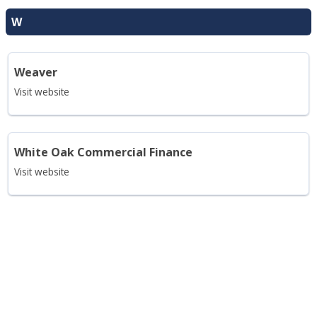
W
Weaver
Visit website
White Oak Commercial Finance
Visit website