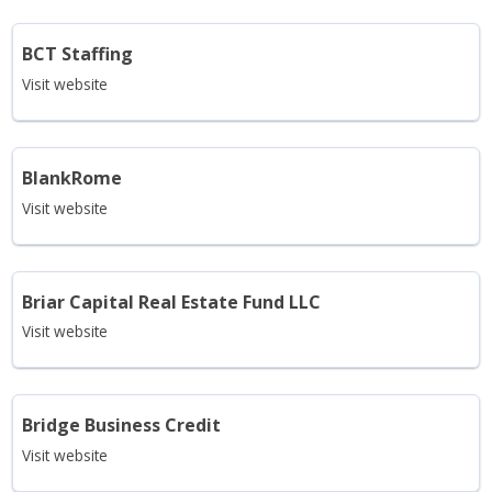
BCT Staffing
Visit website
BlankRome
Visit website
Briar Capital Real Estate Fund LLC
Visit website
Bridge Business Credit
Visit website