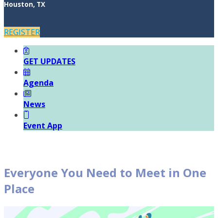
Houston, TX
REGISTER
GET UPDATES
Agenda
News
Event App
Everyone You Need to Meet in One
Place