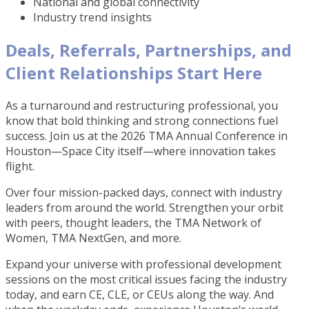
National and global connectivity
Industry trend insights
Deals, Referrals, Partnerships, and
Client Relationships Start Here
As a turnaround and restructuring professional, you
know that bold thinking and strong connections fuel
success. Join us at the 2026 TMA Annual Conference in
Houston—Space City itself—where innovation takes
flight.
Over four mission-packed days, connect with industry
leaders from around the world. Strengthen your orbit
with peers, thought leaders, the TMA Network of
Women, TMA NextGen, and more.
Expand your universe with professional development
sessions on the most critical issues facing the industry
today, and earn CE, CLE, or CEUs along the way. And