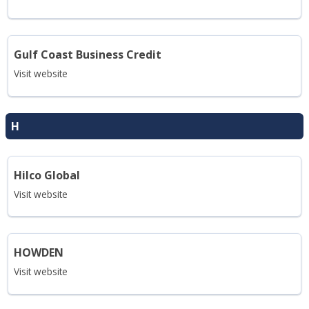
Gulf Coast Business Credit
Visit website
H
Hilco Global
Visit website
HOWDEN
Visit website