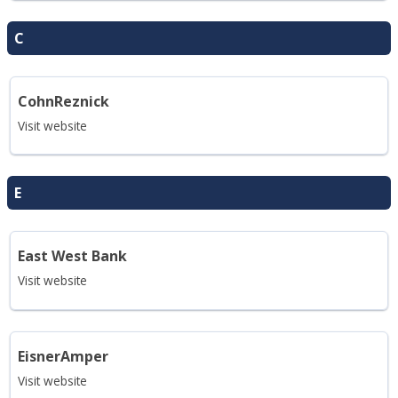
C
CohnReznick
Visit website
E
East West Bank
Visit website
EisnerAmper
Visit website