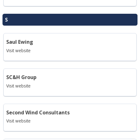
S
Saul Ewing
Visit website
SC&H Group
Visit website
Second Wind Consultants
Visit website