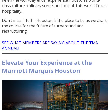
when the workday ends, experience Houston’s world-
class culture, culinary scene, and out-of-this-world Texas
hospitality.
Don’t miss liftoff—Houston is the place to be as we chart
the course for the future of turnaround and
restructuring.
SEE WHAT MEMBERS ARE SAYING ABOUT THE TMA
ANNUAL!
Elevate Your Experience at the
Marriott Marquis Houston