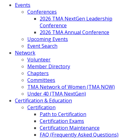
Events
Conferences
2026 TMA NextGen Leadership
Conference
2026 TMA Annual Conference
Upcoming Events
Event Search
Network
Volunteer
Member Directory
Chapters
Committees
TMA Network of Women (TMA NOW)
Under 40 (TMA NextGen)
Certification & Education
Certification
Path to Certification
Certification Exams
Certification Maintenance
FAQ (Frequently Asked Questions)