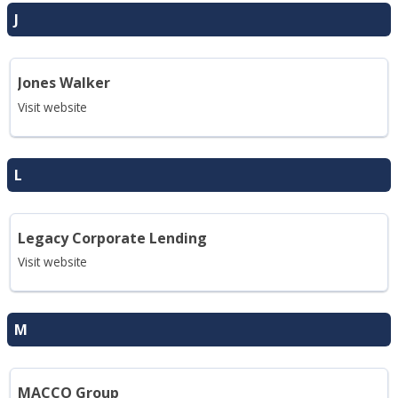
J
Jones Walker
Visit website
L
Legacy Corporate Lending
Visit website
M
MACCO Group