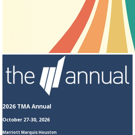
2026 TMA Annual
October 27-30, 2026
Marriott Marquis Houston