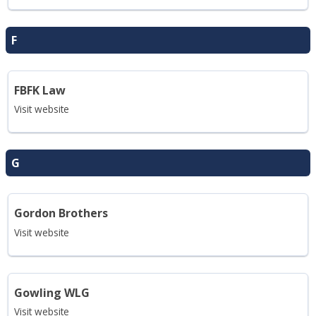
F
FBFK Law
Visit website
G
Gordon Brothers
Visit website
Gowling WLG
Visit website