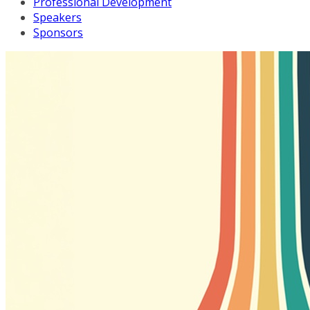
Professional Development
Speakers
Sponsors