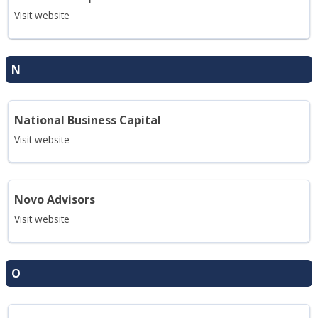
Visit website
N
National Business Capital
Visit website
Novo Advisors
Visit website
O