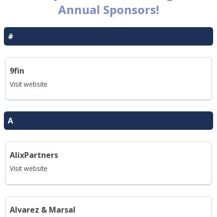
Annual Sponsors!
#
9fin
Visit website
A
AlixPartners
Visit website
Alvarez & Marsal