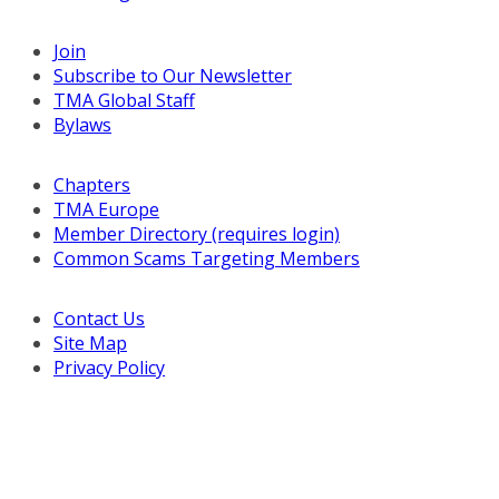
Join
Subscribe to Our Newsletter
TMA Global Staff
Bylaws
Chapters
TMA Europe
Member Directory (requires login)
Common Scams Targeting Members
Contact Us
Site Map
Privacy Policy
Copyright © 2026 Turnaround Management Association.
All Rights Reserved.