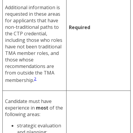
Additional information is
requested in these areas
for applicants that have
non-traditional paths to
Required
the CTP credential,
including those who roles
have not been traditional
TMA member roles, and
those whose
recommendations are
from outside the TMA
2
membership.
Candidate must have
experience in
most
of the
following areas:
strategic evaluation
and planning;