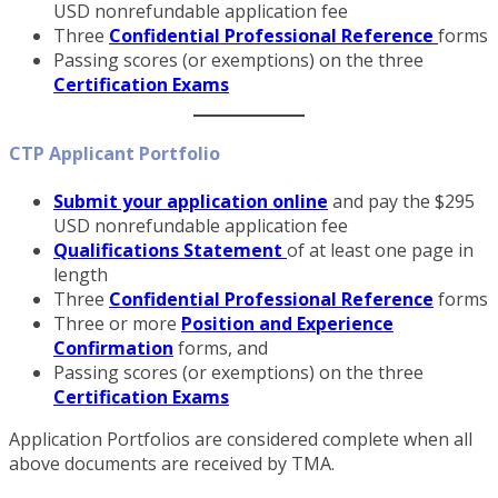
USD nonrefundable application fee
Three
Confidential Professional Reference
forms
Passing scores (or exemptions) on the three
Cer
tification Exams
CTP Applicant Portfolio
Submit your application online
and pay the $295
USD nonrefundable application fee
Qualifications Statement
of at least one page in
length
Three
Confidential Professional Reference
forms
Three or more
Position and Experience
Confirmation
forms, and
Passing scores (or exemptions) on the three
Certification Exams
Application Portfolios are considered complete when all
above documents are received by TMA.