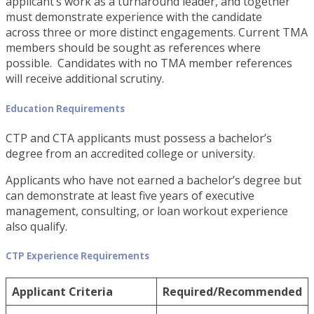
applicant’s work as a turnaround leader, and together
must demonstrate experience with the candidate
across three or more distinct engagements. Current TMA
members should be sought as references where
possible. Candidates with no TMA member references
will receive additional scrutiny.
Education Requirements
CTP and CTA applicants must possess a bachelor’s
degree from an accredited college or university.
Applicants who have not earned a bachelor’s degree but
can demonstrate at least five years of executive
management, consulting, or loan workout experience
also qualify.
CTP Experience Requirements
Applicant Criteria
Required/Recommended