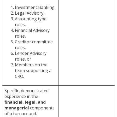
Investment Banking,
Legal Advisory,
Accounting type
roles,
Financial Advisory
roles,
Creditor committee
roles,
Lender Advisory
roles, or
Members on the
team supporting a
CRO.
Specific, demonstrated
experience in the
financial, legal, and
managerial
components
of a turnaround.