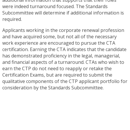
were indeed turnaround focused. The Standards
Subcommittee will determine if additional information is
required.
Applicants working in the corporate renewal profession
and have acquired some, but not all of the necessary
work experience are encouraged to pursue the CTA
certification. Earning the CTA indicates that the candidate
has demonstrated proficiency in the legal, managerial,
and financial aspects of a turnaround. CTAs who wish to
earn the CTP do not need to reapply or retake the
Certification Exams, but are required to submit the
qualitative components of the CTP applicant portfolio for
consideration by the Standards Subcommittee.