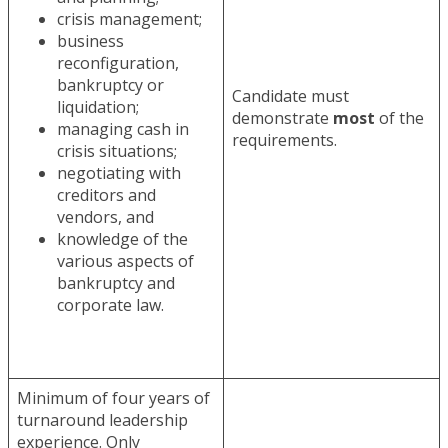
crisis management;
business
reconfiguration,
bankruptcy or
Candidate must
liquidation;
demonstrate
most
of the
managing cash in
requirements.
crisis situations;
negotiating with
creditors and
vendors, and
knowledge of the
various aspects of
bankruptcy and
corporate law.
Minimum of four years of
turnaround leadership
experience. Only