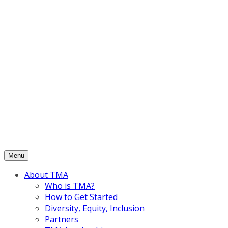
Skip
to
content
Menu
About TMA
Who is TMA?
How to Get Started
Diversity, Equity, Inclusion
Partners