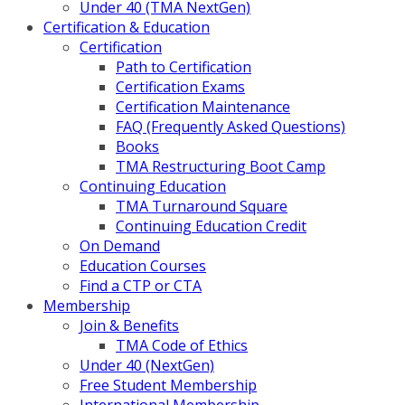
Under 40 (TMA NextGen)
Certification & Education
Certification
Path to Certification
Certification Exams
Certification Maintenance
FAQ (Frequently Asked Questions)
Books
TMA Restructuring Boot Camp
Continuing Education
TMA Turnaround Square
Continuing Education Credit
On Demand
Education Courses
Find a CTP or CTA
Membership
Join & Benefits
TMA Code of Ethics
Under 40 (NextGen)
Free Student Membership