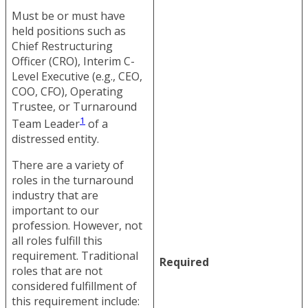
Must be or must have
held positions such as
Chief Restructuring
Officer (CRO), Interim C-
Level Executive (e.g., CEO,
COO, CFO), Operating
Trustee, or Turnaround
1
Team Leader
of a
distressed entity.
There are a variety of
roles in the turnaround
industry that are
important to our
profession. However, not
all roles fulfill this
requirement. Traditional
Required
roles that are not
considered fulfillment of
this requirement include: