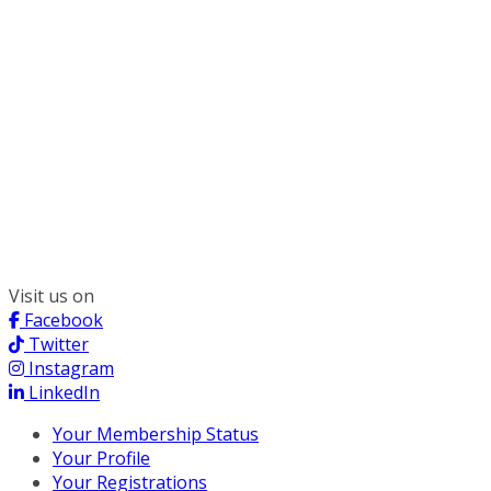
300 South Wacker, Suite 2400
Chicago, IL 60606
(312) 578-6900
Visit us on
Facebook
Twitter
Instagram
LinkedIn
Your Membership Status
Your Profile
Your Registrations