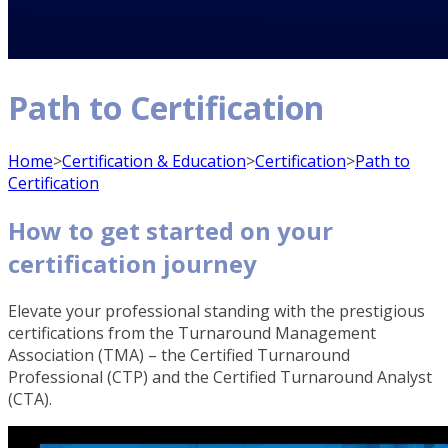
Path to Certification
Home
>
Certification & Education
>
Certification
>
Path to
Certification
How to get started on your
certification journey
Elevate your professional standing with the prestigious
certifications from the Turnaround Management
Association (TMA) – the Certified Turnaround
Professional (CTP) and the Certified Turnaround Analyst
(CTA).