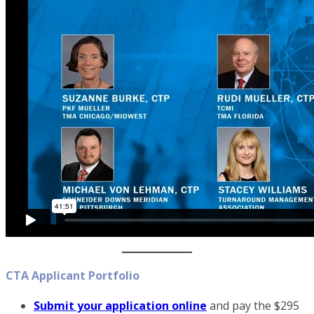
CTA Applicant Portfolio
Submit your application online
and pay the $295