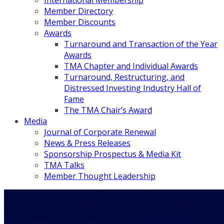
International Membership
Member Directory
Member Discounts
Awards
Turnaround and Transaction of the Year
Awards
TMA Chapter and Individual Awards
Turnaround, Restructuring, and
Distressed Investing Industry Hall of
Fame
The TMA Chair’s Award
Media
Journal of Corporate Renewal
News & Press Releases
Sponsorship Prospectus & Media Kit
TMA Talks
Member Thought Leadership