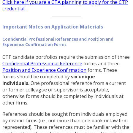
Click here if you are a CTA planning to apply for the CTP
credential
.
Important Notes on Application Materials
Confidential Professional References and Position and
Experience Confirmation Forms
CTP candidate portfolios require the submission of three
Confidential Professional Reference
forms and three
Position and Experience Confirmation
forms. These
forms should be completed by
six unique
individuals.
One professional reference from a current
or former colleague or supervisor is acceptable,
otherwise forms should be completed by individuals at
other firms.
References should be sought from individuals employed
by distinct firms (i.e., not more than one bank or law firm
represented). These references must be familiar with the