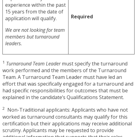
experience within the past
15 years from the date of
Required
application will qualify.
We are not looking for team
members but turnaround
leaders.
1
Turnaround Team Leader
must specify the turnaround
work performed and the members of the Turnaround
Team. A Turnaround Team Leader must have led an
effort that was specifically engaged for a turnaround and
had specific responsibilities for outcomes that must be
explained in the candidate’s Qualifications Statement.
2
Non-Traditional applicants: Applicants who have not
worked as turnaround consultants may qualify for this
certification but their applications may receive additional
scrutiny. Applicants may be requested to provide
additional information that supports that their roles