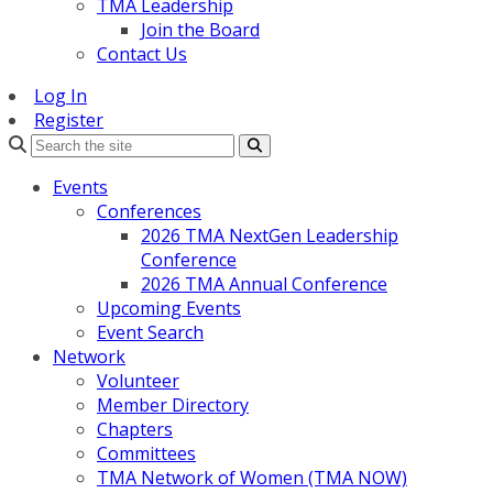
TMA Leadership
Join the Board
Contact Us
Log In
Register
Search
Events
Conferences
2026 TMA NextGen Leadership
Conference
2026 TMA Annual Conference
Upcoming Events
Event Search
Network
Volunteer
Member Directory
Chapters
Committees
TMA Network of Women (TMA NOW)