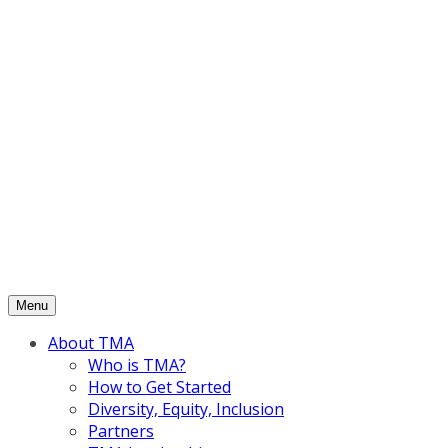
Skip
to
content
Menu
About TMA
Who is TMA?
How to Get Started
Diversity, Equity, Inclusion
Partners