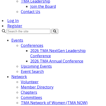
TMA Leadership
Join the Board
Contact Us
Log In
Register
Search
Events
Conferences
2026 TMA NextGen Leadership
Conference
2026 TMA Annual Conference
Upcoming Events
Event Search
Network
Volunteer
Member Directory
Chapters
Committees
TMA Network of Women (TMA NOW)