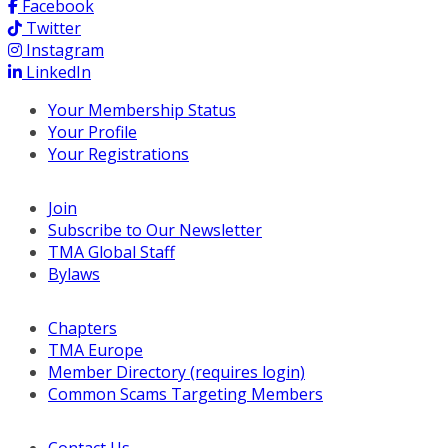
Facebook
Twitter
Instagram
LinkedIn
Your Membership Status
Your Profile
Your Registrations
Join
Subscribe to Our Newsletter
TMA Global Staff
Bylaws
Chapters
TMA Europe
Member Directory (requires login)
Common Scams Targeting Members