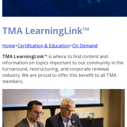
TMA LearningLink™
Home
>
Certification & Education
>
On Demand
TMA LearningLink™
is where to find content and
information on topics important to our community in the
turnaround, restructuring, and corporate renewal
industry. We are proud to offer this benefit to all TMA
members.