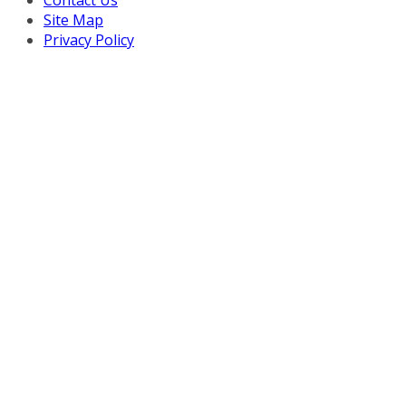
Contact Us
Site Map
Privacy Policy
Copyright © 2026 Turnaround Management Association.
All Rights Reserved.