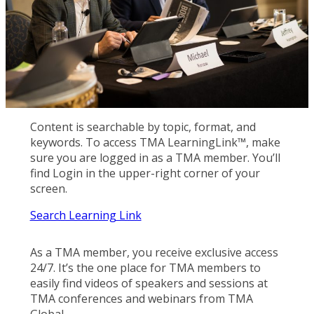
Content is searchable by topic, format, and
keywords. To access TMA LearningLink™, make
sure you are logged in as a TMA member. You’ll
find Login in the upper-right corner of your
screen.
Search Learning Link
As a TMA member, you receive exclusive access
24/7. It’s the one place for TMA members to
easily find videos of speakers and sessions at
TMA conferences and webinars from TMA
Global.