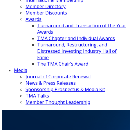
International Membership
Member Directory
Member Discounts
Awards
Turnaround and Transaction of the Year
Awards
TMA Chapter and Individual Awards
Turnaround, Restructuring, and
Distressed Investing Industry Hall of
Fame
The TMA Chair’s Award
Media
Journal of Corporate Renewal
News & Press Releases
Sponsorship Prospectus & Media Kit
TMA Talks
Member Thought Leadership