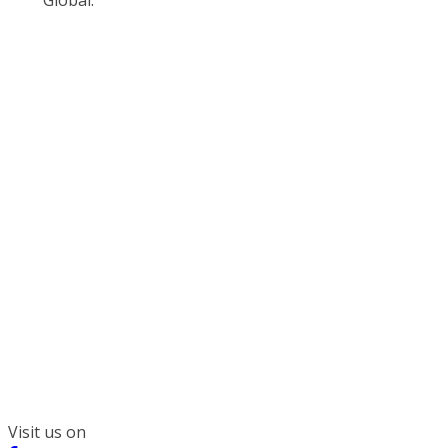
300 South Wacker, Suite 2400
Chicago, IL 60606
(312) 578-6900
Visit us on