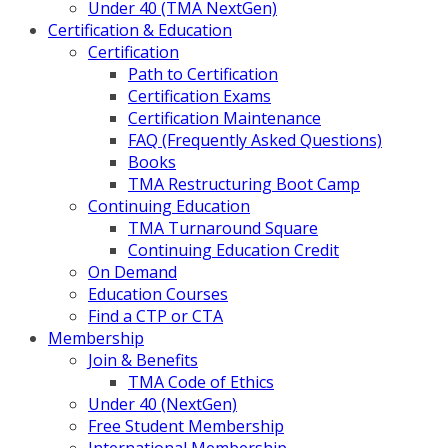
Under 40 (TMA NextGen)
Certification & Education
Certification
Path to Certification
Certification Exams
Certification Maintenance
FAQ (Frequently Asked Questions)
Books
TMA Restructuring Boot Camp
Continuing Education
TMA Turnaround Square
Continuing Education Credit
On Demand
Education Courses
Find a CTP or CTA
Membership
Join & Benefits
TMA Code of Ethics
Under 40 (NextGen)
Free Student Membership