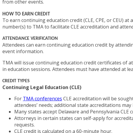
from other events.
HOW TO EARN CREDIT
To earn continuing education credit (CLE, CPE, or CEU) at 
number(s) to TMA to facilitate CLE accreditation and atten
ATTENDANCE VERIFICATION
Attendees can earn continuing education credit by attending
event information.
TMA will issue continuing education credit certificates of 
in education sessions. Attendees must have attended at lea
CREDIT TYPES
Continuing Legal Education (CLE)
For
TMA conferences
CLE accreditation will be sough
attendees’ needs; additional state accreditations may 
Many states accept Delaware and Pennsylvania CLE cred
Attorneys in certain states can self-apply for accred
requests.
CLE credit is calculated on a 60-minute hour.