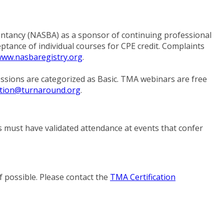
ntancy (NASBA) as a sponsor of continuing professional
ptance of individual courses for CPE credit. Complaints
ww.nasbaregistry.org
.
sessions are categorized as Basic. TMA webinars are free
tion@turnaround.org
.
es must have validated attendance at events that confer
f possible. Please contact the
TMA Certification