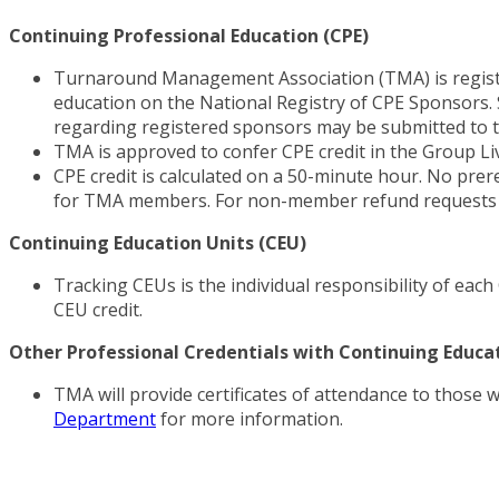
Continuing Professional Education (CPE)
Turnaround Management Association (TMA) is registe
education on the National Registry of CPE Sponsors. S
regarding registered sponsors may be submitted to t
TMA is approved to confer CPE credit in the Group L
CPE credit is calculated on a 50-minute hour. No prer
for TMA members. For non-member refund requests a
Continuing Education Units (CEU)
Tracking CEUs is the individual responsibility of eac
CEU credit.
Other Professional Credentials with Continuing Educ
TMA will provide certificates of attendance to those 
Department
for more information.