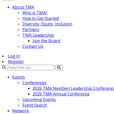
About TMA
Who is TMA?
How to Get Started
Diversity, Equity, Inclusion
Partners
TMA Leadership
Join the Board
Contact Us
Log In
Register
Search
Events
Conferences
2026 TMA NextGen Leadership Conferenc
2026 TMA Annual Conference
Upcoming Events
Event Search
Network