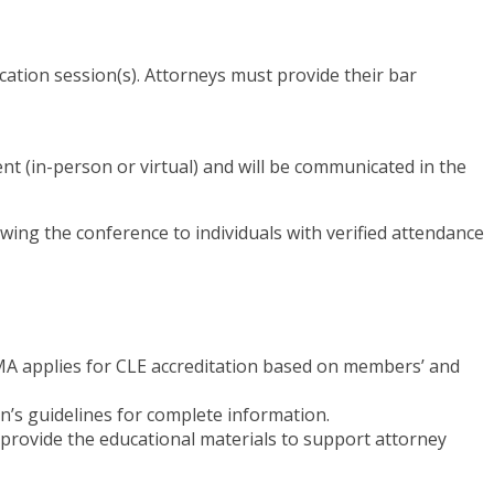
cation session(s). Attorneys must provide their bar
ent (in-person or virtual) and will be communicated in the
owing the conference to individuals with verified attendance
 TMA applies for CLE accreditation based on members’ and
on’s guidelines for complete information.
n provide the educational materials to support attorney