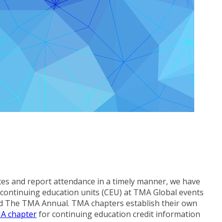
tes and report attendance in a timely manner, we have
nd continuing education units (CEU) at TMA Global events
d The TMA Annual. TMA chapters establish their own
MA chapter
for continuing education credit information