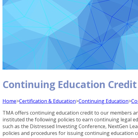
Continuing Education Credit
Home
>
Certification & Education
>
Continuing Education
>
Co
TMA offers continuing education credit to our members and
instituted the following policies to earn continuing legal
such as the Distressed Investing Conference, NextGen L
policies and procedures for issuing continuing education c