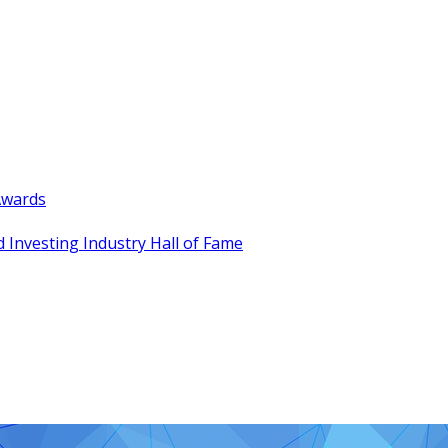
Awards
 Investing Industry Hall of Fame