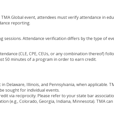
a TMA Global event, attendees must verify attendance in edu
dance reporting.
 sessions. Attendance verification differs by the type of ev
attendance (CLE, CPE, CEUs, or any combination thereof) foll
st 50 minutes of a program in order to earn credit.
t in Delaware, Illinois, and Pennsylvania, when applicable.
be sought for individual events.
it via reciprocity. Please refer to your state bar associati
itation (e.g., Colorado, Georgia, Indiana, Minnesota). TMA ca