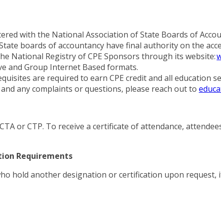
red with the National Association of State Boards of Accou
tate boards of accountancy have final authority on the acce
he National Registry of CPE Sponsors through its website:
w
ive and Group Internet Based formats.
equisites are required to earn CPE credit and all education 
nd any complaints or questions, please reach out to
educa
h CTA or CTP. To receive a certificate of attendance, attende
ation Requirements
who hold another designation or certification upon request, i