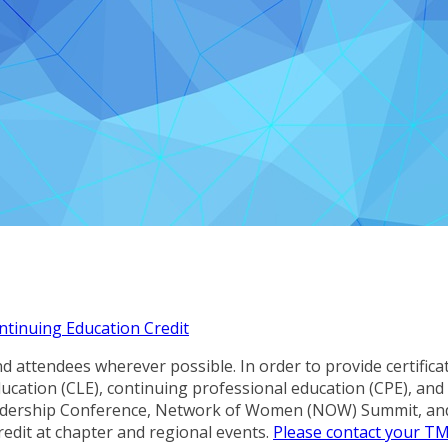
ntinuing Education Credit
 attendees wherever possible. In order to provide certifica
 education (CLE), continuing professional education (CPE), a
eadership Conference, Network of Women (NOW) Summit, an
redit at chapter and regional events.
Please contact your T