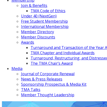
Membership
Join & Benefits
TMA Code of Ethics
Under 40 (NextGen)
Free Student Membership
International Membership
Member Directory
Member Discounts
Awards
Turnaround and Transaction of the Year 
TMA Chapter and Individual Awards
Turnaround, Restructuring, and Distressed
The TMA Chair’s Award
Media
Journal of Corporate Renewal
News & Press Releases
Sponsorship Prospectus & Media Kit
TMA Talks
Member Thought Leadership