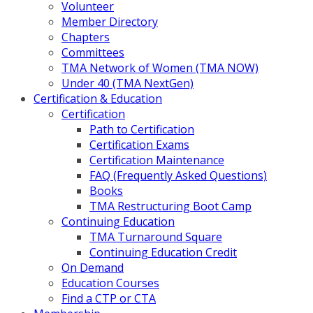
Volunteer
Member Directory
Chapters
Committees
TMA Network of Women (TMA NOW)
Under 40 (TMA NextGen)
Certification & Education
Certification
Path to Certification
Certification Exams
Certification Maintenance
FAQ (Frequently Asked Questions)
Books
TMA Restructuring Boot Camp
Continuing Education
TMA Turnaround Square
Continuing Education Credit
On Demand
Education Courses
Find a CTP or CTA