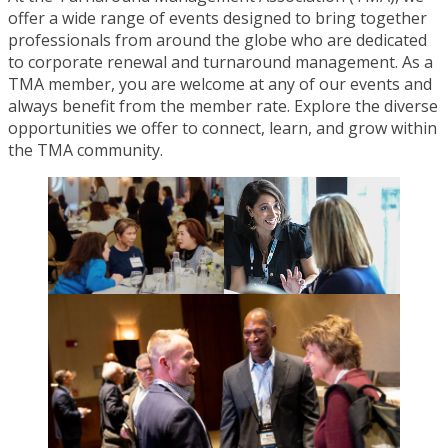
offer a wide range of events designed to bring together
professionals from around the globe who are dedicated
to corporate renewal and turnaround management. As a
TMA member, you are welcome at any of our events and
always benefit from the member rate. Explore the diverse
opportunities we offer to connect, learn, and grow within
the TMA community.