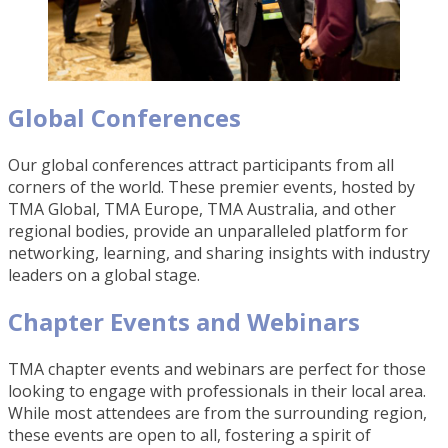
Global Conferences
Our global conferences attract participants from all
corners of the world. These premier events, hosted by
TMA Global, TMA Europe, TMA Australia, and other
regional bodies, provide an unparalleled platform for
networking, learning, and sharing insights with industry
leaders on a global stage.
Chapter Events and Webinars
TMA chapter events and webinars are perfect for those
looking to engage with professionals in their local area.
While most attendees are from the surrounding region,
these events are open to all, fostering a spirit of