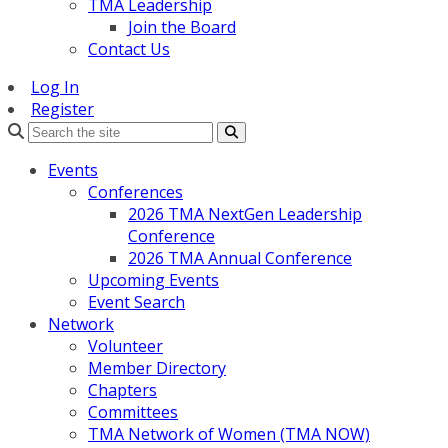
TMA Leadership
Join the Board
Contact Us
Log In
Register
Search
Events
Conferences
2026 TMA NextGen Leadership
Conference
2026 TMA Annual Conference
Upcoming Events
Event Search
Network
Volunteer
Member Directory
Chapters
Committees
TMA Network of Women (TMA NOW)