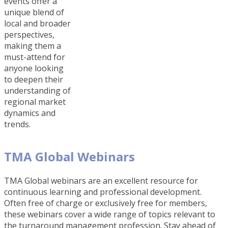
events offer a
unique blend of
local and broader
perspectives,
making them a
must-attend for
anyone looking
to deepen their
understanding of
regional market
dynamics and
trends.
TMA Global Webinars
TMA Global webinars are an excellent resource for
continuous learning and professional development.
Often free of charge or exclusively free for members,
these webinars cover a wide range of topics relevant to
the turnaround management profession. Stay ahead of