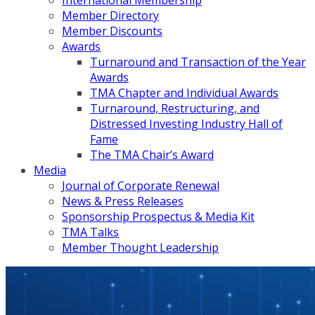
International Membership
Member Directory
Member Discounts
Awards
Turnaround and Transaction of the Year
Awards
TMA Chapter and Individual Awards
Turnaround, Restructuring, and
Distressed Investing Industry Hall of
Fame
The TMA Chair’s Award
Media
Journal of Corporate Renewal
News & Press Releases
Sponsorship Prospectus & Media Kit
TMA Talks
Member Thought Leadership