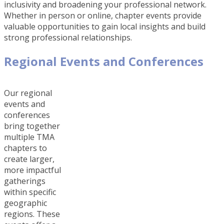
inclusivity and broadening your professional network.
Whether in person or online, chapter events provide
valuable opportunities to gain local insights and build
strong professional relationships.
Regional Events and Conferences
Our regional
events and
conferences
bring together
multiple TMA
chapters to
create larger,
more impactful
gatherings
within specific
geographic
regions. These