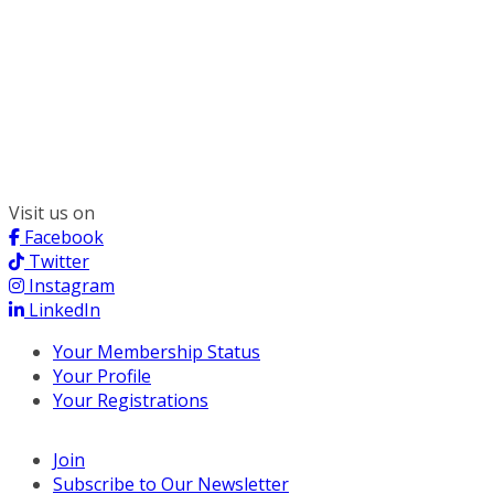
300 South Wacker, Suite 2400
Chicago, IL 60606
(312) 578-6900
Visit us on
Facebook
Twitter
Instagram
LinkedIn
Your Membership Status
Your Profile
Your Registrations
Join
Subscribe to Our Newsletter