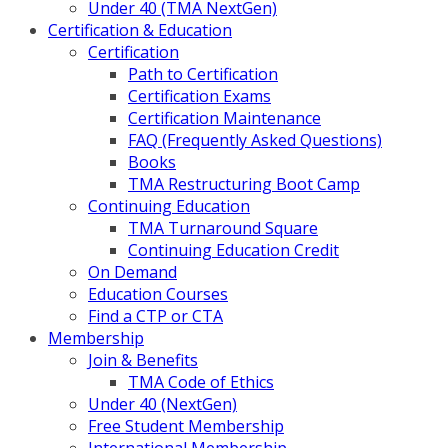
Under 40 (TMA NextGen)
Certification & Education
Certification
Path to Certification
Certification Exams
Certification Maintenance
FAQ (Frequently Asked Questions)
Books
TMA Restructuring Boot Camp
Continuing Education
TMA Turnaround Square
Continuing Education Credit
On Demand
Education Courses
Find a CTP or CTA
Membership
Join & Benefits
TMA Code of Ethics
Under 40 (NextGen)
Free Student Membership