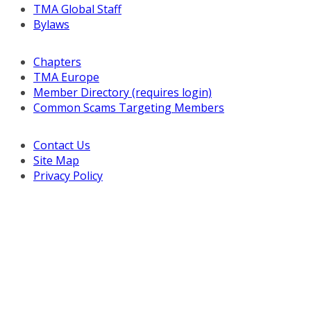
TMA Global Staff
Bylaws
Chapters
TMA Europe
Member Directory (requires login)
Common Scams Targeting Members
Contact Us
Site Map
Privacy Policy
Copyright © 2026 Turnaround Management Association.
All Rights Reserved.