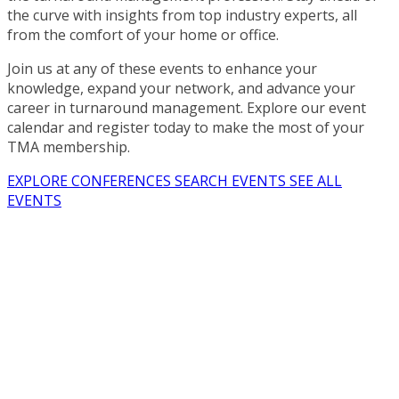
the curve with insights from top industry experts, all
from the comfort of your home or office.
Join us at any of these events to enhance your
knowledge, expand your network, and advance your
career in turnaround management. Explore our event
calendar and register today to make the most of your
TMA membership.
EXPLORE CONFERENCES
SEARCH EVENTS
SEE ALL
EVENTS