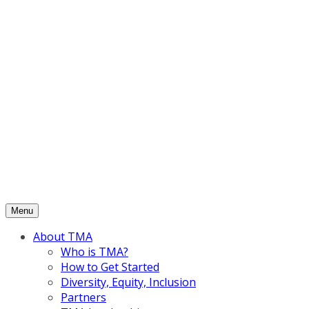
Skip
to
content
Menu
About TMA
Who is TMA?
How to Get Started
Diversity, Equity, Inclusion
Partners