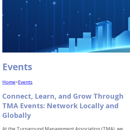
Events
Home
>
Events
Connect, Learn, and Grow Through
TMA Events: Network Locally and
Globally
At the Turnaround Management Association (TMA), we