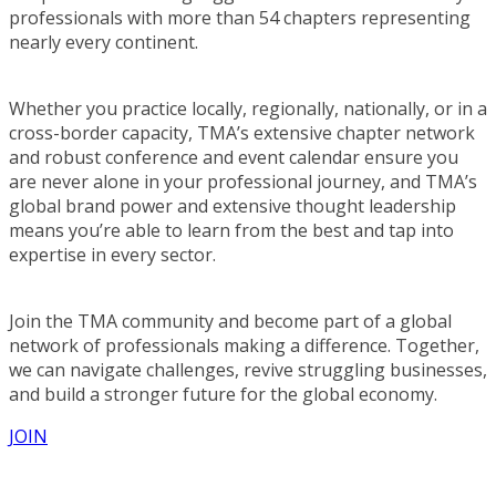
professionals with more than 54 chapters representing
nearly every continent.
Whether you practice locally, regionally, nationally, or in a
cross-border capacity, TMA’s extensive chapter network
and robust conference and event calendar ensure you
are never alone in your professional journey, and TMA’s
global brand power and extensive thought leadership
means you’re able to learn from the best and tap into
expertise in every sector.
Join the TMA community and become part of a global
network of professionals making a difference. Together,
we can navigate challenges, revive struggling businesses,
and build a stronger future for the global economy.
JOIN