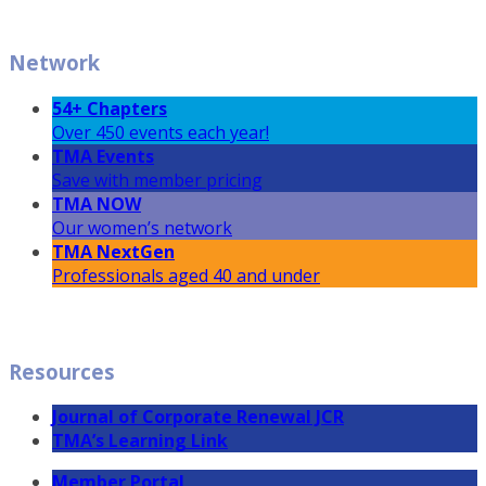
Network
54+ Chapters
Over 450 events each year!
TMA Events
Save with member pricing
TMA NOW
Our women’s network
TMA NextGen
Professionals aged 40 and under
Resources
Journal of Corporate Renewal JCR
TMA’s Learning Link
Member Portal