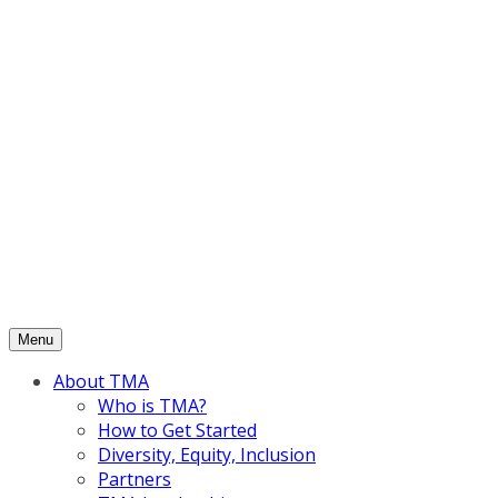
Skip
to
content
Menu
About TMA
Who is TMA?
How to Get Started
Diversity, Equity, Inclusion
Partners