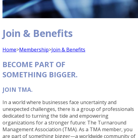
Join & Benefits
Home
>
Membership
>
Join & Benefits
BECOME PART OF
SOMETHING BIGGER.
JOIN TMA.
In a world where businesses face uncertainty and
unexpected challenges, there is a group of professionals
dedicated to turning the tide and empowering
organizations for a stronger future: The Turnaround
Management Association (TMA). As a TMA member, you
are part of something bigger—a worldwide community of