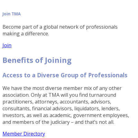
Join TMA
Become part of a global network of professionals
making a difference.
Join
Benefits of Joining
Access to a Diverse Group of Professionals
We have the most diverse member mix of any other
association. Only at TMA will you find turnaround
practitioners, attorneys, accountants, advisors,
consultants, financial advisors, liquidators, lenders,
investors, as well as academic, government employees,
and members of the judiciary – and that’s not all.
Member Directory