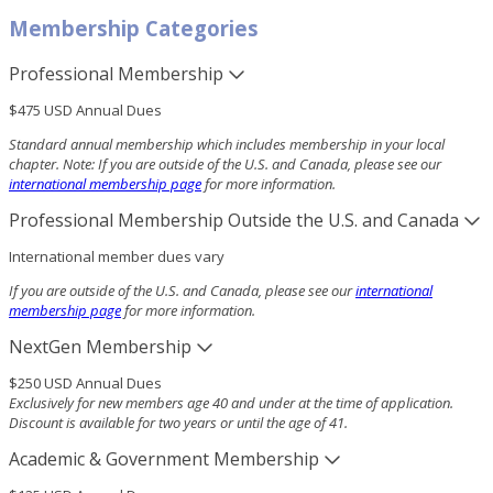
Membership Categories
Professional Membership
$475 USD Annual Dues
Standard annual membership
which includes membership in your local
chapter. Note: If you are outside of the U.S. and Canada, please see our
international membership page
for more information.
Professional Membership Outside the U.S. and Canada
International member dues vary
If you are outside of the U.S. and Canada, please see our
international
membership page
for more information.
NextGen Membership
$250 USD Annual Dues
Exclusively for new members age 40 and under at the time of application.
Discount is available for two years or until the age of 41.
Academic & Government Membership