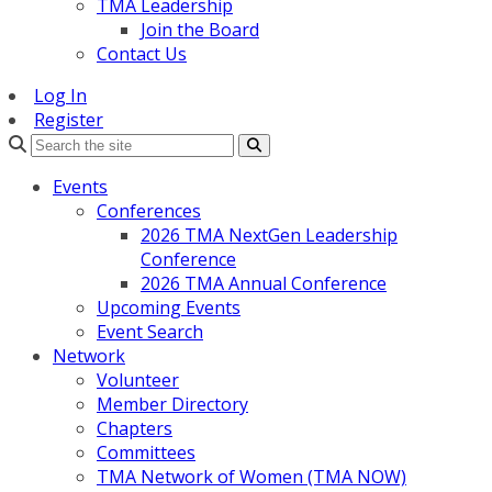
TMA Leadership
Join the Board
Contact Us
Log In
Register
Search
Events
Conferences
2026 TMA NextGen Leadership
Conference
2026 TMA Annual Conference
Upcoming Events
Event Search
Network
Volunteer
Member Directory
Chapters
Committees
TMA Network of Women (TMA NOW)