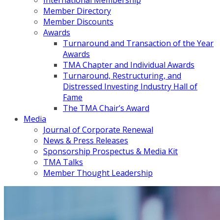
International Membership
Member Directory
Member Discounts
Awards
Turnaround and Transaction of the Year
Awards
TMA Chapter and Individual Awards
Turnaround, Restructuring, and
Distressed Investing Industry Hall of
Fame
The TMA Chair’s Award
Media
Journal of Corporate Renewal
News & Press Releases
Sponsorship Prospectus & Media Kit
TMA Talks
Member Thought Leadership