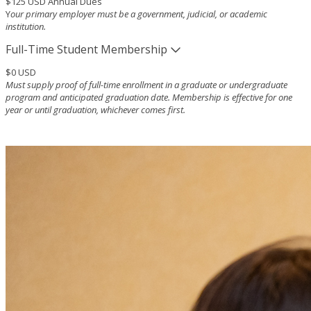
$125 USD Annual Dues
Y
our primary employer must be a government, judicial, or academic
institution.
Full-Time Student Membership
$0 USD
Must supply proof of full-time enrollment in a graduate or undergraduate
program and anticipated graduation date. Membership is effective for one
year or until graduation, whichever comes first.