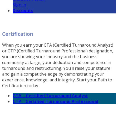
Sign in
Discounts
Certification
When you earn your CTA (Certified Turnaround Analyst)
or CTP (Certified Turnaround Professional) designation,
you are showing your industry and the business
community at large, your dedication and competence in
turnaround and restructuring. You’ll raise your stature
and gain a competitive edge by demonstrating your
experience, knowledge, and integrity. Start your Path to
Certification today.
CTA – Certified Turnaround Analyst
CTP – Certified Turnaround Professional