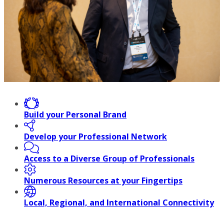
Build your Personal Brand
Develop your Professional Network
Access to a Diverse Group of Professionals
Numerous Resources at your Fingertips
Local, Regional, and International Connectivity