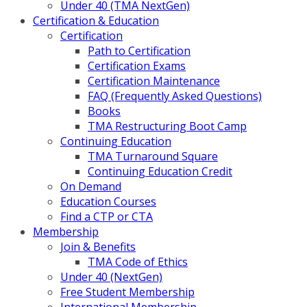
Under 40 (TMA NextGen)
Certification & Education
Certification
Path to Certification
Certification Exams
Certification Maintenance
FAQ (Frequently Asked Questions)
Books
TMA Restructuring Boot Camp
Continuing Education
TMA Turnaround Square
Continuing Education Credit
On Demand
Education Courses
Find a CTP or CTA
Membership
Join & Benefits
TMA Code of Ethics
Under 40 (NextGen)
Free Student Membership