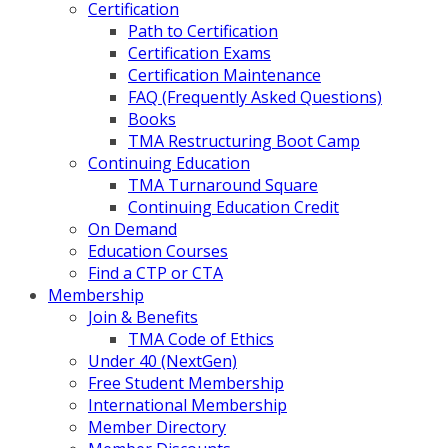
Certification
Path to Certification
Certification Exams
Certification Maintenance
FAQ (Frequently Asked Questions)
Books
TMA Restructuring Boot Camp
Continuing Education
TMA Turnaround Square
Continuing Education Credit
On Demand
Education Courses
Find a CTP or CTA
Membership
Join & Benefits
TMA Code of Ethics
Under 40 (NextGen)
Free Student Membership
International Membership
Member Directory