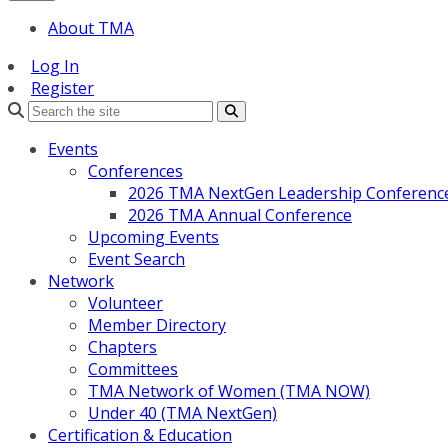
About TMA
Log In
Register
Search
Events
Conferences
2026 TMA NextGen Leadership Conferenc
2026 TMA Annual Conference
Upcoming Events
Event Search
Network
Volunteer
Member Directory
Chapters
Committees
TMA Network of Women (TMA NOW)
Under 40 (TMA NextGen)
Certification & Education