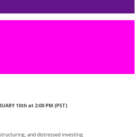
ARY 10th at 2:00 PM (PST)
ructuring, and distressed investing.