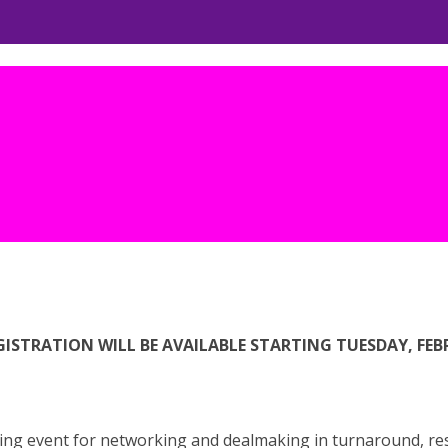
ISTRATION WILL BE AVAILABLE STARTING TUESDAY, FEBRU
ng event for networking and dealmaking in turnaround, rest