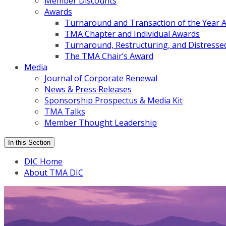
Member Discounts
Awards
Turnaround and Transaction of the Year 
TMA Chapter and Individual Awards
Turnaround, Restructuring, and Distressed
The TMA Chair’s Award
Media
Journal of Corporate Renewal
News & Press Releases
Sponsorship Prospectus & Media Kit
TMA Talks
Member Thought Leadership
In this Section
DIC Home
About TMA DIC