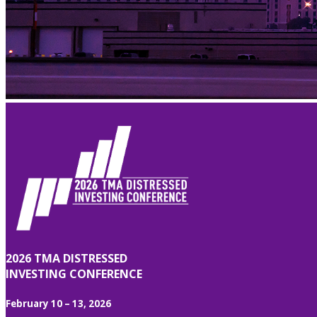
2026 TMA DISTRESSED
INVESTING CONFERENCE
February 10 – 13, 2026