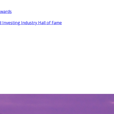
Awards
 Investing Industry Hall of Fame