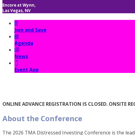
Encore at Wynn,
Las Vegas, NV
Join and Save
Agenda
News
Event App
ONLINE ADVANCE REGISTRATION IS CLOSED. ONSITE REG
About the Conference
The 2026 TMA Distressed Investing Conference is the leadi