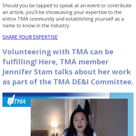
Should you be tapped to speak at an event or contribute
an article, you’ll be showcasing your expertise to the
entire TMA community and establishing yourself as a
name to know in the industry.
SHARE YOUR EXPERTISE
Volunteering with TMA can be
fulfilling! Here, TMA member
Jennifer Stam talks about her work
as part of the TMA DE&I Committee.