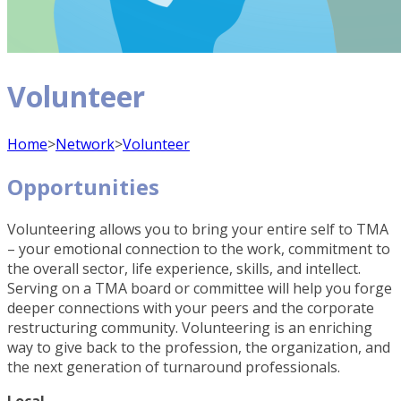
Volunteer
Home
>
Network
>
Volunteer
Opportunities
Volunteering allows you to bring your entire self to TMA
– your emotional connection to the work, commitment to
the overall sector, life experience, skills, and intellect.
Serving on a TMA board or committee will help you forge
deeper connections with your peers and the corporate
restructuring community. Volunteering is an enriching
way to give back to the profession, the organization, and
the next generation of turnaround professionals.
Local