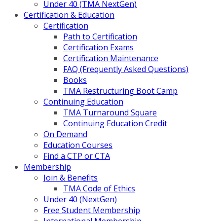
Under 40 (TMA NextGen)
Certification & Education
Certification
Path to Certification
Certification Exams
Certification Maintenance
FAQ (Frequently Asked Questions)
Books
TMA Restructuring Boot Camp
Continuing Education
TMA Turnaround Square
Continuing Education Credit
On Demand
Education Courses
Find a CTP or CTA
Membership
Join & Benefits
TMA Code of Ethics
Under 40 (NextGen)
Free Student Membership