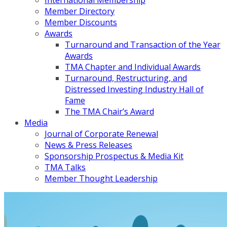
International Membership
Member Directory
Member Discounts
Awards
Turnaround and Transaction of the Year
Awards
TMA Chapter and Individual Awards
Turnaround, Restructuring, and
Distressed Investing Industry Hall of
Fame
The TMA Chair’s Award
Media
Journal of Corporate Renewal
News & Press Releases
Sponsorship Prospectus & Media Kit
TMA Talks
Member Thought Leadership