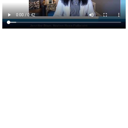
300 South Wacker, Suite 2400