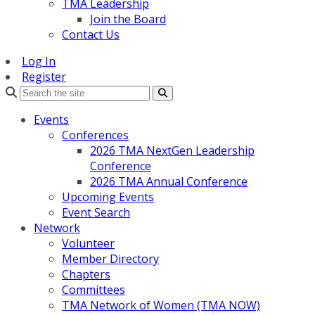
TMA Leadership
Join the Board
Contact Us
Log In
Register
Search
Events
Conferences
2026 TMA NextGen Leadership
Conference
2026 TMA Annual Conference
Upcoming Events
Event Search
Network
Volunteer
Member Directory
Chapters
Committees
TMA Network of Women (TMA NOW)