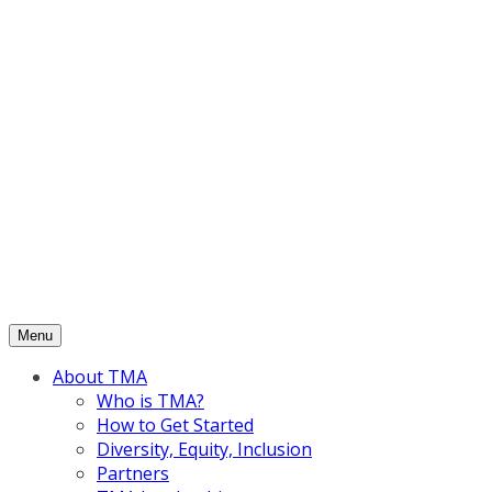
Skip
to
content
Menu
About TMA
Who is TMA?
How to Get Started
Diversity, Equity, Inclusion
Partners