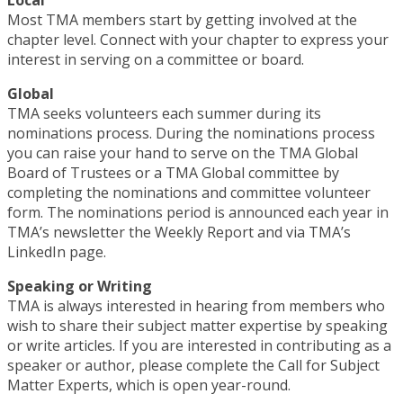
Most TMA members start by getting involved at the
chapter level. Connect with your chapter to express your
interest in serving on a committee or board.
Global
TMA seeks volunteers each summer during its
nominations process. During the nominations process
you can raise your hand to serve on the TMA Global
Board of Trustees or a TMA Global committee by
completing the nominations and committee volunteer
form. The nominations period is announced each year in
TMA’s newsletter the Weekly Report and via TMA’s
LinkedIn page.
Speaking or Writing
TMA is always interested in hearing from members who
wish to share their subject matter expertise by speaking
or write articles. If you are interested in contributing as a
speaker or author, please complete the Call for Subject
Matter Experts, which is open year-round.