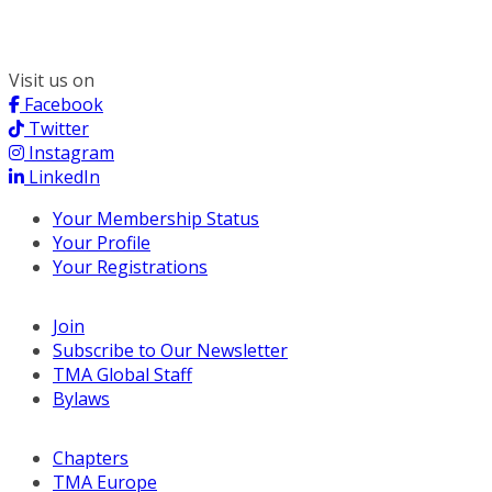
Chicago, IL 60606
(312) 578-6900
Visit us on
Facebook
Twitter
Instagram
LinkedIn
Your Membership Status
Your Profile
Your Registrations
Join
Subscribe to Our Newsletter
TMA Global Staff
Bylaws
Chapters
TMA Europe