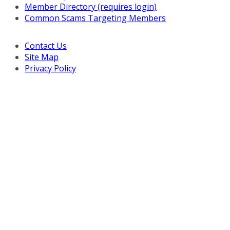
Member Directory (requires login)
Common Scams Targeting Members
Contact Us
Site Map
Privacy Policy
Copyright © 2026 Turnaround Management Association.
All Rights Reserved.