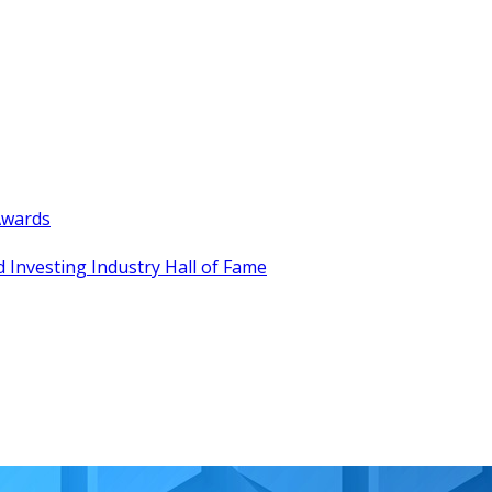
Awards
 Investing Industry Hall of Fame