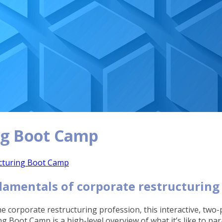
ng Boot Camp
cturing Boot Camp
damentals of corporate restructuring
e corporate restructuring profession, this interactive, tw
 Boot Camp is a high-level overview of what it’s like to p