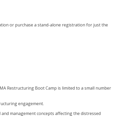
ion or purchase a stand-alone registration for just the
 TMA Restructuring Boot Camp is limited to a small number
structuring engagement.
ial and management concepts affecting the distressed