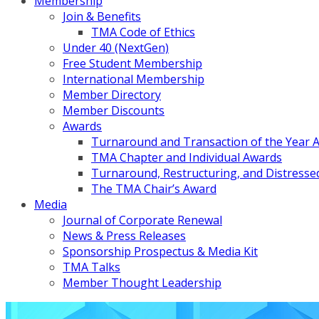
Membership
Join & Benefits
TMA Code of Ethics
Under 40 (NextGen)
Free Student Membership
International Membership
Member Directory
Member Discounts
Awards
Turnaround and Transaction of the Year 
TMA Chapter and Individual Awards
Turnaround, Restructuring, and Distressed
The TMA Chair’s Award
Media
Journal of Corporate Renewal
News & Press Releases
Sponsorship Prospectus & Media Kit
TMA Talks
Member Thought Leadership