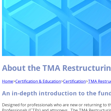
About the TMA Restructuri
Home
>
Certification & Education
>
Certification
>
TMA Restru
An in-depth introduction to the fun
Designed for professionals who are new or returning to th
Professionals (CTPs) and attorneys. The TMA Restructuring