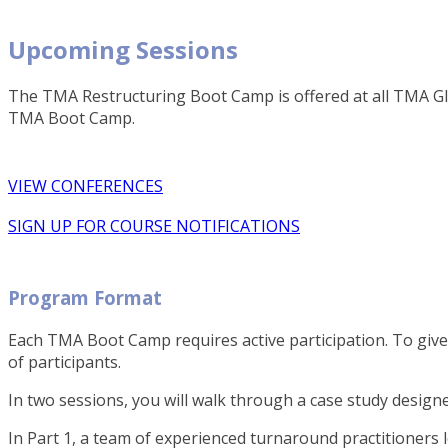
Upcoming Sessions
The TMA Restructuring Boot Camp is offered at all TMA Glo
TMA Boot Camp.
VIEW CONFERENCES
SIGN UP FOR COURSE NOTIFICATIONS
Program Format
Each TMA Boot Camp requires active participation. To give
of participants.
In two sessions, you will walk through a case study desig
In Part 1, a team of experienced turnaround practitioners