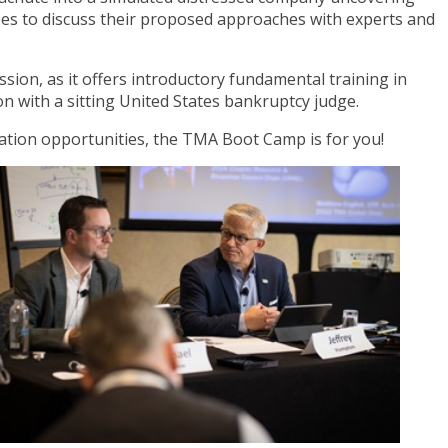
es to discuss their proposed approaches with experts and
sion, as it offers introductory fundamental training in
 with a sitting United States bankruptcy judge.
ication opportunities, the TMA Boot Camp is for you!