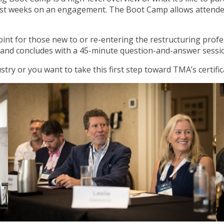
first weeks on an engagement. The Boot Camp allows attende
nt for those new to or re-entering the restructuring profes
and concludes with a 45-minute question-and-answer session
stry or you want to take this first step toward TMA’s certif