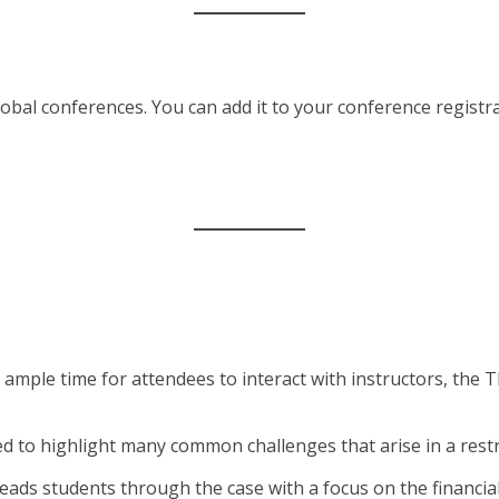
bal conferences. You can add it to your conference registrat
 ample time for attendees to interact with instructors, the
ned to highlight many common challenges that arise in a re
 leads students through the case with a focus on the financ