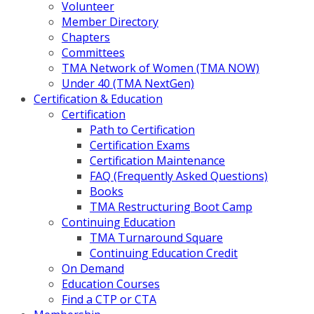
Volunteer
Member Directory
Chapters
Committees
TMA Network of Women (TMA NOW)
Under 40 (TMA NextGen)
Certification & Education
Certification
Path to Certification
Certification Exams
Certification Maintenance
FAQ (Frequently Asked Questions)
Books
TMA Restructuring Boot Camp
Continuing Education
TMA Turnaround Square
Continuing Education Credit
On Demand
Education Courses
Find a CTP or CTA