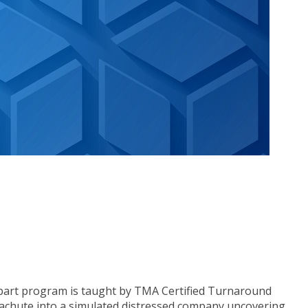
o-part program is taught by TMA Certified Turnaround
arachute into a simulated distressed company uncovering