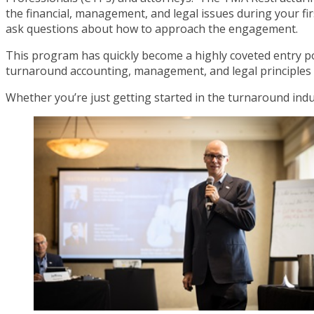
the financial, management, and legal issues during your 
ask questions about how to approach the engagement.
This program has quickly become a highly coveted entry poi
turnaround accounting, management, and legal principles 
Whether you’re just getting started in the turnaround indu