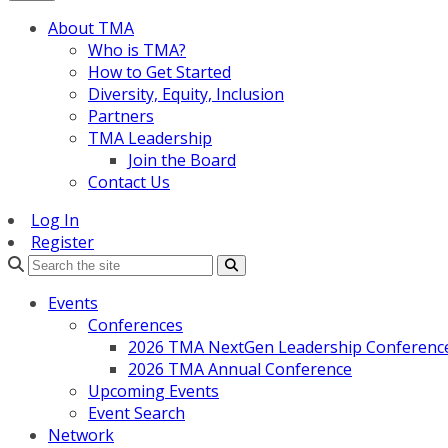
About TMA
Who is TMA?
How to Get Started
Diversity, Equity, Inclusion
Partners
TMA Leadership
Join the Board
Contact Us
Log In
Register
Search
Events
Conferences
2026 TMA NextGen Leadership Conferenc
2026 TMA Annual Conference
Upcoming Events
Event Search
Network