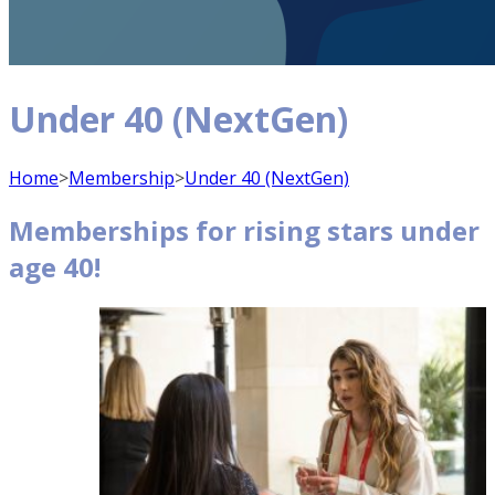
Under 40 (NextGen)
Home
>
Membership
>
Under 40 (NextGen)
Memberships for rising stars under
age 40!