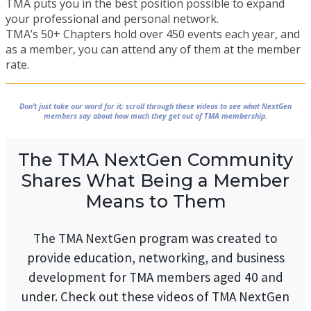
TMA puts you in the best position possible to expand
your professional and personal network.
TMA’s 50+ Chapters hold over 450 events each year, and
as a member, you can attend any of them at the member
rate.
Don’t just take our word for it; scroll through these videos to see what NextGen
members say about how much they get out of TMA membership.