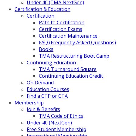
Under 40 (TMA NextGen)
Certification & Education
Certification
Path to Certification
Certification Exams
Certification Maintenance
FAQ (Frequently Asked Questions)
Books
TMA Restructuring Boot Camp
Continuing Education
TMA Turnaround Square
Continuing Education Credit
On Demand
Education Courses
Find a CTP or CTA
Membership
Join & Benefits
TMA Code of Ethics
Under 40 (NextGen)
Free Student Membership