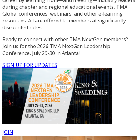
during chapter and regional educational events, TMA
Global conferences, webinars, and other e-learning
resources. All are offered to members at significantly
discounted rates.
Ready to connect with other TMA NextGen members?
Join us for the 2026 TMA NextGen Leadership
Conference, July 29-30 in Atlanta!
SIGN UP FOR UPDATES
JOIN