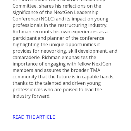
Committee, shares his reflections on the
significance of the NextGen Leadership
Conference (NGLC) and its impact on young
professionals in the restructuring industry.
Richman recounts his own experiences as a
participant and planner of the conference,
highlighting the unique opportunities it
provides for networking, skill development, and
camaraderie. Richman emphasizes the
importance of engaging with fellow NextGen
members and assures the broader TMA
community that the future is in capable hands,
thanks to the talented and driven young
professionals who are poised to lead the
industry forward.
READ THE ARTICLE