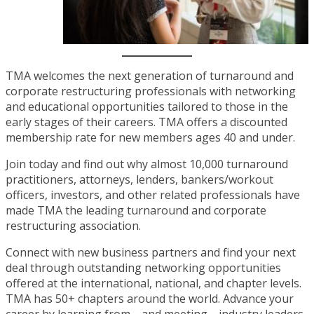
TMA welcomes the next generation of turnaround and
corporate restructuring professionals with networking
and educational opportunities tailored to those in the
early stages of their careers. TMA offers a discounted
membership rate for new members ages 40 and under.
Join today and find out why almost 10,000 turnaround
practitioners, attorneys, lenders, bankers/workout
officers, investors, and other related professionals have
made TMA the leading turnaround and corporate
restructuring association.
Connect with new business partners and find your next
deal through outstanding networking opportunities
offered at the international, national, and chapter levels.
TMA has 50+ chapters around the world. Advance your
career by learning from—and meeting—industry leaders