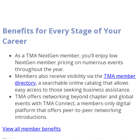
Benefits for Every Stage of Your
Career
As a TMA NextGen member, you’ll enjoy low
NextGen member pricing on numerous events
throughout the year.
Members also receive visibility via the
TMA member
directory
, a searchable online catalog that allows
easy access to those seeking business assistance.
TMA offers networking beyond chapter and global
events with TMA Connect, a members-only digital
platform that offers peer-to-peer networking
introductions.
View all member benefits