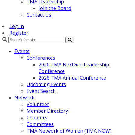
TMA Leadership
Join the Board
Contact Us
Log In
Register
Search
Events
Conferences
2026 TMA NextGen Leadership
Conference
2026 TMA Annual Conference
Upcoming Events
Event Search
Network
Volunteer
Member Directory
Chapters
Committees
TMA Network of Women (TMA NOW)