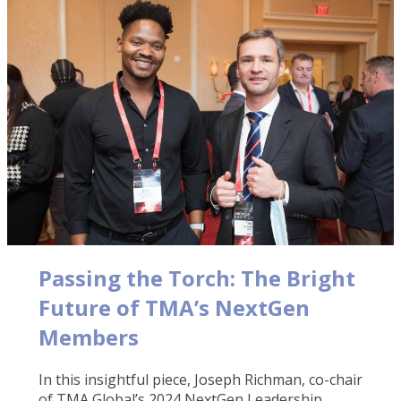
Passing the Torch: The Bright
Future of TMA’s NextGen
Members
In this insightful piece, Joseph Richman, co-chair
of TMA Global’s 2024 NextGen Leadership