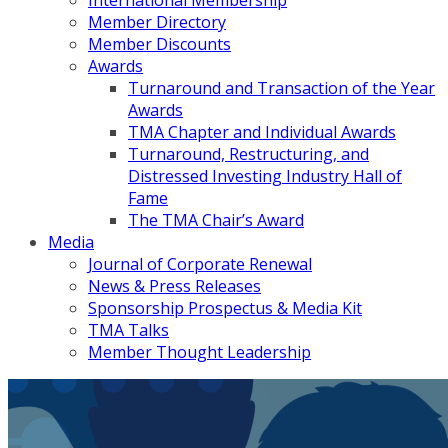
International Membership
Member Directory
Member Discounts
Awards
Turnaround and Transaction of the Year
Awards
TMA Chapter and Individual Awards
Turnaround, Restructuring, and
Distressed Investing Industry Hall of
Fame
The TMA Chair’s Award
Media
Journal of Corporate Renewal
News & Press Releases
Sponsorship Prospectus & Media Kit
TMA Talks
Member Thought Leadership