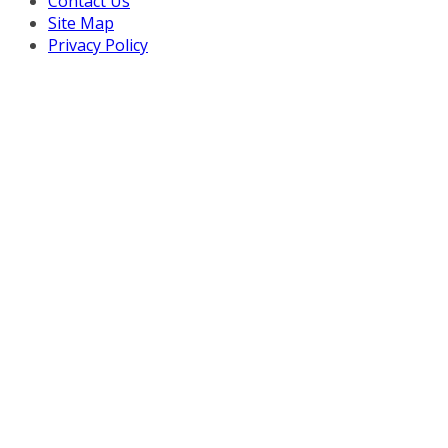
Contact Us
Site Map
Privacy Policy
Copyright © 2026 Turnaround Management Association.
All Rights Reserved.