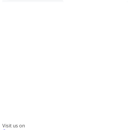
300 South Wacker, Suite 2400
Chicago, IL 60606
(312) 578-6900
Visit us on