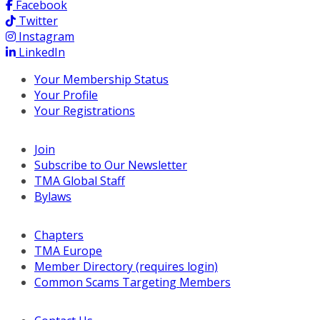
Facebook
Twitter
Instagram
LinkedIn
Your Membership Status
Your Profile
Your Registrations
Join
Subscribe to Our Newsletter
TMA Global Staff
Bylaws
Chapters
TMA Europe
Member Directory (requires login)
Common Scams Targeting Members