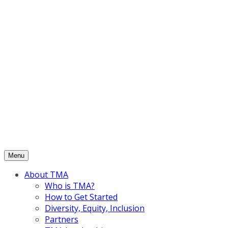
Skip
to
content
Menu
About TMA
Who is TMA?
How to Get Started
Diversity, Equity, Inclusion
Partners