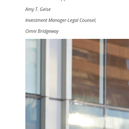
Amy T. Geise
Investment Manager-Legal Counsel,
Omni Bridgeway