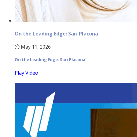
On the Leading Edge: Sari Placona
May 11, 2026
On the Leading Edge: Sari Placona
Play Video