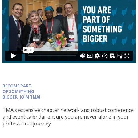
BECOME PART
OF SOMETHING
BIGGER. JOIN TMA!
TMA’s extensive chapter network and robust conference
and event calendar ensure you are never alone in your
professional journey.