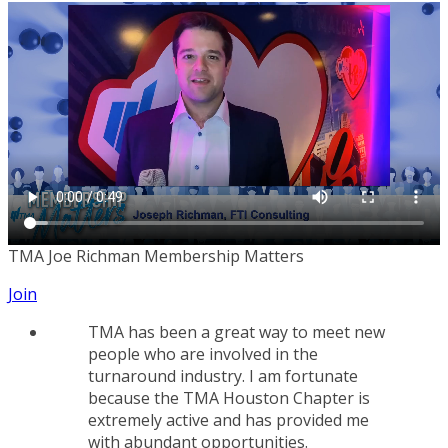
TMA Joe Richman Membership Matters
Join
TMA has been a great way to meet new
people who are involved in the
turnaround industry. I am fortunate
because the TMA Houston Chapter is
extremely active and has provided me
with abundant opportunities.