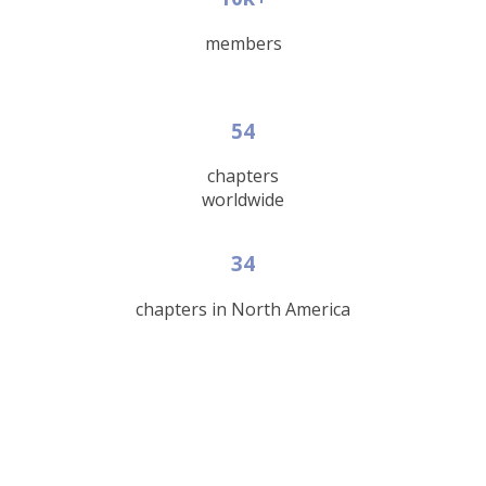
members
54
chapters
worldwide
34
chapters in North America