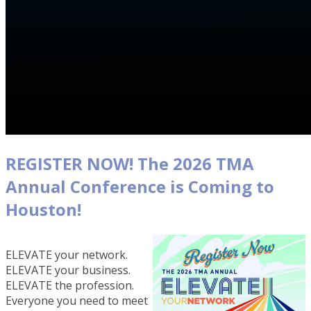
REGISTER NOW! The 2026 TMA
Annual Conference is Coming to
Houston!
ELEVATE your network.
ELEVATE your business.
ELEVATE the profession.
Everyone you need to meet