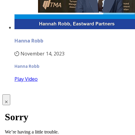
Hanna Robb
November 14, 2023
Hanna Robb
Play Video