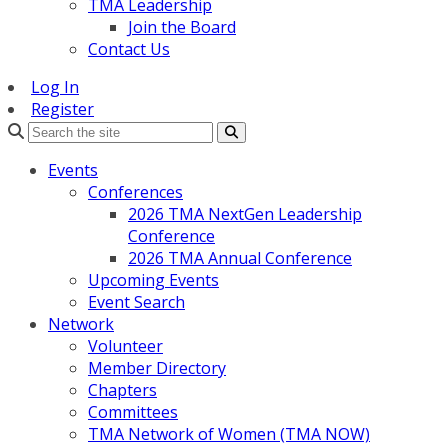
TMA Leadership
Join the Board
Contact Us
Log In
Register
Search
Events
Conferences
2026 TMA NextGen Leadership
Conference
2026 TMA Annual Conference
Upcoming Events
Event Search
Network
Volunteer
Member Directory
Chapters
Committees
TMA Network of Women (TMA NOW)