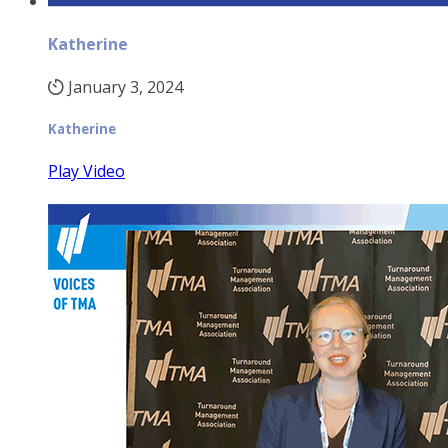
Katherine
January 3, 2024
Katherine
Play Video