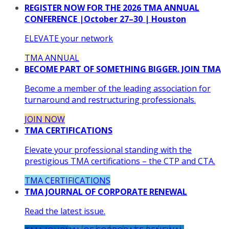
REGISTER NOW FOR THE 2026 TMA ANNUAL
CONFERENCE |October 27–30 | Houston
ELEVATE your network
TMA ANNUAL
BECOME PART OF SOMETHING BIGGER. JOIN TMA
Become a member of the leading association for
turnaround and restructuring professionals.
JOIN NOW
TMA CERTIFICATIONS
Elevate your professional standing with the
prestigious TMA certifications – the CTP and CTA.
TMA CERTIFICATIONS
TMA JOURNAL OF CORPORATE RENEWAL
Read the latest issue.