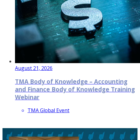
August 21, 2026
TMA Body of Knowledge – Accounting
and Finance Body of Knowledge Training
Webinar
TMA Global Event