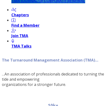
TMA JOURNAL OF CORPORATE RENEWAL
Chapters
Find a Member
Join TMA
TMA Talks
The Turnaround Management Association (TMA)…
…An association of professionals dedicated to turning the
tide and empowering
organizations for a stronger future.
10k+