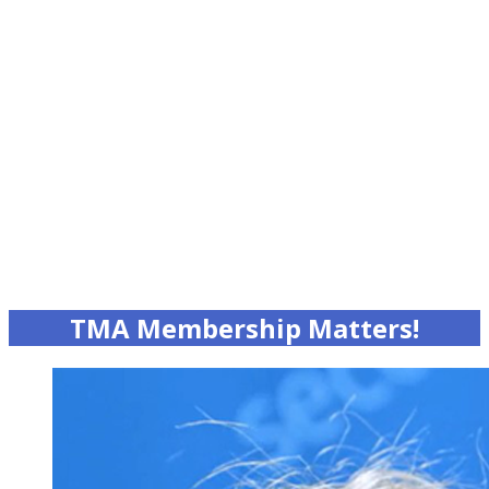
TMA Membership Matters!