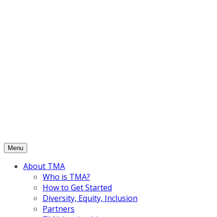
Skip
to
content
Menu
About TMA
Who is TMA?
How to Get Started
Diversity, Equity, Inclusion
Partners