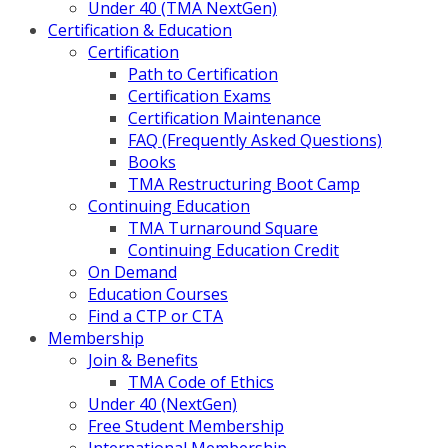
Under 40 (TMA NextGen)
Certification & Education
Certification
Path to Certification
Certification Exams
Certification Maintenance
FAQ (Frequently Asked Questions)
Books
TMA Restructuring Boot Camp
Continuing Education
TMA Turnaround Square
Continuing Education Credit
On Demand
Education Courses
Find a CTP or CTA
Membership
Join & Benefits
TMA Code of Ethics
Under 40 (NextGen)
Free Student Membership