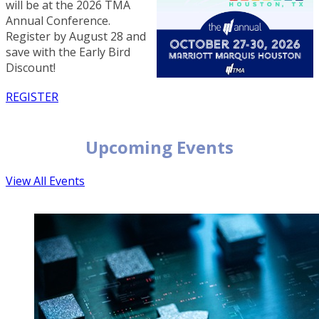
will be at the 2026 TMA
Annual Conference.
Register by August 28 and
save with the Early Bird
Discount!
REGISTER
Upcoming Events
View All Events