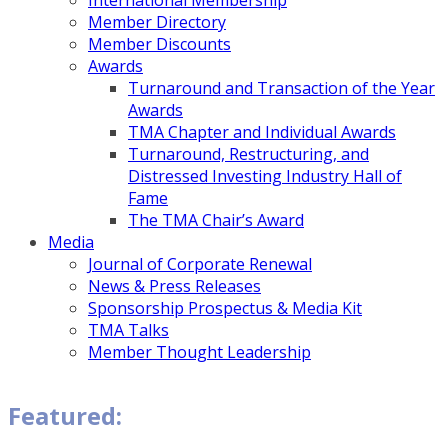
International Membership
Member Directory
Member Discounts
Awards
Turnaround and Transaction of the Year
Awards
TMA Chapter and Individual Awards
Turnaround, Restructuring, and
Distressed Investing Industry Hall of
Fame
The TMA Chair’s Award
Media
Journal of Corporate Renewal
News & Press Releases
Sponsorship Prospectus & Media Kit
TMA Talks
Member Thought Leadership
Featured: