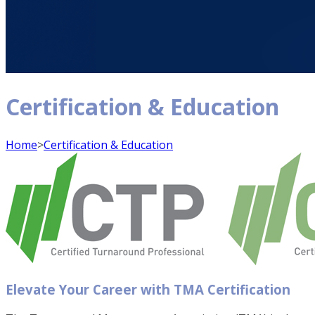
Certification & Education
Home
>
Certification & Education
Elevate Your Career with TMA Certification