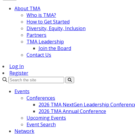
About TMA
Who is TMA?
How to Get Started
Diversity, Equity, Inclusion
Partners
TMA Leadership
Join the Board
Contact Us
Log In
Register
Search
Events
Conferences
2026 TMA NextGen Leadership Conferenc
2026 TMA Annual Conference
Upcoming Events
Event Search
Network