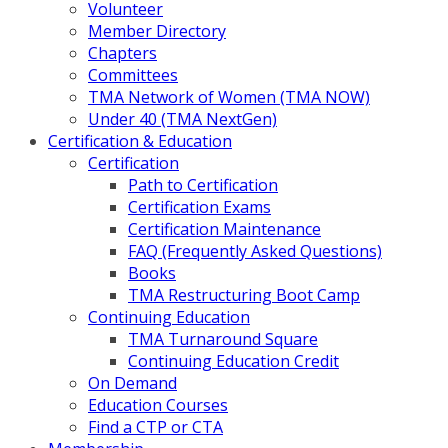
Volunteer
Member Directory
Chapters
Committees
TMA Network of Women (TMA NOW)
Under 40 (TMA NextGen)
Certification & Education
Certification
Path to Certification
Certification Exams
Certification Maintenance
FAQ (Frequently Asked Questions)
Books
TMA Restructuring Boot Camp
Continuing Education
TMA Turnaround Square
Continuing Education Credit
On Demand
Education Courses
Find a CTP or CTA