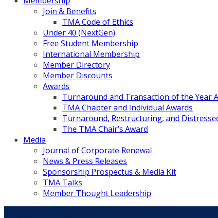
Membership
Join & Benefits
TMA Code of Ethics
Under 40 (NextGen)
Free Student Membership
International Membership
Member Directory
Member Discounts
Awards
Turnaround and Transaction of the Year 
TMA Chapter and Individual Awards
Turnaround, Restructuring, and Distressed
The TMA Chair’s Award
Media
Journal of Corporate Renewal
News & Press Releases
Sponsorship Prospectus & Media Kit
TMA Talks
Member Thought Leadership