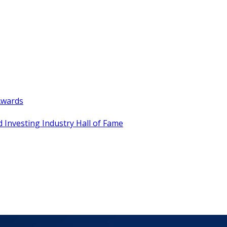
Awards
 Investing Industry Hall of Fame