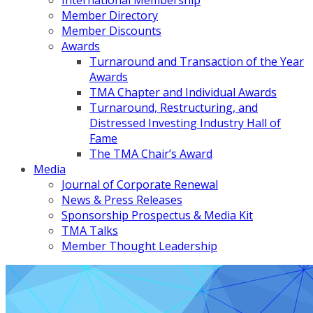
International Membership
Member Directory
Member Discounts
Awards
Turnaround and Transaction of the Year
Awards
TMA Chapter and Individual Awards
Turnaround, Restructuring, and
Distressed Investing Industry Hall of
Fame
The TMA Chair’s Award
Media
Journal of Corporate Renewal
News & Press Releases
Sponsorship Prospectus & Media Kit
TMA Talks
Member Thought Leadership