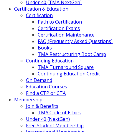
Under 40 (TMA NextGen)
Certification & Education
Certification
Path to Certification
Certification Exams
Certification Maintenance
FAQ (Frequently Asked Questions)
Books
TMA Restructuring Boot Camp
Continuing Education
TMA Turnaround Square
Continuing Education Credit
On Demand
Education Courses
Find a CTP or CTA
Membership
Join & Benefits
TMA Code of Ethics
Under 40 (NextGen)
Free Student Membership