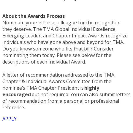
About the Awards Process
Nominate yourself or a colleague for the recognition
they deserve. The TMA Global Individual Excellence,
Emerging Leader, and Chapter Impact Awards recognize
individuals who have gone above and beyond for TMA.
Do you know someone who fits that bill? Consider
nominating them today. Please see below for the
descriptions of each Individual Award.
A letter of recommendation addressed to the TMA
Chapter & Individual Awards Committee from the
nominee’s TMA Chapter President is
highly
encouraged
but not required. You can also submit letters
of recommendation from a personal or professional
reference.
APPLY