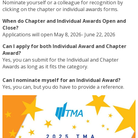
Nominate yourself or a colleague for recognition by
clicking on the chapter or individual awards forms.
When do Chapter and Individual Awards Open and
Close?
Applications will open May 8, 2026- June 22, 2026
Can I apply for both Individual Award and Chapter
Award?
Yes, you can submit for the Individual and Chapter
Awards as long as it fits the category.
Can I nominate myself for an Individual Award?
Yes, you can, but you do have to provide a reference.