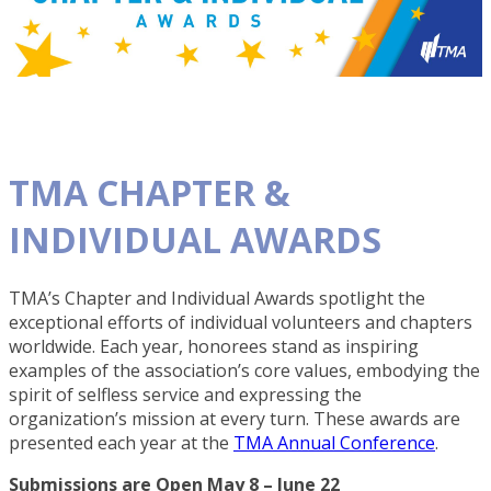
TMA CHAPTER &
INDIVIDUAL AWARDS
TMA’s Chapter and Individual Awards spotlight the
exceptional efforts of individual volunteers and chapters
worldwide. Each year, honorees stand as inspiring
examples of the association’s core values, embodying the
spirit of selfless service and expressing the
organization’s mission at every turn. These awards are
presented each year at the
TMA Annual Conference
.
Submissions are Open May 8 – June 22