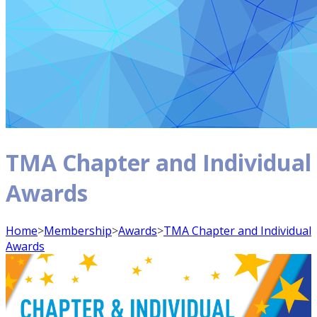
TMA Chapter and Individual
Awards
Home
>
Membership
>
Awards
>
TMA Chapter and Individual
Awards