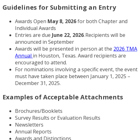
Guidelines for Submitting an Entry
Awards Open
May 8, 2026
for both Chapter and
Individual Awards
Entries are due
June 22, 2026
.
Recipients will be
announced in September
Awards will be presented in person at the
2026 TMA
Annual
in Houston, Texas. Award recipients are
encouraged to attend.
For nominations involving a specific event, the event
must have taken place between January 1, 2025 –
December 31, 2025.
Examples of Acceptable Attachments
Brochures/Booklets
Survey Results or Evaluation Results
Newsletters
Annual Reports
Awards and Distinctions