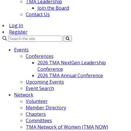
TMA Leadership
Join the Board
Contact Us
Log In
Register
Search
Events
Conferences
2026 TMA NextGen Leadership
Conference
2026 TMA Annual Conference
Upcoming Events
Event Search
Network
Volunteer
Member Directory
Chapters
Committees
TMA Network of Women (TMA NOW)