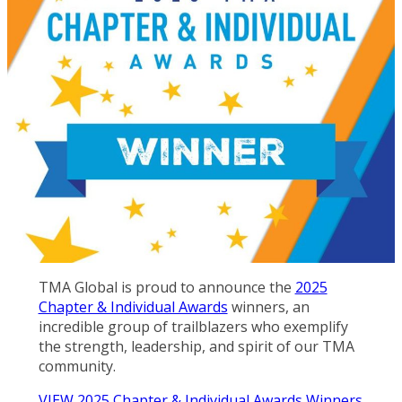
TMA Global is proud to announce the
2025
Chapter & Individual Awards
winners, an
incredible group of trailblazers who exemplify
the strength, leadership, and spirit of our TMA
community.
VIEW 2025 Chapter & Individual Awards Winners