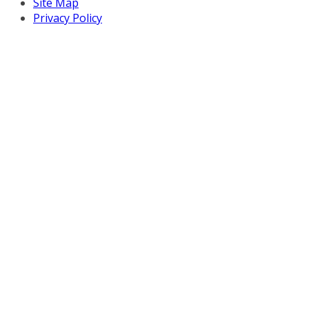
Site Map
Privacy Policy
Copyright © 2026 Turnaround Management Association.
All Rights Reserved.