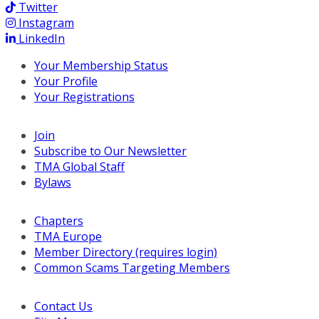
Twitter
Instagram
LinkedIn
Your Membership Status
Your Profile
Your Registrations
Join
Subscribe to Our Newsletter
TMA Global Staff
Bylaws
Chapters
TMA Europe
Member Directory (requires login)
Common Scams Targeting Members
Contact Us