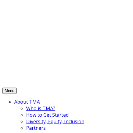
Skip
to
content
Menu
About TMA
Who is TMA?
How to Get Started
Diversity, Equity, Inclusion
Partners