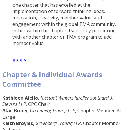
one chapter that has excelled at the
implementation of forward-thinking ideas,
innovation, creativity, member value, and
engagement within the global TMA community,
either within the chapter itself or by partnering
with another chapter or TMA program to add
member value.
APPLY
Chapter & Individual Awards
Committee
Kathleen Aiello,
Klestadt Winters Jureller Southard &
Stevens LLP
, CPC Chair
Alan Brody,
Greenberg Traurig LLP
, Chapter Member-At-
Large
Keith Broyles
,
Greenberg Traurig LLP
, Chapter Member-
At-Large