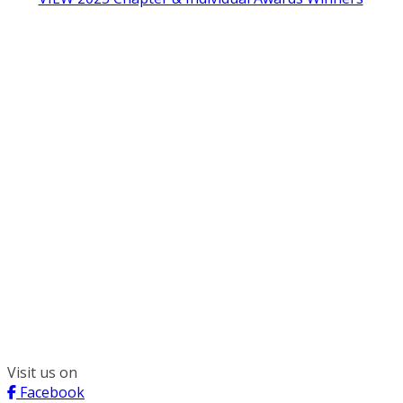
300 South Wacker, Suite 2400
Chicago, IL 60606
(312) 578-6900
Visit us on
Facebook