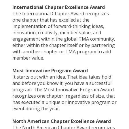
International Chapter Excellence Award
The International Chapter Award recognizes
one chapter that has excelled at the
implementation of forward-thinking ideas,
innovation, creativity, member value, and
engagement within the global TMA community,
either within the chapter itself or by partnering
with another chapter or TMA program to add
member value.
Most Innovative Program Award
It starts out with an idea. That idea takes hold
and before you know it, you have a successful
program. The Most Innovative Program Award
recognizes one chapter, regardless of size, that
has executed a unique or innovative program or
event during the year.
North American Chapter Excellence Award
The North American Chapter Award recognizes