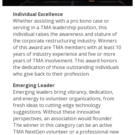
Individual Excellence
Whether assisting with a pro bono case or
serving in a TMA leadership position, this
individual raises the awareness and stature of
the corporate restructuring industry. Winners
of this award are TMA members with at least 10
years of industry experience and five or more
years of TMA involvement. This award honors
the dedication of those outstanding individuals
who give back to their profession.
Emerging Leader
Emerging leaders bring vibrancy, dedication,
and energy to volunteer organizations, from
fresh ideas to cutting-edge technology
suggestions. Without these innovative
perspectives, an association would flounder.
The winner in this category can be an active
TMA NextGen volunteer or a professional new