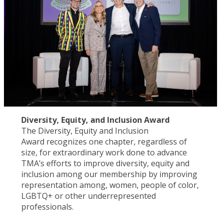
Diversity, Equity, and Inclusion Award
The Diversity, Equity and Inclusion
Award recognizes one chapter, regardless of
size, for extraordinary work done to advance
TMA’s efforts to improve diversity, equity and
inclusion among our membership by improving
representation among, women, people of color,
LGBTQ+ or other underrepresented
professionals.