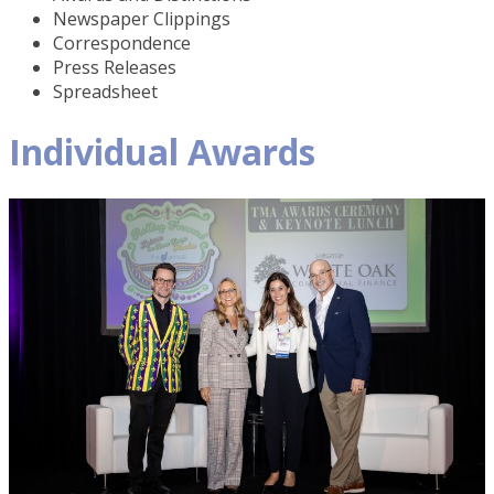
Newspaper Clippings
Correspondence
Press Releases
Spreadsheet
Individual Awards