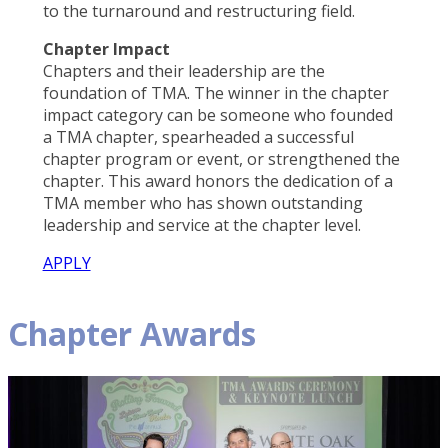
to the turnaround and restructuring field.
Chapter Impact
Chapters and their leadership are the
foundation of TMA. The winner in the chapter
impact category can be someone who founded
a TMA chapter, spearheaded a successful
chapter program or event, or strengthened the
chapter. This award honors the dedication of a
TMA member who has shown outstanding
leadership and service at the chapter level.
APPLY
Chapter Awards