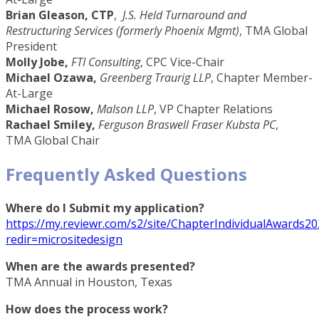
Brian Gleason, CTP
,
J.S. Held Turnaround and
Restructuring Services (formerly Phoenix Mgmt)
, TMA Global
President
Molly Jobe,
FTI Consulting
, CPC Vice-Chair
Michael Ozawa,
Greenberg Traurig LLP
, Chapter Member-
At-Large
Michael Rosow,
Malson LLP
, VP Chapter Relations
Rachael Smiley,
Ferguson Braswell Fraser Kubsta PC
,
TMA Global Chair
Frequently Asked Questions
Where do I Submit my application?
https://my.reviewr.com/s2/site/ChapterIndividualAwards20
redir=micrositedesign
When are the awards presented?
TMA Annual in Houston, Texas
How does the process work?