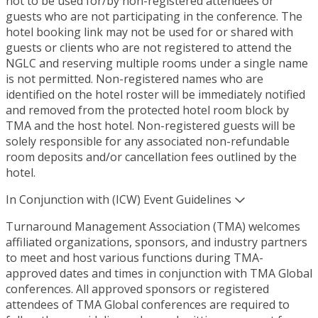
not to be used for/by non-registered attendees or
guests who are not participating in the conference. The
hotel booking link may not be used for or shared with
guests or clients who are not registered to attend the
NGLC and reserving multiple rooms under a single name
is not permitted. Non-registered names who are
identified on the hotel roster will be immediately notified
and removed from the protected hotel room block by
TMA and the host hotel. Non-registered guests will be
solely responsible for any associated non-refundable
room deposits and/or cancellation fees outlined by the
hotel.
In Conjunction with (ICW) Event Guidelines
Turnaround Management Association (TMA) welcomes
affiliated organizations, sponsors, and industry partners
to meet and host various functions during TMA-
approved dates and times in conjunction with TMA Global
conferences. All approved sponsors or registered
attendees of TMA Global conferences are required to