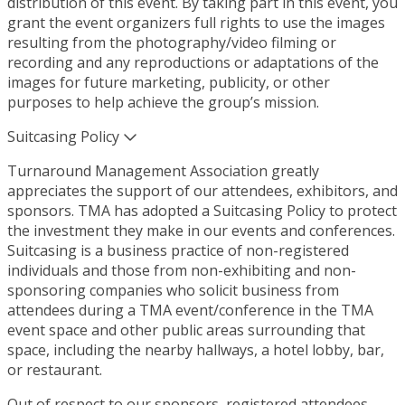
distribution of this event. By taking part in this event, you
grant the event organizers full rights to use the images
resulting from the photography/video filming or
recording and any reproductions or adaptations of the
images for future marketing, publicity, or other
purposes to help achieve the group’s mission.
Suitcasing Policy
Turnaround Management Association greatly
appreciates the support of our attendees, exhibitors, and
sponsors. TMA has adopted a Suitcasing Policy to protect
the investment they make in our events and conferences.
Suitcasing is a business practice of non-registered
individuals and those from non-exhibiting and non-
sponsoring companies who solicit business from
attendees during a TMA event/conference in the TMA
event space and other public areas surrounding that
space, including the nearby hallways, a hotel lobby, bar,
or restaurant.
Out of respect to our sponsors, registered attendees,