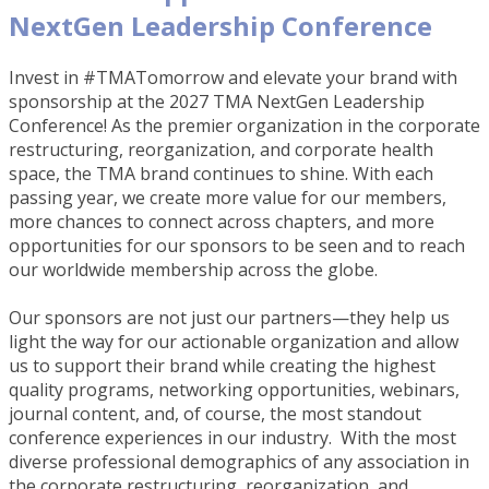
NextGen Leadership Conference
Invest in #TMATomorrow and elevate your brand with
sponsorship at the 2027 TMA NextGen Leadership
Conference! As the premier organization in the corporate
restructuring, reorganization, and corporate health
space, the TMA brand continues to shine. With each
passing year, we create more value for our members,
more chances to connect across chapters, and more
opportunities for our sponsors to be seen and to reach
our worldwide membership across the globe.
Our sponsors are not just our partners—they help us
light the way for our actionable organization and allow
us to support their brand while creating the highest
quality programs, networking opportunities, webinars,
journal content, and, of course, the most standout
conference experiences in our industry. With the most
diverse professional demographics of any association in
the corporate restructuring, reorganization, and