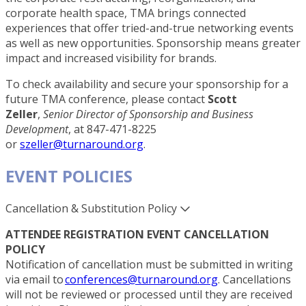
corporate health space, TMA brings connected
experiences that offer tried-and-true networking events
as well as new opportunities. Sponsorship means greater
impact and increased visibility for brands.
To check availability and secure your sponsorship for a
future TMA conference, please contact
Scott
Zeller
,
Senior Director of Sponsorship and Business
Development
, at 847-471-8225
or
szeller@turnaround.org
.
EVENT POLICIES
Cancellation & Substitution Policy
ATTENDEE REGISTRATION EVENT CANCELLATION
POLICY
Notification of cancellation must be submitted in writing
via email to
conferences@turnaround.org
. Cancellations
will not be reviewed or processed until they are received