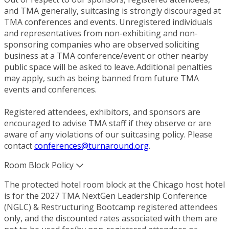
and TMA generally, suitcasing is strongly discouraged at
TMA conferences and events. Unregistered individuals
and representatives from non-exhibiting and non-
sponsoring companies who are observed soliciting
business at a TMA conference/event or other nearby
public space will be asked to leave. Additional penalties
may apply, such as being banned from future TMA
events and conferences.
Registered attendees, exhibitors, and sponsors are
encouraged to advise TMA staff if they observe or are
aware of any violations of our suitcasing policy. Please
contact
conferences@turnaround.org
.
Room Block Policy
The protected hotel room block at the Chicago host hotel
is for the 2027 TMA NextGen Leadership Conference
(NGLC) & Restructuring Bootcamp registered attendees
only, and the discounted rates associated with them are