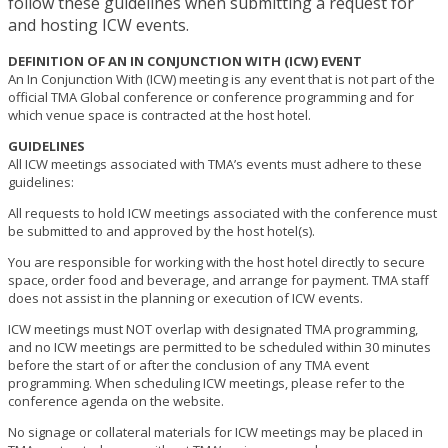
follow these guidelines when submitting a request for
and hosting ICW events.
DEFINITION OF AN IN CONJUNCTION WITH (ICW) EVENT
An In Conjunction With (ICW) meeting is any event that is not part of the
official TMA Global conference or conference programming and for
which venue space is contracted at the host hotel.
GUIDELINES
All ICW meetings associated with TMA’s events must adhere to these
guidelines:
All requests to hold ICW meetings associated with the conference must
be submitted to and approved by the host hotel(s).
You are responsible for working with the host hotel directly to secure
space, order food and beverage, and arrange for payment. TMA staff
does not assist in the planning or execution of ICW events.
ICW meetings must NOT overlap with designated TMA programming,
and no ICW meetings are permitted to be scheduled within 30 minutes
before the start of or after the conclusion of any TMA event
programming. When scheduling ICW meetings, please refer to the
conference agenda on the website.
No signage or collateral materials for ICW meetings may be placed in