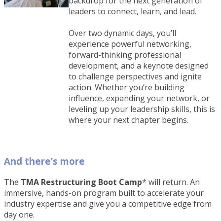
backdrop for the next generation of
leaders to connect, learn, and lead.
Over two dynamic days, you’ll
experience powerful networking,
forward-thinking professional
development, and a keynote designed
to challenge perspectives and ignite
action. Whether you’re building
influence, expanding your network, or
leveling up your leadership skills, this is
where your next chapter begins.
And there’s more
The
TMA Restructuring Boot Camp
* will return. An
immersive, hands-on program built to accelerate your
industry expertise and give you a competitive edge from
day one.