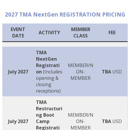
2027 TMA NextGen REGISTRATION PRICING
EVENT
MEMBER
ACTIVITY
FEE
DATE
CLASS
TMA
NextGen
Registrati
MEMBER/N
July 2027
on
(Includes
ON-
TBA
USD
opening &
MEMBER
closing
receptions)
TMA
Restructuri
ng Boot
MEMBER/N
July 2027
Camp
ON-
TBA
USD
Registrati
MEMBER