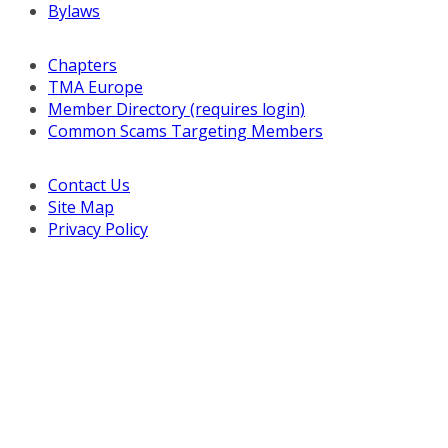
Bylaws
Chapters
TMA Europe
Member Directory (requires login)
Common Scams Targeting Members
Contact Us
Site Map
Privacy Policy
Copyright © 2026 Turnaround Management Association.
All Rights Reserved.