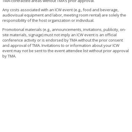
TMA-contracted areas without TMA’s prior approval.
Any costs associated with an ICW event (e.g., food and beverage,
audiovisual equipment and labor, meeting room rental) are solely the
responsibility of the host organization or individual.
Promotional materials (e.g., announcements, invitations, publicity, on-
site materials, signage) must not imply an ICW event is an official
conference activity or is endorsed by TMA without the prior consent
and approval of TMA. Invitations to or information about your ICW
event may not be sent to the event attendee list without prior approval
by TMA.