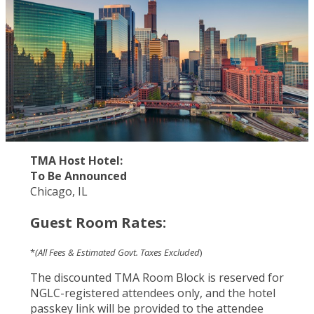
TMA Host Hotel:
To Be Announced
Chicago, IL
Guest Room Rates:
*
(All Fees & Estimated Govt. Taxes Excluded
)
The discounted TMA Room Block is reserved for
NGLC-registered attendees only, and the hotel
passkey link will be provided to the attendee