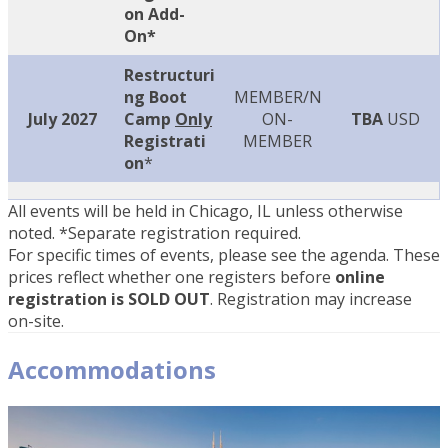
on Add-
On*
Restructuri
ng Boot
MEMBER/N
July 2027
Camp
Only
ON-
TBA
USD
Registrati
MEMBER
on
*
All events will be held in Chicago, IL unless otherwise
noted. *Separate registration required.
For specific times of events, please see the agenda. These
prices reflect whether one registers before
online
registration is SOLD OUT
. Registration may increase
on-site.
Accommodations