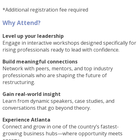
*Additional registration fee required
Why Attend?
Level up your leadership
Engage in interactive workshops designed specifically for
rising professionals ready to lead with confidence.
Build meaningful connections
Network with peers, mentors, and top industry
professionals who are shaping the future of
restructuring.
Gain real-world insight
Learn from dynamic speakers, case studies, and
conversations that go beyond theory.
Experience Atlanta
Connect and grow in one of the country’s fastest-
growing business hubs—where opportunity meets