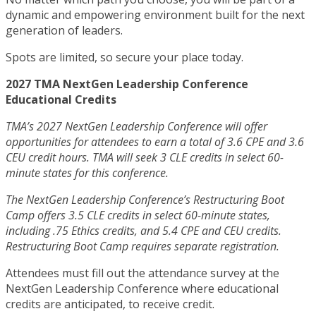
dynamic and empowering environment built for the next
generation of leaders.
Spots are limited, so secure your place today.
2027 TMA NextGen Leadership Conference
Educational Credits
TMA’s 2027 NextGen Leadership Conference will offer
opportunities for attendees to earn a total of 3.6 CPE and 3.6
CEU credit hours. TMA will seek 3 CLE credits in select 60-
minute states for this conference.
The NextGen Leadership Conference’s Restructuring Boot
Camp offers 3.5 CLE credits in select 60-minute states,
including .75 Ethics credits, and 5.4 CPE and CEU credits.
Restructuring Boot Camp requires separate registration.
Attendees must fill out the attendance survey at the
NextGen Leadership Conference where educational
credits are anticipated, to receive credit.