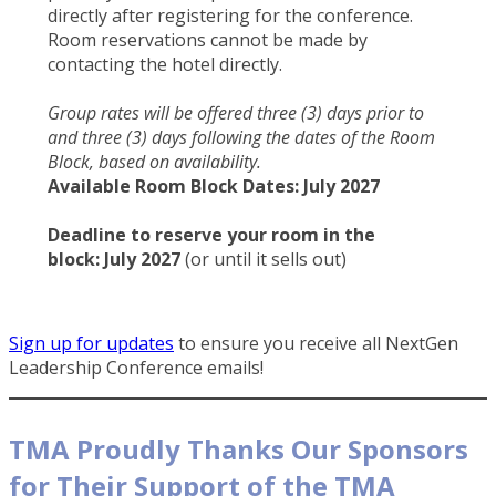
directly after registering for the conference.
Room reservations cannot be made by
contacting the hotel directly.
Group rates will be offered three (3) days prior to
and three (3) days following the dates of the Room
Block, based on availability.
Available Room Block Dates:
July 2027
Deadline to reserve your room in the
block: July 2027
(or until it sells out)
Sign up for updates
to ensure you receive all NextGen
Leadership Conference emails!
TMA Proudly Thanks Our Sponsors
for Their Support of the TMA