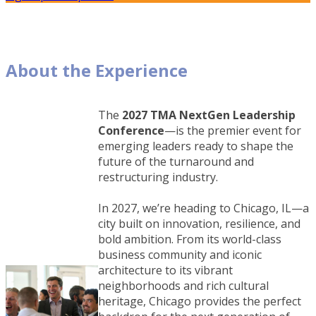
About the Experience
The
2027 TMA NextGen Leadership
Conference
—is the premier event for
emerging leaders ready to shape the
future of the turnaround and
restructuring industry.
In 2027, we’re heading to Chicago, IL—a
city built on innovation, resilience, and
bold ambition. From its world-class
business community and iconic
architecture to its vibrant
neighborhoods and rich cultural
heritage, Chicago provides the perfect