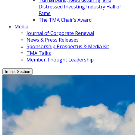
Turnaround, Restructuring, and
Distressed Investing Industry Hall of
Fame
The TMA Chair’s Award
Media
Journal of Corporate Renewal
News & Press Releases
Sponsorship Prospectus & Media Kit
TMA Talks
Member Thought Leadership
In this Section