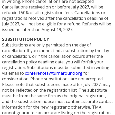
in writing. Phone cancellations are not accepted.
Cancellations received on or before
July 2027
, will be
refunded 50% of all registration fees. Cancellations or
registrations received after the cancellation deadline of
July 2027, will not be eligible for a refund. Refunds will be
issued no later than August 19, 2027.
SUBSTITUTION POLICY
Substitutions are only permitted on the day of
cancellation. If you cannot find a substitution by the day
of cancellation, or if the cancellation occurs after the
cancellation policy deadline date, you will forfeit your
registration. Substitutions must be submitted in writing
via email to
conferences@turnaround.org
for
consideration. Phone substitutions are not accepted.
Please note that substitutions made after July 2027, may
not be reflected on the registration list. The substitute
must be from the same firm as the original registrant,
and the substitution notice must contain accurate contact
information for the new registrant; otherwise, TMA
cannot guarantee an accurate listing on the registration