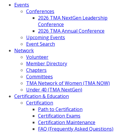
Events
Conferences
2026 TMA NextGen Leadership
Conference
2026 TMA Annual Conference
Upcoming Events
Event Search
Network
Volunteer
Member Directory
Chapters
Committees
TMA Network of Women (TMA NOW)
Under 40 (TMA NextGen)
Certification & Education
Certification
Path to Certification
Certification Exams
Certification Maintenance
FAQ (Frequently Asked Questions)