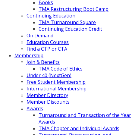
Books
TMA Restructuring Boot Camp
Continuing Education
TMA Turnaround Square
Continuing Education Credit
On Demand
Education Courses
Find a CTP or CTA
Membership
Join & Benefits
TMA Code of Ethics
Under 40 (NextGen)
Free Student Membership
International Membership
Member Directory
Member Discounts
Awards
Turnaround and Transaction of the Year
Awards
TMA Chapter and Individual Awards