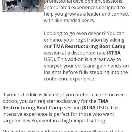
professional development sessions,
and curated experiences designed to
help you grow as a leader and connect
with like-minded peers.
Looking to go even deeper? You can
enhance your registration by adding
our
TMA Restructuring
Boot Camp
session at a discounted rate (
$TBA
USD). This add-on is a great way to
sharpen your skills and gain hands-on
insights before fully stepping into the
conference experience.
If your schedule is limited or you prefer a more focused
option, you can register exclusively for the
TMA
Restructuring
Boot Camp
session (
$TBA
USD). This
intensive experience is perfect for those who want
targeted development in a high-impact setting.
No matter which path you choose, you will be part of a