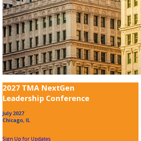
2027 TMA NextGen
Leadership Conference
July 2027
Chicago, IL
Sign Up for Updates