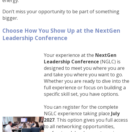
energy.
Don’t miss your opportunity to be part of something
bigger.
Choose How You Show Up at the NextGen
Leadership Conference
Your experience at the
NextGen
Leadership Conference
(NGLC) is
designed to meet you where you are
and take you where you want to go.
Whether you are ready to dive into the
full experience or focus on building a
specific skill set, you have options.
You can register for the complete
NGLC experience taking place
July
2027
. This option gives you full access
to all networking opportunities,