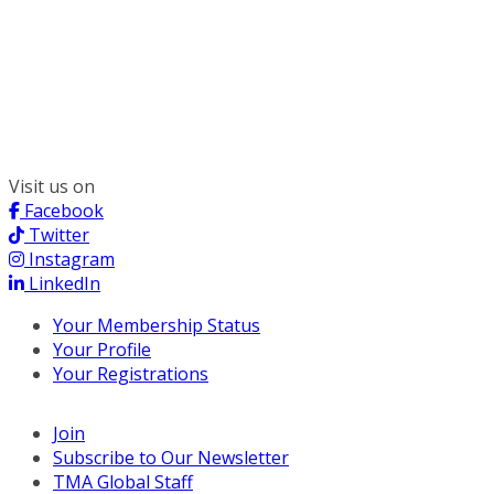
300 South Wacker, Suite 2400
Chicago, IL 60606
(312) 578-6900
Visit us on
Facebook
Twitter
Instagram
LinkedIn
Your Membership Status
Your Profile
Your Registrations
Join
Subscribe to Our Newsletter
TMA Global Staff