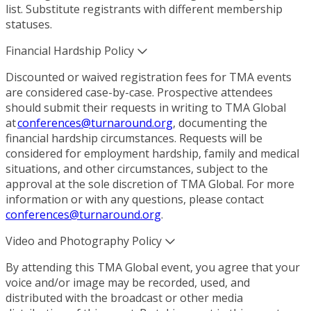
list. Substitute registrants with different membership
statuses.
Financial Hardship Policy
Discounted or waived registration fees for TMA events
are considered case-by-case. Prospective attendees
should submit their requests in writing to TMA Global
at
conferences@turnaround.org
, documenting the
financial hardship circumstances. Requests will be
considered for employment hardship, family and medical
situations, and other circumstances, subject to the
approval at the sole discretion of TMA Global. For more
information or with any questions, please contact
conferences@turnaround.org
.
Video and Photography Policy
By attending this TMA Global event, you agree that your
voice and/or image may be recorded, used, and
distributed with the broadcast or other media