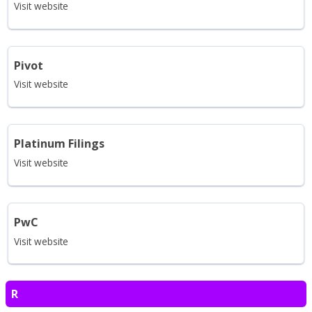
Visit website
Pivot
Visit website
Platinum Filings
Visit website
PwC
Visit website
R