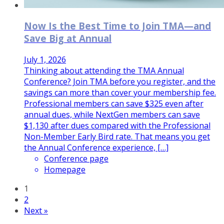
Now Is the Best Time to Join TMA—and
Save Big at Annual
July 1, 2026
Thinking about attending the TMA Annual
Conference? Join TMA before you register, and the
savings can more than cover your membership fee.
Professional members can save $325 even after
annual dues, while NextGen members can save
$1,130 after dues compared with the Professional
Non-Member Early Bird rate. That means you get
the Annual Conference experience, […]
Conference page
Homepage
1
2
Next »