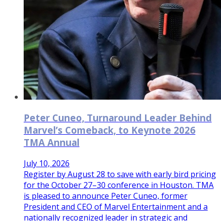
Peter Cuneo, Turnaround Leader Behind
Marvel’s Comeback, to Keynote 2026
TMA Annual
July 10, 2026
Register by August 28 to save with early bird pricing
for the October 27–30 conference in Houston. TMA
is pleased to announce Peter Cuneo, former
President and CEO of Marvel Entertainment and a
nationally recognized leader in strategic and