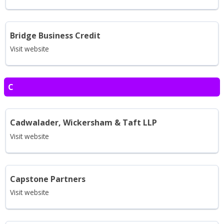
Bridge Business Credit
Visit website
C
Cadwalader, Wickersham & Taft LLP
Visit website
Capstone Partners
Visit website