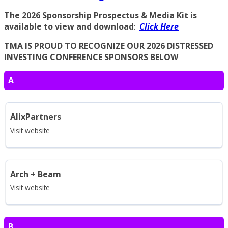
The 2026 Sponsorship Prospectus & Media Kit is
available to view and download
:
Click Here
TMA IS PROUD TO RECOGNIZE OUR 2026 DISTRESSED
INVESTING CONFERENCE SPONSORS BELOW
A
AlixPartners
Visit website
Arch + Beam
Visit website
B