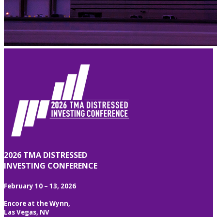
2026 TMA DISTRESSED
INVESTING CONFERENCE
February 10 – 13, 2026
Encore at the Wynn,
Las Vegas, NV