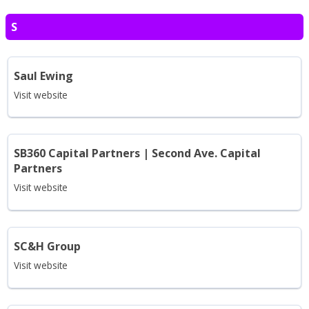
S
Saul Ewing
Visit website
SB360 Capital Partners | Second Ave. Capital
Partners
Visit website
SC&H Group
Visit website