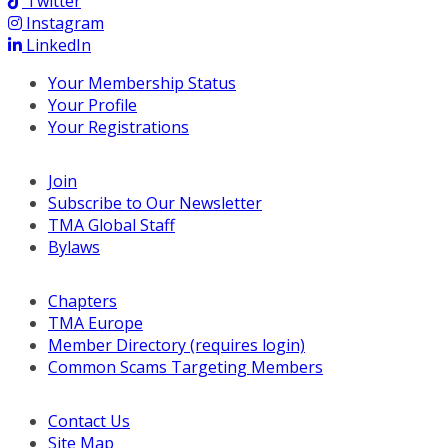
Twitter
Instagram
LinkedIn
Your Membership Status
Your Profile
Your Registrations
Join
Subscribe to Our Newsletter
TMA Global Staff
Bylaws
Chapters
TMA Europe
Member Directory (requires login)
Common Scams Targeting Members
Contact Us
Site Map