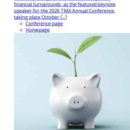
financial turnarounds, as the featured keynote
speaker for the 2026 TMA Annual Conference,
taking place October […]
Conference page
Homepage