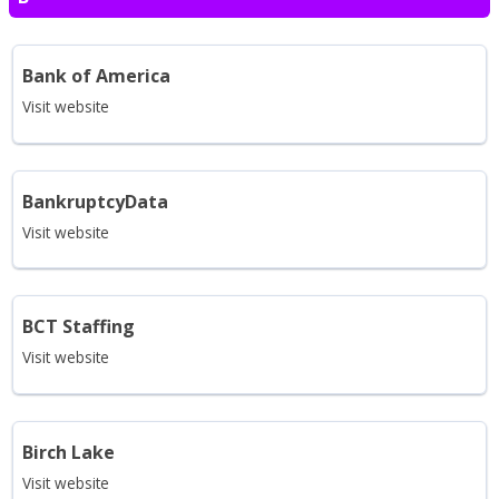
Bank of America
Visit website
BankruptcyData
Visit website
BCT Staffing
Visit website
Birch Lake
Visit website