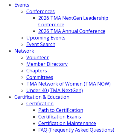
Events
Conferences
2026 TMA NextGen Leadership
Conference
2026 TMA Annual Conference
Upcoming Events
Event Search
Network
Volunteer
Member Directory
Chapters
Committees
TMA Network of Women (TMA NOW)
Under 40 (TMA NextGen)
Certification & Education
Certification
Path to Certification
Certification Exams
Certification Maintenance
FAQ (Frequently Asked Questions)