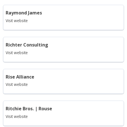
Raymond James
Visit website
Richter Consulting
Visit website
Rise Alliance
Visit website
Ritchie Bros. | Rouse
Visit website