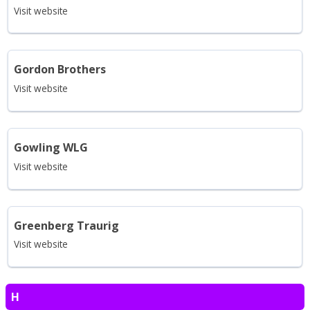
Visit website
Gordon Brothers
Visit website
Gowling WLG
Visit website
Greenberg Traurig
Visit website
H