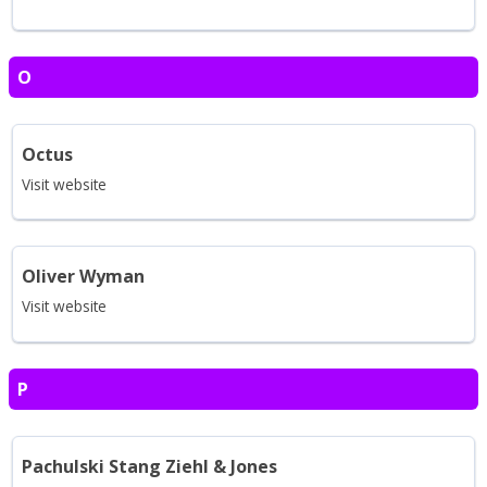
O
Octus
Visit website
Oliver Wyman
Visit website
P
Pachulski Stang Ziehl & Jones