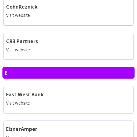
CohnReznick
Visit website
CR3 Partners
Visit website
E
East West Bank
Visit website
EisnerAmper