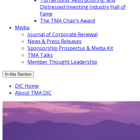
Turnaround, Restructuring, and
Distressed Investing Industry Hall of
Fame
The TMA Chair’s Award
Media
Journal of Corporate Renewal
News & Press Releases
Sponsorship Prospectus & Media Kit
TMA Talks
Member Thought Leadership
In this Section
DIC Home
About TMA DIC