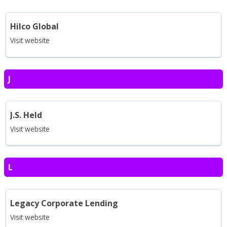
Hilco Global
Visit website
J
J.S. Held
Visit website
L
Legacy Corporate Lending
Visit website