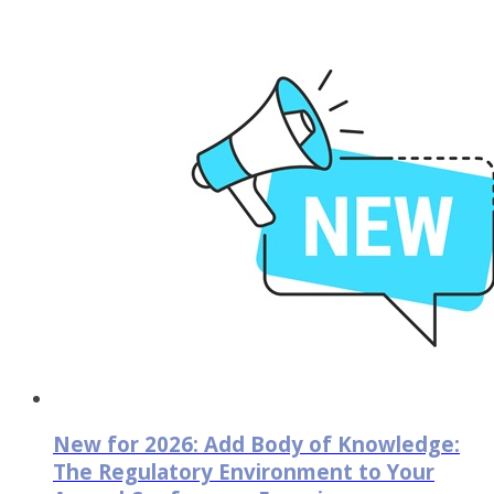
New for 2026: Add Body of Knowledge:
The Regulatory Environment to Your