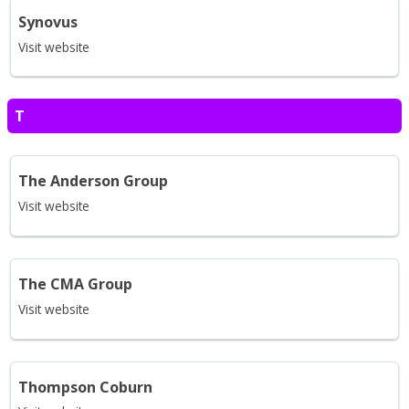
Synovus
Visit website
T
The Anderson Group
Visit website
The CMA Group
Visit website
Thompson Coburn