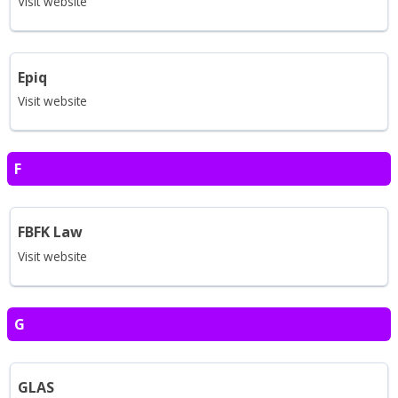
Visit website
Epiq
Visit website
F
FBFK Law
Visit website
G
GLAS