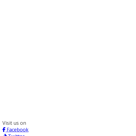
300 South Wacker, Suite 2400
Chicago, IL 60606
(312) 578-6900
Visit us on
Facebook