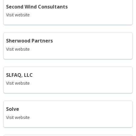
Second Wind Consultants
Visit website
Sherwood Partners
Visit website
SLFAQ, LLC
Visit website
Solve
Visit website