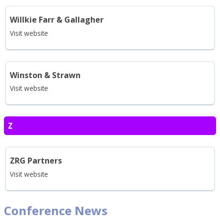
Willkie Farr & Gallagher
Visit website
Winston & Strawn
Visit website
Z
ZRG Partners
Visit website
Conference News