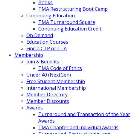
Books
TMA Restructuring Boot Camp
Continuing Education
TMA Turnaround Square
Continuing Education Credit
On Demand
Education Courses
Find a CTP or CTA
Membership
Join & Benefits
TMA Code of Ethics
Under 40 (NextGen)
Free Student Membership
International Membership
Member Directory
Member Discounts
Awards
Turnaround and Transaction of the Year
Awards
TMA Chapter and Individual Awards