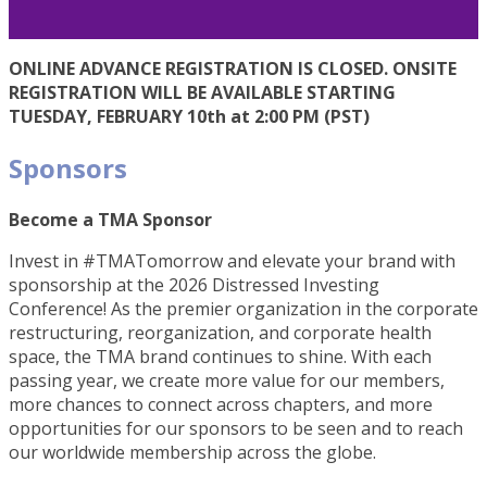
ONLINE ADVANCE REGISTRATION IS CLOSED. ONSITE
REGISTRATION WILL BE AVAILABLE STARTING
TUESDAY, FEBRUARY 10th at 2:00 PM (PST)
Sponsors
Become a TMA Sponsor
Invest in #TMATomorrow and elevate your brand with
sponsorship at the 2026 Distressed Investing
Conference! As the premier organization in the corporate
restructuring, reorganization, and corporate health
space, the TMA brand continues to shine. With each
passing year, we create more value for our members,
more chances to connect across chapters, and more
opportunities for our sponsors to be seen and to reach
our worldwide membership across the globe.