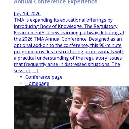
Annual Conference Experience
July 14, 2026
TMA is expanding its educational offerings by
introducing Body of Knowledge: The Regulatory
Environment*, a new learning pathway debuting at
the 2026 TMA Annual Conference. Designed as an
optional add-on to the conference, this 90-minute
program provides restructuring professionals with
a practical understanding of the regulatory issues
that frequently arise in distressed situations. The
session […]
Conference page
Homepage