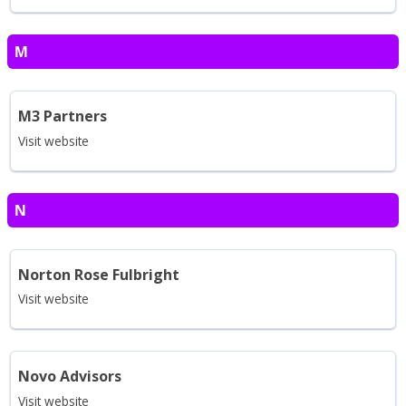
M
M3 Partners
Visit website
N
Norton Rose Fulbright
Visit website
Novo Advisors
Visit website