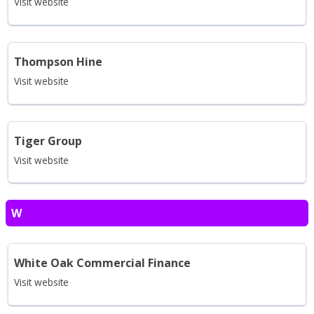
Visit website
Thompson Hine
Visit website
Tiger Group
Visit website
W
White Oak Commercial Finance
Visit website