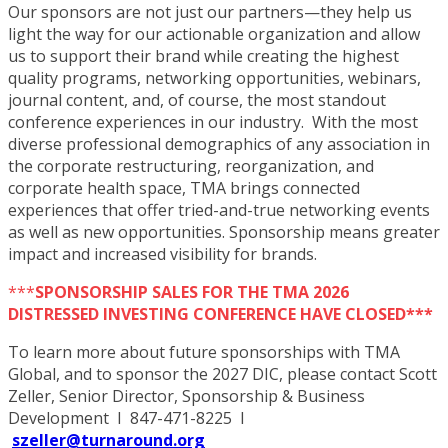
Our sponsors are not just our partners—they help us
light the way for our actionable organization and allow
us to support their brand while creating the highest
quality programs, networking opportunities, webinars,
journal content, and, of course, the most standout
conference experiences in our industry. With the most
diverse professional demographics of any association in
the corporate restructuring, reorganization, and
corporate health space, TMA brings connected
experiences that offer tried-and-true networking events
as well as new opportunities. Sponsorship means greater
impact and increased visibility for brands.
***
SPONSORSHIP SALES FOR THE TMA 2026
DISTRESSED INVESTING CONFERENCE HAVE CLOSED***
To learn more about future sponsorships with TMA
Global, and to sponsor the 2027 DIC, please contact Scott
Zeller, Senior Director, Sponsorship & Business
Development I 847-471-8225 I
szeller@turnaround.org