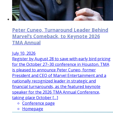
Peter Cuneo, Turnaround Leader Behind
Marvel’s Comeback, to Keynote 2026
TMA Annual
July 10, 2026
Register by August 28 to save with early bird pricing
for the October 27–30 conference in Houston. TMA
is pleased to announce Peter Cuneo, former
President and CEO of Marvel Entertainment and a
nationally recognized leader in strategic and
financial turnarounds, as the featured keynote
speaker for the 2026 TMA Annual Conference,
taking place October […]
Conference page
Homepage