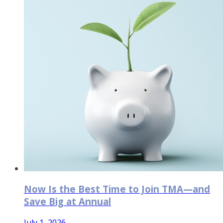
Now Is the Best Time to Join TMA—and
Save Big at Annual
July 1, 2026