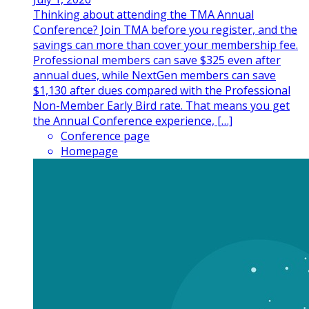
Thinking about attending the TMA Annual
Conference? Join TMA before you register, and the
savings can more than cover your membership fee.
Professional members can save $325 even after
annual dues, while NextGen members can save
$1,130 after dues compared with the Professional
Non-Member Early Bird rate. That means you get
the Annual Conference experience, […]
Conference page
Homepage