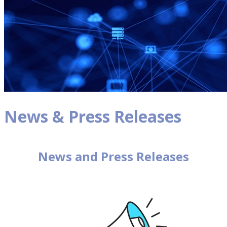
News & Press Releases
News and Press Releases