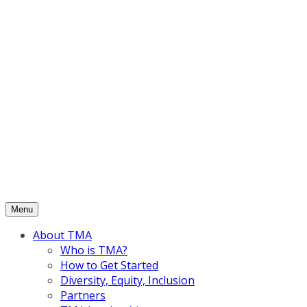
Skip
to
content
Menu
About TMA
Who is TMA?
How to Get Started
Diversity, Equity, Inclusion
Partners