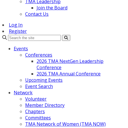
TMA Leadership
Join the Board
Contact Us
Log In
Register
Search
Events
Conferences
2026 TMA NextGen Leadership
Conference
2026 TMA Annual Conference
Upcoming Events
Event Search
Network
Volunteer
Member Directory
Chapters
Committees
TMA Network of Women (TMA NOW)