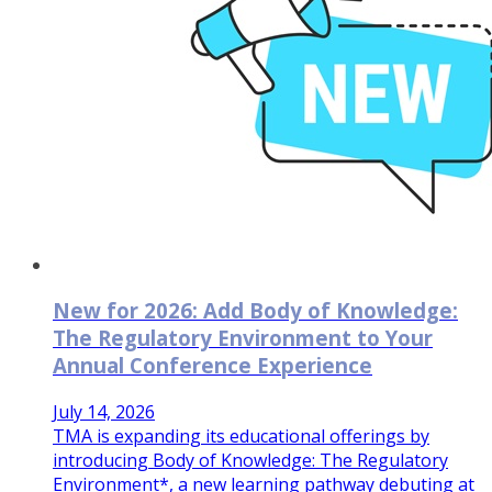
New for 2026: Add Body of Knowledge:
The Regulatory Environment to Your
Annual Conference Experience
July 14, 2026
TMA is expanding its educational offerings by
introducing Body of Knowledge: The Regulatory
Environment*, a new learning pathway debuting at