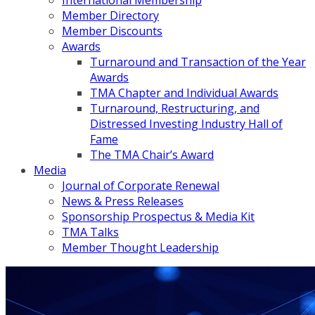
International Membership
Member Directory
Member Discounts
Awards
Turnaround and Transaction of the Year
Awards
TMA Chapter and Individual Awards
Turnaround, Restructuring, and
Distressed Investing Industry Hall of
Fame
The TMA Chair’s Award
Media
Journal of Corporate Renewal
News & Press Releases
Sponsorship Prospectus & Media Kit
TMA Talks
Member Thought Leadership