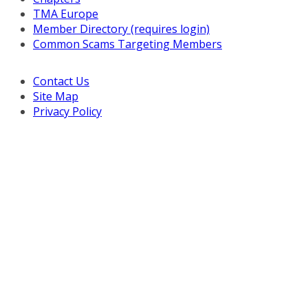
TMA Europe
Member Directory (requires login)
Common Scams Targeting Members
Contact Us
Site Map
Privacy Policy
Copyright © 2026 Turnaround Management Association.
All Rights Reserved.