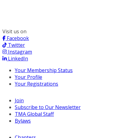
300 South Wacker, Suite 2400
Chicago, IL 60606
(312) 578-6900
Visit us on
Facebook
Twitter
Instagram
LinkedIn
Your Membership Status
Your Profile
Your Registrations
Join
Subscribe to Our Newsletter
TMA Global Staff
Bylaws
Chapters