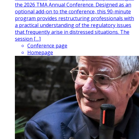
the 2026 TMA Annual Conference. Designed as an
optional add-on to the conference, this 90-minute
program provides restructuring professionals with
a practical understanding of the regulatory issues
that frequently arise in distressed situations. The
session […]
Conference page
Homepage