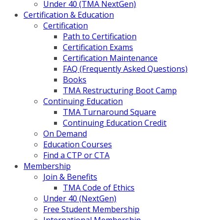
Under 40 (TMA NextGen)
Certification & Education
Certification
Path to Certification
Certification Exams
Certification Maintenance
FAQ (Frequently Asked Questions)
Books
TMA Restructuring Boot Camp
Continuing Education
TMA Turnaround Square
Continuing Education Credit
On Demand
Education Courses
Find a CTP or CTA
Membership
Join & Benefits
TMA Code of Ethics
Under 40 (NextGen)
Free Student Membership