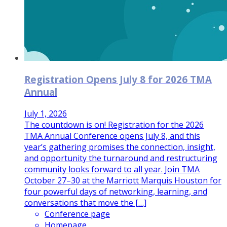
Registration Opens July 8 for 2026 TMA
Annual
July 1, 2026
The countdown is on! Registration for the 2026
TMA Annual Conference opens July 8, and this
year’s gathering promises the connection, insight,
and opportunity the turnaround and restructuring
community looks forward to all year. Join TMA
October 27–30 at the Marriott Marquis Houston for
four powerful days of networking, learning, and
conversations that move the […]
Conference page
Homepage