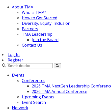
About TMA
Who is TMA?
How to Get Started
Diversity, Equity, Inclusion
Partners
TMA Leadership
Join the Board
Contact Us
Log In
Register
Search
Events
Conferences
2026 TMA NextGen Leadership Conferenc
2026 TMA Annual Conference
Upcoming Events
Event Search
Network