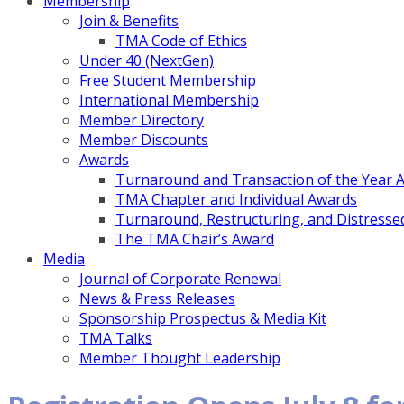
Membership
Join & Benefits
TMA Code of Ethics
Under 40 (NextGen)
Free Student Membership
International Membership
Member Directory
Member Discounts
Awards
Turnaround and Transaction of the Year 
TMA Chapter and Individual Awards
Turnaround, Restructuring, and Distressed
The TMA Chair’s Award
Media
Journal of Corporate Renewal
News & Press Releases
Sponsorship Prospectus & Media Kit
TMA Talks
Member Thought Leadership