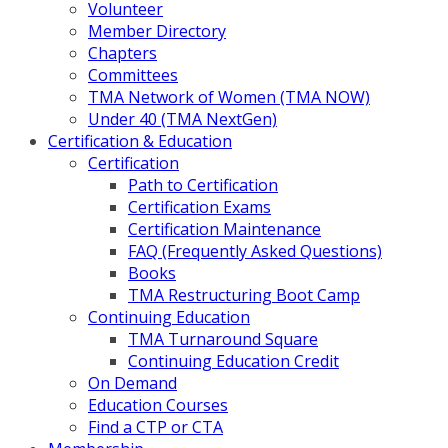
Volunteer
Member Directory
Chapters
Committees
TMA Network of Women (TMA NOW)
Under 40 (TMA NextGen)
Certification & Education
Certification
Path to Certification
Certification Exams
Certification Maintenance
FAQ (Frequently Asked Questions)
Books
TMA Restructuring Boot Camp
Continuing Education
TMA Turnaround Square
Continuing Education Credit
On Demand
Education Courses
Find a CTP or CTA