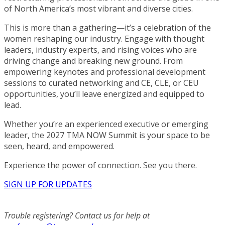
of North America’s most vibrant and diverse cities.
This is more than a gathering—it’s a celebration of the
women reshaping our industry. Engage with thought
leaders, industry experts, and rising voices who are
driving change and breaking new ground. From
empowering keynotes and professional development
sessions to curated networking and CE, CLE, or CEU
opportunities, you’ll leave energized and equipped to
lead.
Whether you’re an experienced executive or emerging
leader, the 2027 TMA NOW Summit is your space to be
seen, heard, and empowered.
Experience the power of connection. See you there.
SIGN UP FOR UPDATES
Trouble registering? Contact us for help at