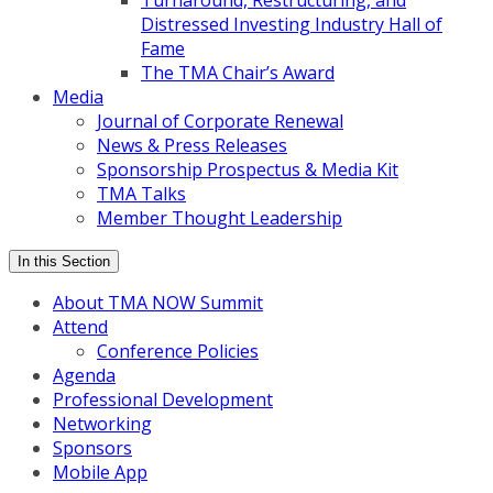
Turnaround, Restructuring, and
Distressed Investing Industry Hall of
Fame
The TMA Chair’s Award
Media
Journal of Corporate Renewal
News & Press Releases
Sponsorship Prospectus & Media Kit
TMA Talks
Member Thought Leadership
In this Section
About TMA NOW Summit
Attend
Conference Policies
Agenda
Professional Development
Networking
Sponsors
Mobile App