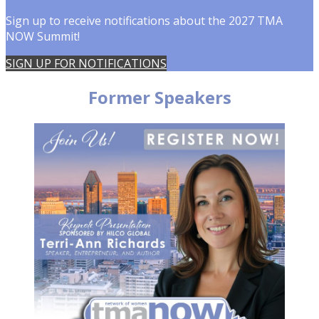
Sign up to receive notifications about the 2027 TMA
NOW Summit!
SIGN UP FOR NOTIFICATIONS
Former Speakers