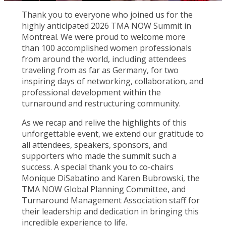
Thank you to everyone who joined us for the
highly anticipated 2026 TMA NOW Summit in
Montreal. We were proud to welcome more
than 100 accomplished women professionals
from around the world, including attendees
traveling from as far as Germany, for two
inspiring days of networking, collaboration, and
professional development within the
turnaround and restructuring community.
As we recap and relive the highlights of this
unforgettable event, we extend our gratitude to
all attendees, speakers, sponsors, and
supporters who made the summit such a
success. A special thank you to co-chairs
Monique DiSabatino and Karen Bubrowski, the
TMA NOW Global Planning Committee, and
Turnaround Management Association staff for
their leadership and dedication in bringing this
incredible experience to life.