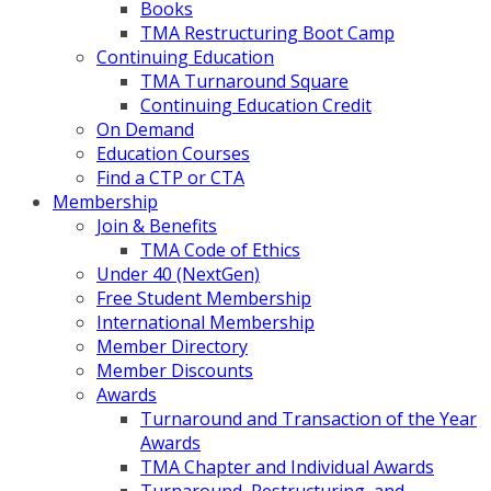
Books
TMA Restructuring Boot Camp
Continuing Education
TMA Turnaround Square
Continuing Education Credit
On Demand
Education Courses
Find a CTP or CTA
Membership
Join & Benefits
TMA Code of Ethics
Under 40 (NextGen)
Free Student Membership
International Membership
Member Directory
Member Discounts
Awards
Turnaround and Transaction of the Year
Awards
TMA Chapter and Individual Awards