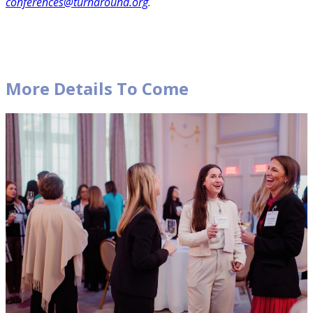
conferences@turnaround.org
.
More Details To Come