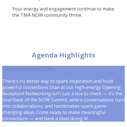
Your energy and engagement continue to make
the TMA NOW community thrive.
Agenda Highlights
NETWORKING GALORE!
There’s no better way to spark inspiration and build
powerful connections than at our high-energy Opening
Reception! Networking isn’t just a box to check — it’s the
heartbeat of the NOW Summit, where conversations turn
into collaborations, and handshakes spark game-
changing ideas. Come ready to make meaningful
connections — and have a blast doing it!