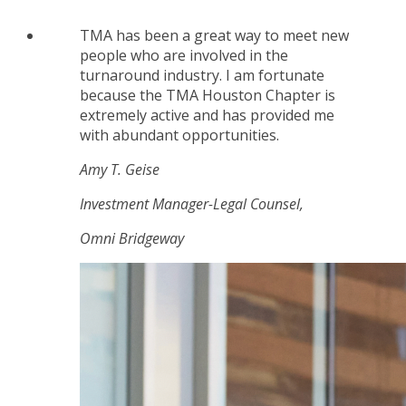
TMA has been a great way to meet new
people who are involved in the
turnaround industry. I am fortunate
because the TMA Houston Chapter is
extremely active and has provided me
with abundant opportunities.
Amy T. Geise
Investment Manager-Legal Counsel,
Omni Bridgeway