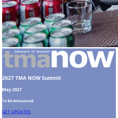
2027 TMA NOW Summit
May 2027
To Be Announced
GET UPDATES