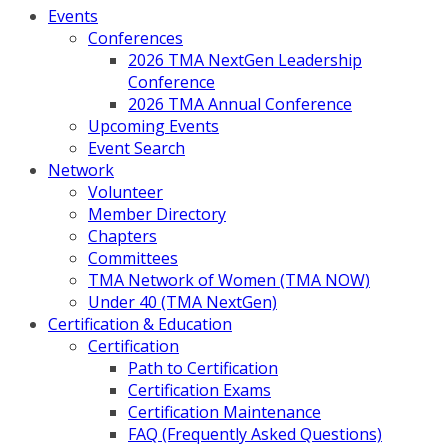
Events
Conferences
2026 TMA NextGen Leadership
Conference
2026 TMA Annual Conference
Upcoming Events
Event Search
Network
Volunteer
Member Directory
Chapters
Committees
TMA Network of Women (TMA NOW)
Under 40 (TMA NextGen)
Certification & Education
Certification
Path to Certification
Certification Exams
Certification Maintenance
FAQ (Frequently Asked Questions)