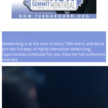
Conference Agenda
Networking is at the core of every TMA event, and we’ve
got two full days of highly interactive networking
opportunities scheduled for you. View the full conference
itinerary.