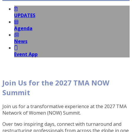
UPDATES
Agenda
News
Event App
Join Us for the 2027 TMA NOW
Summit
Join us for a transformative experience at the 2027 TMA
Network of Women (NOW) Summit.
Over two inspiring days, connect with turnaround and
restructuring professionals from across the globe in one