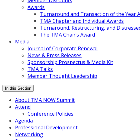
Member Discounts
Awards
Turnaround and Transaction of the Year 
TMA Chapter and Individual Awards
Turnaround, Restructuring, and Distressed
The TMA Chair’s Award
Media
Journal of Corporate Renewal
News & Press Releases
Sponsorship Prospectus & Media Kit
TMA Talks
Member Thought Leadership
In this Section
About TMA NOW Summit
Attend
Conference Policies
Agenda
Professional Development
Networking