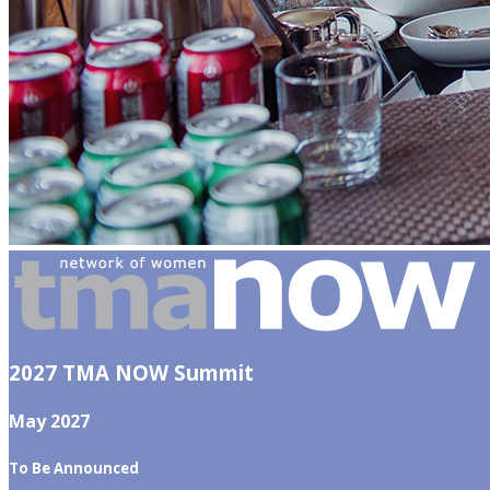
2027 TMA NOW Summit
May 2027
To Be Announced