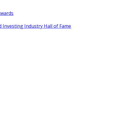
Awards
 Investing Industry Hall of Fame