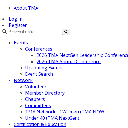
About TMA
Log In
Register
Search
Events
Conferences
2026 TMA NextGen Leadership Conferenc
2026 TMA Annual Conference
Upcoming Events
Event Search
Network
Volunteer
Member Directory
Chapters
Committees
TMA Network of Women (TMA NOW)
Under 40 (TMA NextGen)
Certification & Education