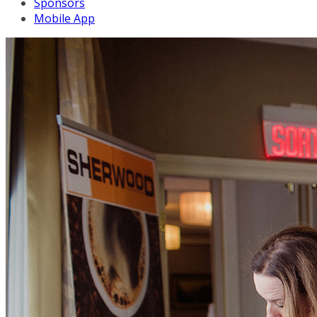
Sponsors
Mobile App