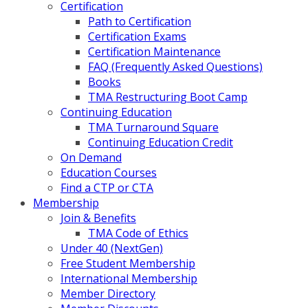
Certification
Path to Certification
Certification Exams
Certification Maintenance
FAQ (Frequently Asked Questions)
Books
TMA Restructuring Boot Camp
Continuing Education
TMA Turnaround Square
Continuing Education Credit
On Demand
Education Courses
Find a CTP or CTA
Membership
Join & Benefits
TMA Code of Ethics
Under 40 (NextGen)
Free Student Membership
International Membership
Member Directory