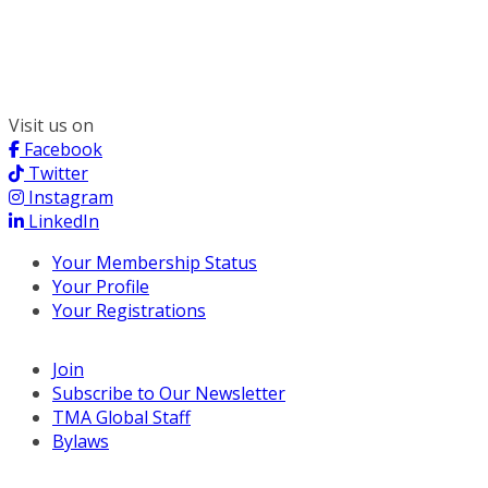
300 South Wacker, Suite 2400
Chicago, IL 60606
(312) 578-6900
Visit us on
Facebook
Twitter
Instagram
LinkedIn
Your Membership Status
Your Profile
Your Registrations
Join
Subscribe to Our Newsletter
TMA Global Staff
Bylaws