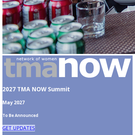
2027 TMA NOW Summit
May 2027
To Be Announced
GET UPDATES