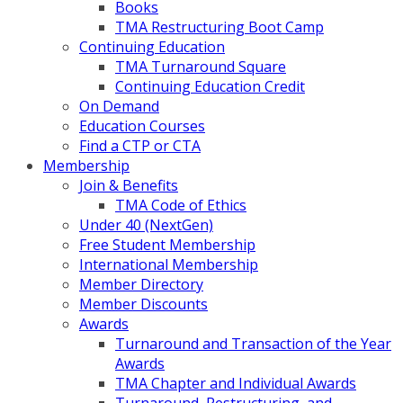
Books
TMA Restructuring Boot Camp
Continuing Education
TMA Turnaround Square
Continuing Education Credit
On Demand
Education Courses
Find a CTP or CTA
Membership
Join & Benefits
TMA Code of Ethics
Under 40 (NextGen)
Free Student Membership
International Membership
Member Directory
Member Discounts
Awards
Turnaround and Transaction of the Year
Awards
TMA Chapter and Individual Awards