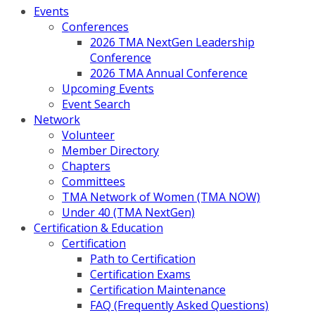
Events
Conferences
2026 TMA NextGen Leadership
Conference
2026 TMA Annual Conference
Upcoming Events
Event Search
Network
Volunteer
Member Directory
Chapters
Committees
TMA Network of Women (TMA NOW)
Under 40 (TMA NextGen)
Certification & Education
Certification
Path to Certification
Certification Exams
Certification Maintenance
FAQ (Frequently Asked Questions)