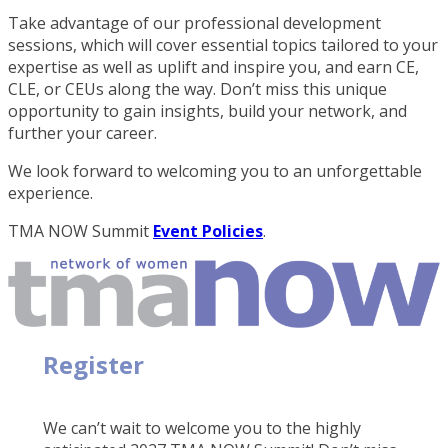
Take advantage of our professional development
sessions, which will cover essential topics tailored to your
expertise as well as uplift and inspire you, and earn CE,
CLE, or CEUs along the way. Don’t miss this unique
opportunity to gain insights, build your network, and
further your career.
We look forward to welcoming you to an unforgettable
experience.
TMA NOW Summit
Event Policies
.
Register
We can’t wait to welcome you to the highly