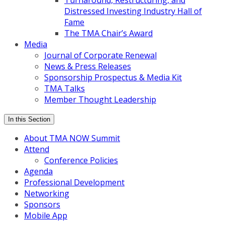
Turnaround, Restructuring, and
Distressed Investing Industry Hall of
Fame
The TMA Chair’s Award
Media
Journal of Corporate Renewal
News & Press Releases
Sponsorship Prospectus & Media Kit
TMA Talks
Member Thought Leadership
In this Section
About TMA NOW Summit
Attend
Conference Policies
Agenda
Professional Development
Networking
Sponsors
Mobile App