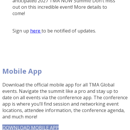
anticipated 2027 TMA NOW Summit! Don’t miss
out on this incredible event! More details to
come!
Sign up
here
to be notified of updates.
Mobile App
Download the official mobile app for all TMA Global
events. Navigate the summit like a pro and stay up to
date on all events via the conference app. The conference
app is where you’ll find session and networking event
locations, attendee information, the conference agenda,
and much more!
DOWNLOAD MOBILE APP