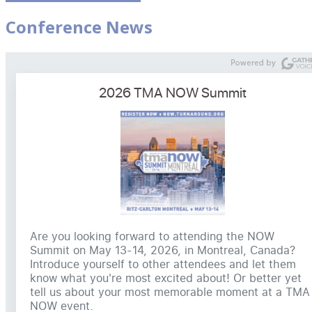
Conference News