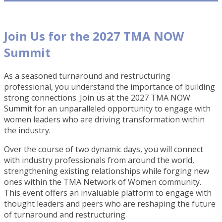
Join Us for the 2027 TMA NOW
Summit
As a seasoned turnaround and restructuring
professional, you understand the importance of building
strong connections. Join us at the 2027 TMA NOW
Summit for an unparalleled opportunity to engage with
women leaders who are driving transformation within
the industry.
Over the course of two dynamic days, you will connect
with industry professionals from around the world,
strengthening existing relationships while forging new
ones within the TMA Network of Women community.
This event offers an invaluable platform to engage with
thought leaders and peers who are reshaping the future
of turnaround and restructuring.