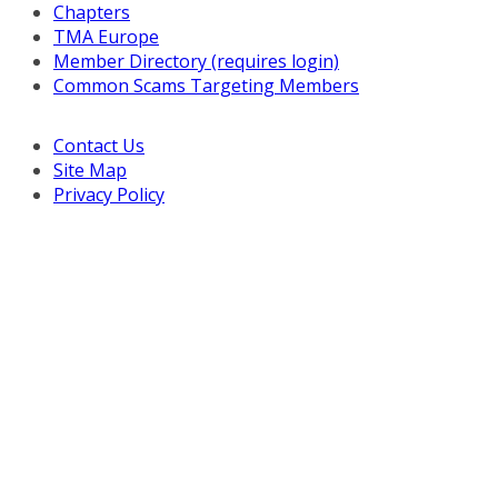
Chapters
TMA Europe
Member Directory (requires login)
Common Scams Targeting Members
Contact Us
Site Map
Privacy Policy
Copyright © 2026 Turnaround Management Association.
All Rights Reserved.