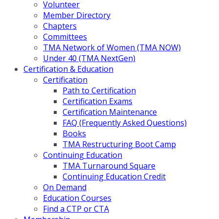
Volunteer
Member Directory
Chapters
Committees
TMA Network of Women (TMA NOW)
Under 40 (TMA NextGen)
Certification & Education
Certification
Path to Certification
Certification Exams
Certification Maintenance
FAQ (Frequently Asked Questions)
Books
TMA Restructuring Boot Camp
Continuing Education
TMA Turnaround Square
Continuing Education Credit
On Demand
Education Courses
Find a CTP or CTA