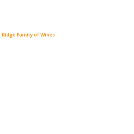
Ridge Family of Wines