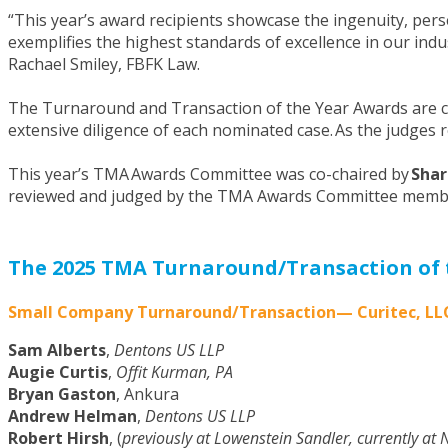
“This year’s award recipients showcase the ingenuity, pers
exemplifies the highest standards of excellence in our ind
Rachael Smiley, FBFK Law.
The Turnaround and Transaction of the Year Awards are c
extensive diligence of each nominated case. As the judges
This year’s TMA Awards Committee was co-chaired by
Shar
reviewed and judged by the TMA Awards Committee membe
The 2025 TMA Turnaround/Transaction of 
Small Company Turnaround/Transaction— Curitec, LL
Sam Alberts
,
Dentons US LLP
Augie Curtis
,
Offit Kurman, PA
Bryan Gaston
, Ankura
Andrew Helman
,
Dentons US LLP
Robert Hirsh
, (
previously at Lowenstein Sandler, currently at 