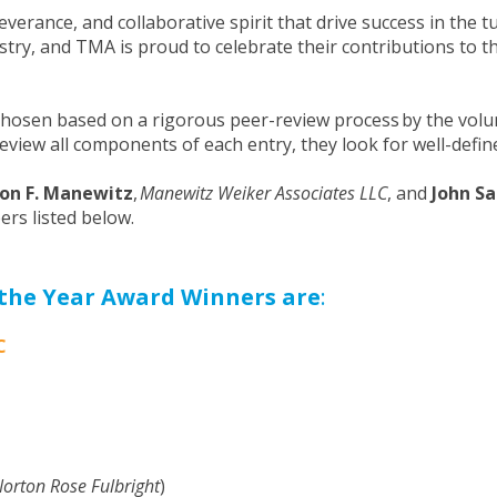
everance, and collaborative spirit that drive success in the
ustry, and TMA is proud to celebrate their contributions to
hosen based on a rigorous peer-review process by the vol
 review all components of each entry, they look for well-de
on F. Manewitz
,
Manewitz Weiker Associates LLC
, and
John S
rs listed below.
the Year Award Winners are
:
C
Norton Rose Fulbright
)