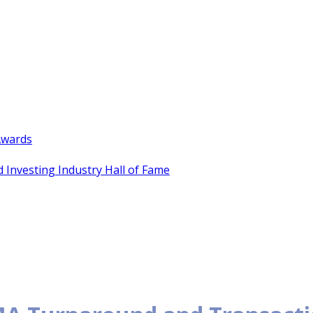
Awards
 Investing Industry Hall of Fame