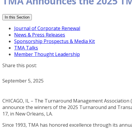
TMA Announces the 2025 TM
In this Section
Journal of Corporate Renewal
News & Press Releases
Sponsorship Prospectus & Media Kit
TMA Talks
Member Thought Leadership
Share this post:
September 5, 2025
CHICAGO, IL – The Turnaround Management Association (TM
announce the winners of the 2025 Turnaround and Transact
17, in New Orleans, LA.
Since 1993, TMA has honored excellence through its annu