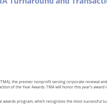
A Turnaround and Transactio
A), the premier nonprofit serving corporate renewal and r
ion of the Year Awards. TMA will honor this year’s award r
al awards program, which recognizes the most successful t