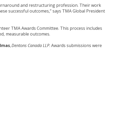
 turnaround and restructuring profession. Their work
 these successful outcomes,” says TMA Global President
unteer TMA Awards Committee. This process includes
fined, measurable outcomes.
almas
,
Dentons Canada LLP
. Awards submissions were