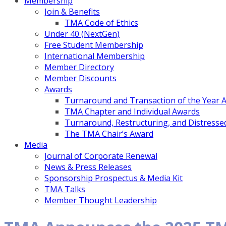
Membership
Join & Benefits
TMA Code of Ethics
Under 40 (NextGen)
Free Student Membership
International Membership
Member Directory
Member Discounts
Awards
Turnaround and Transaction of the Year 
TMA Chapter and Individual Awards
Turnaround, Restructuring, and Distressed
The TMA Chair’s Award
Media
Journal of Corporate Renewal
News & Press Releases
Sponsorship Prospectus & Media Kit
TMA Talks
Member Thought Leadership