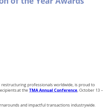
n of the Year Awards
estructuring professionals worldwide, is proud to
ecipients at the
TMA Annual Conference
, October 13 –
urnarounds and impactful transactions industrywide.