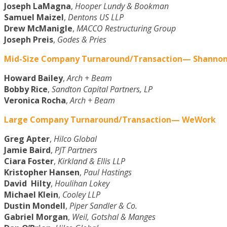
Joseph LaMagna
,
Hooper Lundy & Bookman
Samuel Maizel
,
Dentons US LLP
Drew McManigle
,
MACCO Restructuring Group
Joseph Preis
,
Godes & Pries
Mid-Size Company Turnaround/Transaction— Shannon 
Howard Bailey
,
Arch + Beam
Bobby Rice
,
Sandton Capital Partners, LP
Veronica Rocha
,
Arch + Beam
Large Company Turnaround/Transaction— WeWork
Greg Apter
,
Hilco Global
Jamie Baird
,
PJT Partners
Ciara Foster
,
Kirkland & Ellis LLP
Kristopher Hansen
,
Paul Hastings
David Hilty
,
Houlihan Lokey
Michael Klein
,
Cooley LLP
Dustin Mondell
,
Piper Sandler & Co.
Gabriel Morgan
,
Weil, Gotshal & Manges