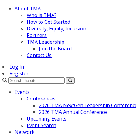
About TMA
Who is TMA?
How to Get Started
Diversity, Equity, Inclusion
Partners
TMA Leadership
Join the Board
Contact Us
Log In
Register
Search
Events
Conferences
2026 TMA NextGen Leadership Conferenc
2026 TMA Annual Conference
Upcoming Events
Event Search
Network