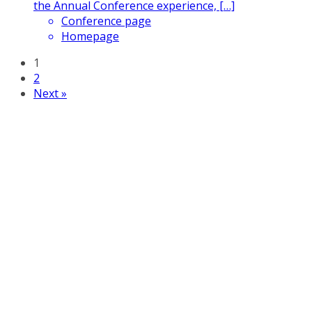
the Annual Conference experience, […]
Conference page
Homepage
1
2
Next »