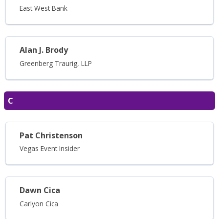
East West Bank
Alan J. Brody
Greenberg Traurig, LLP
C
Pat Christenson
Vegas Event Insider
Dawn Cica
Carlyon Cica