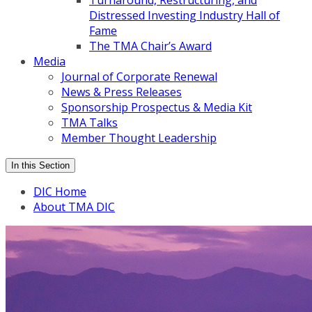
Turnaround, Restructuring, and
Distressed Investing Industry Hall of
Fame
The TMA Chair’s Award
Media
Journal of Corporate Renewal
News & Press Releases
Sponsorship Prospectus & Media Kit
TMA Talks
Member Thought Leadership
In this Section
DIC Home
About TMA DIC