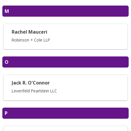
M
Rachel Mauceri
Robinson + Cole LLP
O
Jack R. O'Connor
Levenfeld Pearlstein LLC
P