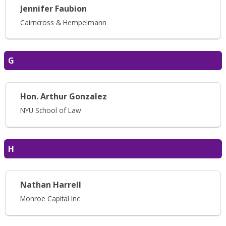
Jennifer Faubion
Cairncross & Hempelmann
G
Hon. Arthur Gonzalez
NYU School of Law
H
Nathan Harrell
Monroe Capital Inc