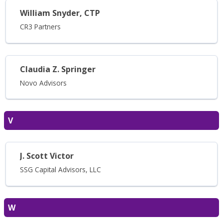
William Snyder, CTP
CR3 Partners
Claudia Z. Springer
Novo Advisors
V
J. Scott Victor
SSG Capital Advisors, LLC
W