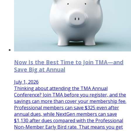
Now Is the Best Time to Join TMA—and
Save Big at Annual
July 1, 2026
Thinking about attending the TMA Annual
Conference? Join TMA before you register, and the
savings can more than cover your membership fee.
Professional members can save $325 even after
annual dues, while NextGen members can save
$1,130 after dues compared with the Professional
Non-Member Early Bird rate. That means you get