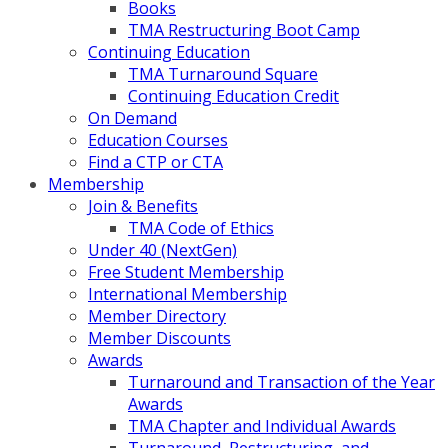
Books
TMA Restructuring Boot Camp
Continuing Education
TMA Turnaround Square
Continuing Education Credit
On Demand
Education Courses
Find a CTP or CTA
Membership
Join & Benefits
TMA Code of Ethics
Under 40 (NextGen)
Free Student Membership
International Membership
Member Directory
Member Discounts
Awards
Turnaround and Transaction of the Year
Awards
TMA Chapter and Individual Awards