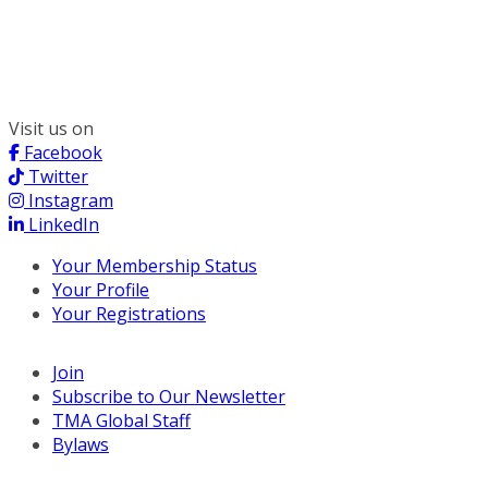
300 South Wacker, Suite 2400
Chicago, IL 60606
(312) 578-6900
Visit us on
Facebook
Twitter
Instagram
LinkedIn
Your Membership Status
Your Profile
Your Registrations
Join
Subscribe to Our Newsletter
TMA Global Staff
Bylaws