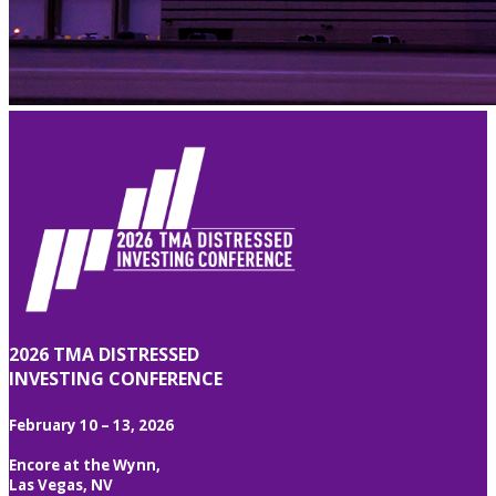
2026 TMA DISTRESSED
INVESTING CONFERENCE
February 10 – 13, 2026
Encore at the Wynn,
Las Vegas, NV