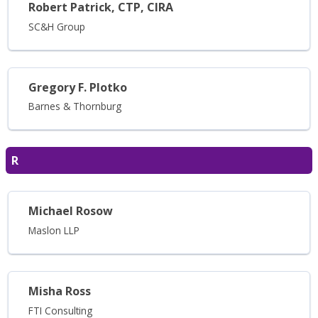
Robert Patrick, CTP, CIRA
SC&H Group
Gregory F. Plotko
Barnes & Thornburg
R
Michael Rosow
Maslon LLP
Misha Ross
FTI Consulting