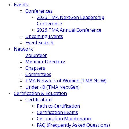
Events
Conferences
2026 TMA NextGen Leadership
Conference
2026 TMA Annual Conference
Upcoming Events
Event Search
Network
Volunteer
Member Directory
Chapters
Committees
TMA Network of Women (TMA NOW)
Under 40 (TMA NextGen)
Certification & Education
Certification
Path to Certification
Certification Exams
Certification Maintenance
FAQ (Frequently Asked Questions)