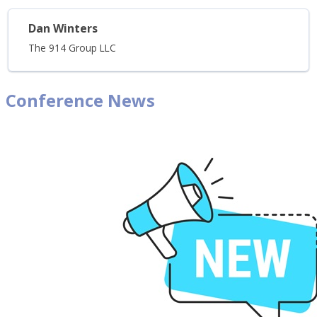
Dan Winters
The 914 Group LLC
Conference News