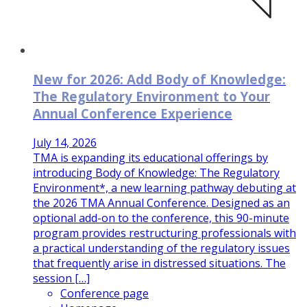
New for 2026: Add Body of Knowledge:
The Regulatory Environment to Your
Annual Conference Experience
July 14, 2026
TMA is expanding its educational offerings by
introducing Body of Knowledge: The Regulatory
Environment*, a new learning pathway debuting at
the 2026 TMA Annual Conference. Designed as an
optional add-on to the conference, this 90-minute
program provides restructuring professionals with
a practical understanding of the regulatory issues
that frequently arise in distressed situations. The
session […]
Conference page