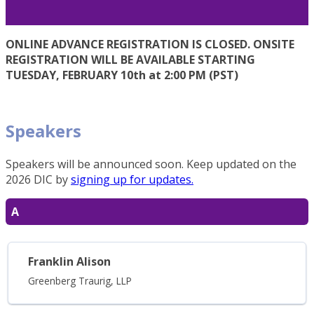
ONLINE ADVANCE REGISTRATION IS CLOSED. ONSITE
REGISTRATION WILL BE AVAILABLE STARTING
TUESDAY, FEBRUARY 10th at 2:00 PM (PST)
Speakers
Speakers will be announced soon. Keep updated on the
2026 DIC by
signing up for updates.
A
Franklin Alison
Greenberg Traurig, LLP