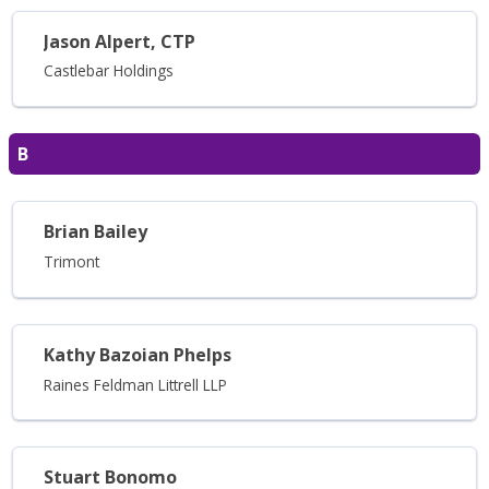
Jason Alpert, CTP
Castlebar Holdings
B
Brian Bailey
Trimont
Kathy Bazoian Phelps
Raines Feldman Littrell LLP
Stuart Bonomo