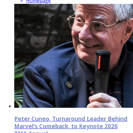
Homepage
Peter Cuneo, Turnaround Leader Behind
Marvel’s Comeback, to Keynote 2026