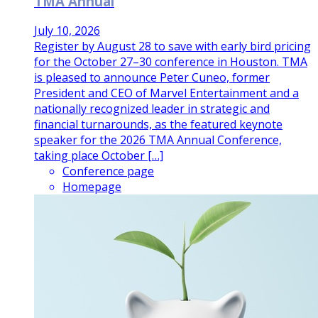
TMA Annual
July 10, 2026
Register by August 28 to save with early bird pricing
for the October 27–30 conference in Houston. TMA
is pleased to announce Peter Cuneo, former
President and CEO of Marvel Entertainment and a
nationally recognized leader in strategic and
financial turnarounds, as the featured keynote
speaker for the 2026 TMA Annual Conference,
taking place October […]
Conference page
Homepage