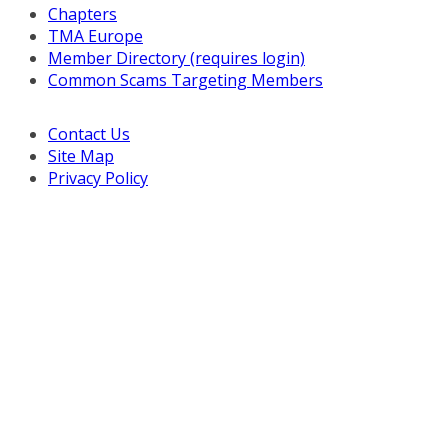
Chapters
TMA Europe
Member Directory (requires login)
Common Scams Targeting Members
Contact Us
Site Map
Privacy Policy
Copyright © 2026 Turnaround Management Association.
All Rights Reserved.