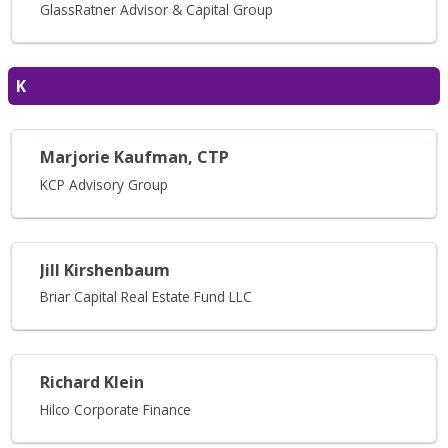
GlassRatner Advisor & Capital Group
K
Marjorie Kaufman, CTP
KCP Advisory Group
Jill Kirshenbaum
Briar Capital Real Estate Fund LLC
Richard Klein
Hilco Corporate Finance