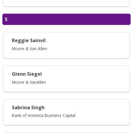
S
Reggie Sainvil
Moore & Van Allen
Glenn Siegel
Moore & VanAllen
Sabrina Singh
Bank of America Business Capital