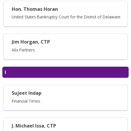
Hon. Thomas Horan
United States Bankruptcy Court for the District of Delaware
Jim Horgan, CTP
Alix Partners
I
Sujeet Indap
Financial Times
J. Michael Issa, CTP