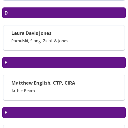
D
Laura Davis Jones
Pachulski, Stang, Ziehl, & Jones
E
Matthew English, CTP, CIRA
Arch + Beam
F