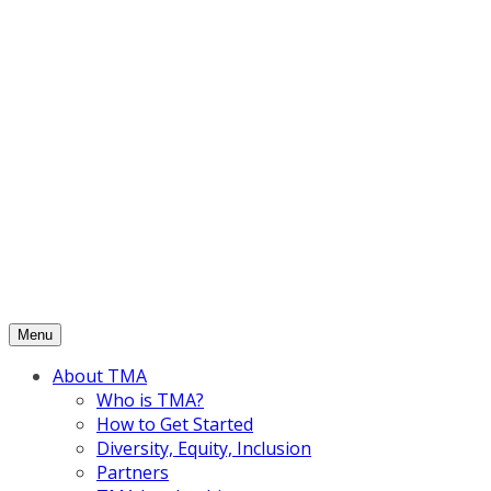
Skip
to
content
Menu
About TMA
Who is TMA?
How to Get Started
Diversity, Equity, Inclusion
Partners