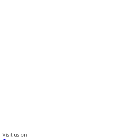
300 South Wacker, Suite 2400
Chicago, IL 60606
(312) 578-6900
Visit us on