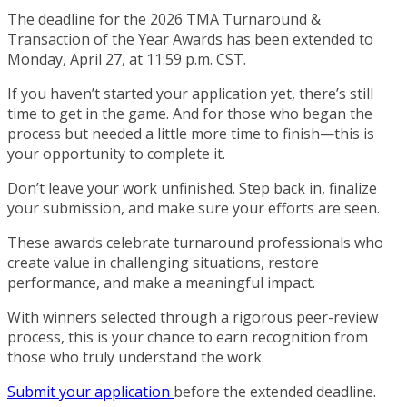
The deadline for the 2026 TMA Turnaround &
Transaction of the Year Awards has been extended to
Monday, April 27, at 11:59 p.m. CST.
If you haven’t started your application yet, there’s still
time to get in the game. And for those who began the
process but needed a little more time to finish—this is
your opportunity to complete it.
Don’t leave your work unfinished. Step back in, finalize
your submission, and make sure your efforts are seen.
These awards celebrate turnaround professionals who
create value in challenging situations, restore
performance, and make a meaningful impact.
With winners selected through a rigorous peer-review
process, this is your chance to earn recognition from
those who truly understand the work.
Submit your application
before the extended deadline.