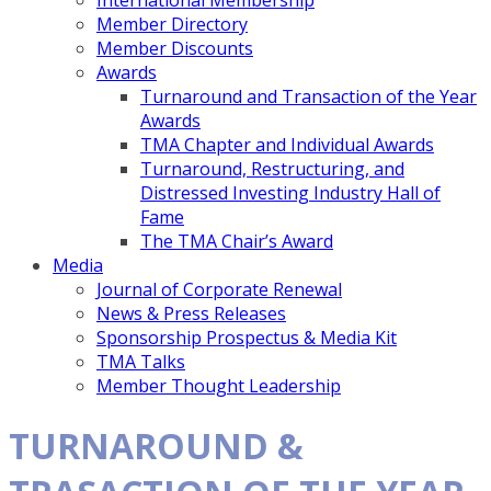
International Membership
Member Directory
Member Discounts
Awards
Turnaround and Transaction of the Year
Awards
TMA Chapter and Individual Awards
Turnaround, Restructuring, and
Distressed Investing Industry Hall of
Fame
The TMA Chair’s Award
Media
Journal of Corporate Renewal
News & Press Releases
Sponsorship Prospectus & Media Kit
TMA Talks
Member Thought Leadership
TURNAROUND &