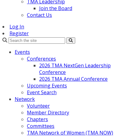
TMA Leadership
Join the Board
Contact Us
Log In
Register
Search
Events
Conferences
2026 TMA NextGen Leadership
Conference
2026 TMA Annual Conference
Upcoming Events
Event Search
Network
Volunteer
Member Directory
Chapters
Committees
TMA Network of Women (TMA NOW)