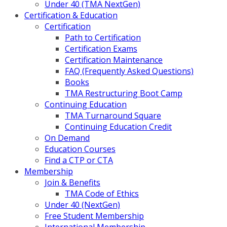
Under 40 (TMA NextGen)
Certification & Education
Certification
Path to Certification
Certification Exams
Certification Maintenance
FAQ (Frequently Asked Questions)
Books
TMA Restructuring Boot Camp
Continuing Education
TMA Turnaround Square
Continuing Education Credit
On Demand
Education Courses
Find a CTP or CTA
Membership
Join & Benefits
TMA Code of Ethics
Under 40 (NextGen)
Free Student Membership