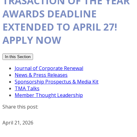
TRASACTION OF THE YEAR
AWARDS DEADLINE
EXTENDED TO APRIL 27!
APPLY NOW
In this Section
Journal of Corporate Renewal
News & Press Releases
Sponsorship Prospectus & Media Kit
TMA Talks
Member Thought Leadership
Share this post:
April 21, 2026