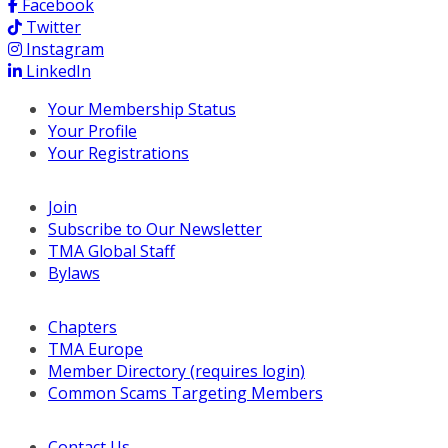
Facebook
Twitter
Instagram
LinkedIn
Your Membership Status
Your Profile
Your Registrations
Join
Subscribe to Our Newsletter
TMA Global Staff
Bylaws
Chapters
TMA Europe
Member Directory (requires login)
Common Scams Targeting Members
Contact Us