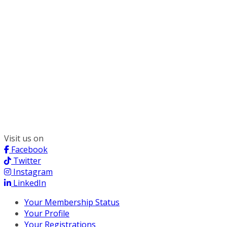
300 South Wacker, Suite 2400
Chicago, IL 60606
(312) 578-6900
Visit us on
Facebook
Twitter
Instagram
LinkedIn
Your Membership Status
Your Profile
Your Registrations