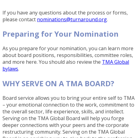
If you have any questions about the process or forms,
please contact
nominations@turnaround.org
.
Preparing for Your Nomination
As you prepare for your nomination, you can learn more
about board positions, responsibilities, committee roles,
and more here. You should also review the
TMA Global
bylaws
.
WHY SERVE ON A TMA BOARD?
Board service allows you to bring your entire self to TMA
– your emotional connection to the work, commitment to
the overall sector, life experience, skills, and intellect.
Serving on the TMA Global Board will help you forge
deeper connections with your peers and the corporate
restructuring community. Serving on the TMA Global