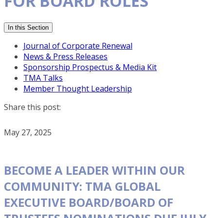
FOR BOARD ROLES
In this Section
Journal of Corporate Renewal
News & Press Releases
Sponsorship Prospectus & Media Kit
TMA Talks
Member Thought Leadership
Share this post:
May 27, 2025
BECOME A LEADER WITHIN OUR
COMMUNITY: TMA GLOBAL
EXECUTIVE BOARD/BOARD OF