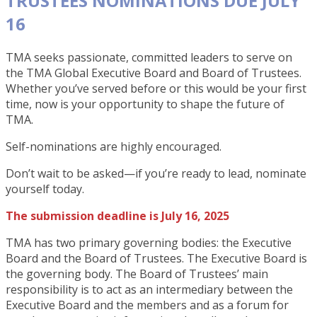
TRUSTEES NOMINATIONS DUE JULY
16
TMA seeks passionate, committed leaders to serve on
the TMA Global Executive Board and Board of Trustees.
Whether you’ve served before or this would be your first
time, now is your opportunity to shape the future of
TMA.
Self-nominations are highly encouraged.
Don’t wait to be asked—if you’re ready to lead, nominate
yourself today.
The submission deadline is July 16, 2025
TMA has two primary governing bodies: the Executive
Board and the Board of Trustees. The Executive Board is
the governing body. The Board of Trustees’ main
responsibility is to act as an intermediary between the
Executive Board and the members and as a forum for