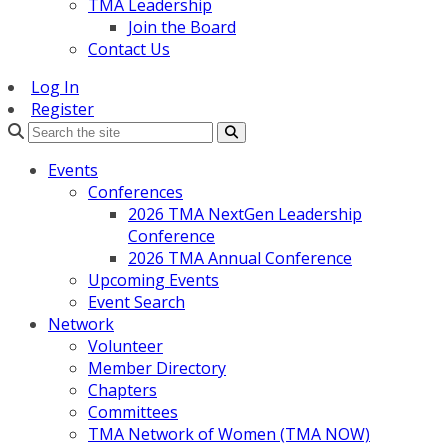
TMA Leadership
Join the Board
Contact Us
Log In
Register
Search
Events
Conferences
2026 TMA NextGen Leadership
Conference
2026 TMA Annual Conference
Upcoming Events
Event Search
Network
Volunteer
Member Directory
Chapters
Committees
TMA Network of Women (TMA NOW)