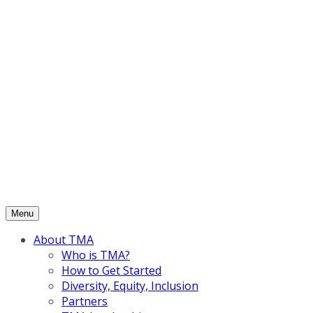
Skip
to
content
Menu
About TMA
Who is TMA?
How to Get Started
Diversity, Equity, Inclusion
Partners