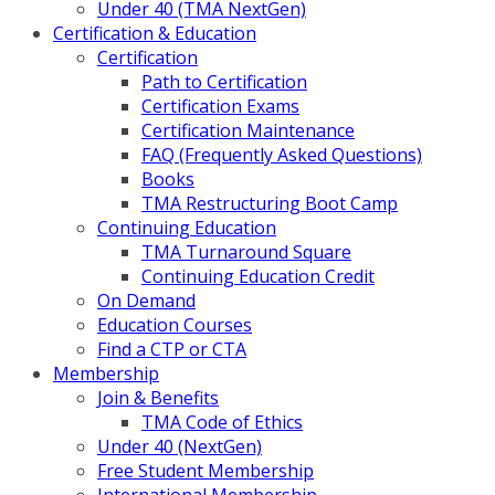
Under 40 (TMA NextGen)
Certification & Education
Certification
Path to Certification
Certification Exams
Certification Maintenance
FAQ (Frequently Asked Questions)
Books
TMA Restructuring Boot Camp
Continuing Education
TMA Turnaround Square
Continuing Education Credit
On Demand
Education Courses
Find a CTP or CTA
Membership
Join & Benefits
TMA Code of Ethics
Under 40 (NextGen)
Free Student Membership