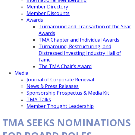
International Membership
Member Directory
Member Discounts
Awards
Turnaround and Transaction of the Year
Awards
TMA Chapter and Individual Awards
Turnaround, Restructuring, and
Distressed Investing Industry Hall of
Fame
The TMA Chair’s Award
Media
Journal of Corporate Renewal
News & Press Releases
Sponsorship Prospectus & Media Kit
TMA Talks
Member Thought Leadership
TMA SEEKS NOMINATIONS