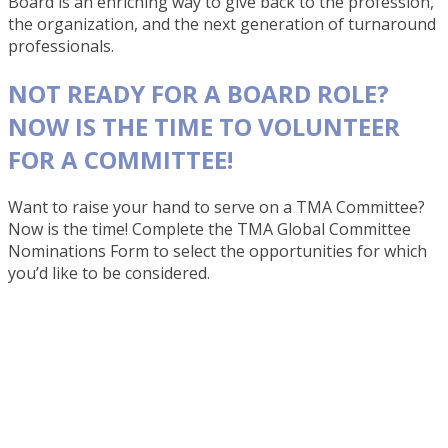
Board is an enriching way to give back to the profession,
the organization, and the next generation of turnaround
professionals.
NOT READY FOR A BOARD ROLE?
NOW IS THE TIME TO VOLUNTEER
FOR A COMMITTEE!
Want to raise your hand to serve on a TMA Committee?
Now is the time! Complete the TMA Global Committee
Nominations Form to select the opportunities for which
you’d like to be considered.