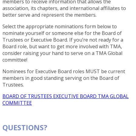
members to receive information that allows the
association, its chapters, and international affiliates to
better serve and represent the members.
Select the appropriate nominations form below to
nominate yourself or someone else for the Board of
Trustees or Executive Board. If you’re not ready for a
Board role, but want to get more involved with TMA,
consider raising your hand to serve on a TMA Global
committee!
Nominees for Executive Board roles MUST be current
members in good standing serving on the Board of
Trustees.
BOARD OF TRUSTEES
EXECUTIVE BOARD
TMA GLOBAL
COMMITTEE
QUESTIONS?