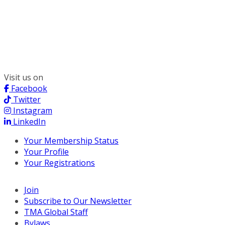
300 South Wacker, Suite 2400
Chicago, IL 60606
(312) 578-6900
Visit us on
Facebook
Twitter
Instagram
LinkedIn
Your Membership Status
Your Profile
Your Registrations
Join
Subscribe to Our Newsletter
TMA Global Staff
Bylaws