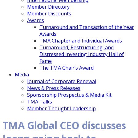
International Membership
Member Directory
Member Discounts
Awards
Turnaround and Transaction of the Year
Awards
TMA Chapter and Individual Awards
Turnaround, Restructuring, and
Distressed Investing Industry Hall of
Fame
The TMA Chair’s Award
Media
Journal of Corporate Renewal
News & Press Releases
Sponsorship Prospectus & Media Kit
TMA Talks
Member Thought Leadership
TMA Global CEO discusses