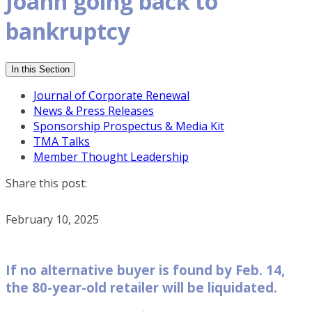
Joann going back to
bankruptcy
In this Section
Journal of Corporate Renewal
News & Press Releases
Sponsorship Prospectus & Media Kit
TMA Talks
Member Thought Leadership
Share this post:
February 10, 2025
If no alternative buyer is found by Feb. 14,
the 80-year-old retailer will be liquidated.