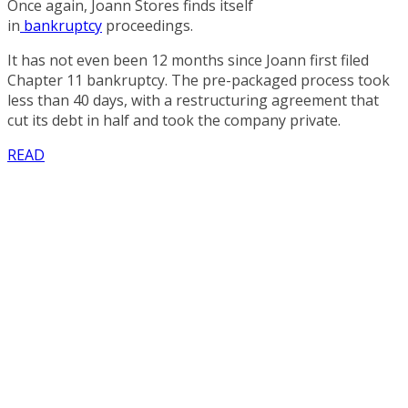
Once again, Joann Stores finds itself
in
bankruptcy
proceedings.
It has not even been 12 months since Joann first filed
Chapter 11 bankruptcy. The pre-packaged process took
less than 40 days, with a restructuring agreement that
cut its debt in half and took the company private.
READ