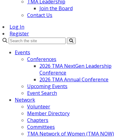
TMA Leadership
Join the Board
Contact Us
Log In
Register
Search
Events
Conferences
2026 TMA NextGen Leadership
Conference
2026 TMA Annual Conference
Upcoming Events
Event Search
Network
Volunteer
Member Directory
Chapters
Committees
TMA Network of Women (TMA NOW)