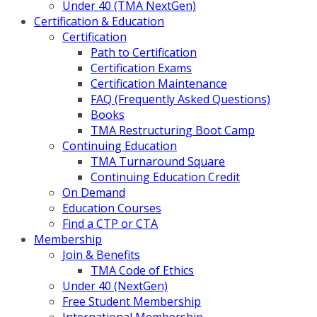
Under 40 (TMA NextGen)
Certification & Education
Certification
Path to Certification
Certification Exams
Certification Maintenance
FAQ (Frequently Asked Questions)
Books
TMA Restructuring Boot Camp
Continuing Education
TMA Turnaround Square
Continuing Education Credit
On Demand
Education Courses
Find a CTP or CTA
Membership
Join & Benefits
TMA Code of Ethics
Under 40 (NextGen)
Free Student Membership