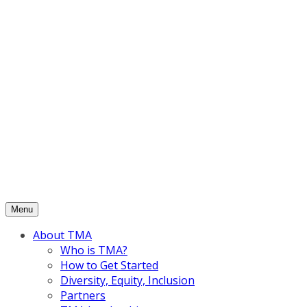
Skip
to
content
Menu
About TMA
Who is TMA?
How to Get Started
Diversity, Equity, Inclusion
Partners