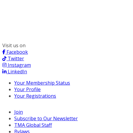
300 South Wacker, Suite 2400
Chicago, IL 60606
(312) 578-6900
Visit us on
Facebook
Twitter
Instagram
LinkedIn
Your Membership Status
Your Profile
Your Registrations
Join
Subscribe to Our Newsletter
TMA Global Staff
Bylaws