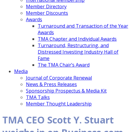
International Membership
Member Directory
Member Discounts
Awards
Turnaround and Transaction of the Year
Awards
TMA Chapter and Individual Awards
Turnaround, Restructuring, and
Distressed Investing Industry Hall of
Fame
The TMA Chair’s Award
Media
Journal of Corporate Renewal
News & Press Releases
Sponsorship Prospectus & Media Kit
TMA Talks
Member Thought Leadership
TMA CEO Scott Y. Stuart