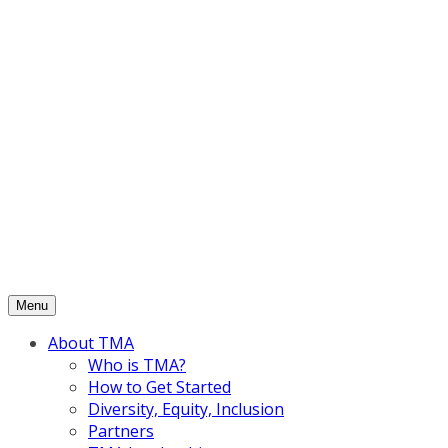
Skip
to
content
Menu
About TMA
Who is TMA?
How to Get Started
Diversity, Equity, Inclusion
Partners