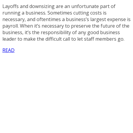
Layoffs and downsizing are an unfortunate part of
running a business. Sometimes cutting costs is
necessary, and oftentimes a business’s largest expense is
payroll. When it’s necessary to preserve the future of the
business, it’s the responsibility of any good business
leader to make the difficult call to let staff members go.
READ