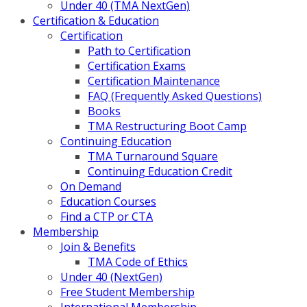
Under 40 (TMA NextGen)
Certification & Education
Certification
Path to Certification
Certification Exams
Certification Maintenance
FAQ (Frequently Asked Questions)
Books
TMA Restructuring Boot Camp
Continuing Education
TMA Turnaround Square
Continuing Education Credit
On Demand
Education Courses
Find a CTP or CTA
Membership
Join & Benefits
TMA Code of Ethics
Under 40 (NextGen)
Free Student Membership