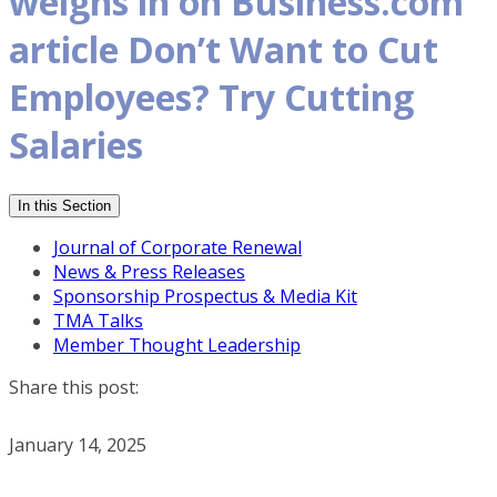
weighs in on Business.com
article Don’t Want to Cut
Employees? Try Cutting
Salaries
In this Section
Journal of Corporate Renewal
News & Press Releases
Sponsorship Prospectus & Media Kit
TMA Talks
Member Thought Leadership
Share this post:
January 14, 2025