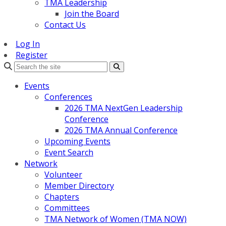
TMA Leadership
Join the Board
Contact Us
Log In
Register
Search
Events
Conferences
2026 TMA NextGen Leadership
Conference
2026 TMA Annual Conference
Upcoming Events
Event Search
Network
Volunteer
Member Directory
Chapters
Committees
TMA Network of Women (TMA NOW)