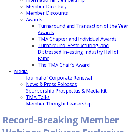
International Membership
Member Directory
Member Discounts
Awards
Turnaround and Transaction of the Year
Awards
TMA Chapter and Individual Awards
Turnaround, Restructuring, and
Distressed Investing Industry Hall of
Fame
The TMA Chair’s Award
Media
Journal of Corporate Renewal
News & Press Releases
Sponsorship Prospectus & Media Kit
TMA Talks
Member Thought Leadership
Record-Breaking Member