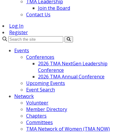
TMA Leadership
Join the Board
Contact Us
Log In
Register
Search
Events
Conferences
2026 TMA NextGen Leadership
Conference
2026 TMA Annual Conference
Upcoming Events
Event Search
Network
Volunteer
Member Directory
Chapters
Committees
TMA Network of Women (TMA NOW)