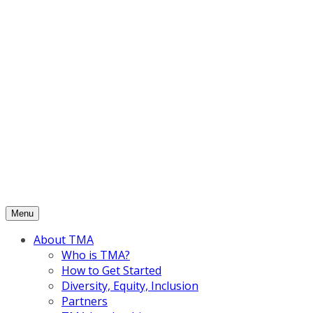
Skip
to
content
Menu
About TMA
Who is TMA?
How to Get Started
Diversity, Equity, Inclusion
Partners