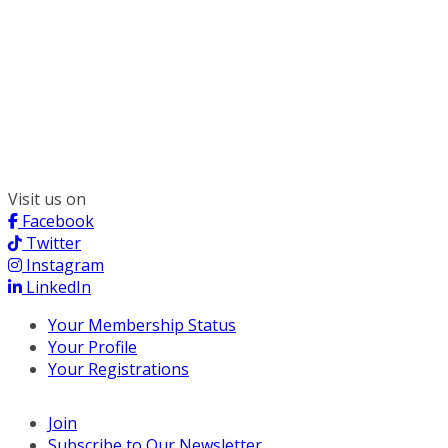
300 South Wacker, Suite 2400
Chicago, IL 60606
(312) 578-6900
Visit us on
Facebook
Twitter
Instagram
LinkedIn
Your Membership Status
Your Profile
Your Registrations
Join
Subscribe to Our Newsletter