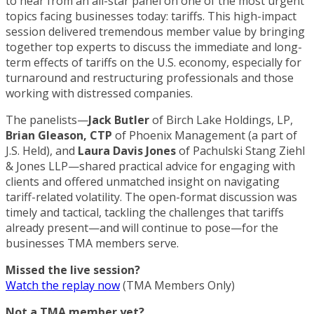
to hear from an all-star panel on one of the most urgent
topics facing businesses today: tariffs. This high-impact
session delivered tremendous member value by bringing
together top experts to discuss the immediate and long-
term effects of tariffs on the U.S. economy, especially for
turnaround and restructuring professionals and those
working with distressed companies.
The panelists—
Jack Butler
of Birch Lake Holdings, LP,
Brian Gleason, CTP
of Phoenix Management (a part of
J.S. Held), and
Laura Davis Jones
of Pachulski Stang Ziehl
& Jones LLP—shared practical advice for engaging with
clients and offered unmatched insight on navigating
tariff-related volatility. The open-format discussion was
timely and tactical, tackling the challenges that tariffs
already present—and will continue to pose—for the
businesses TMA members serve.
Missed the live session?
Watch the replay now
(TMA Members Only)
Not a TMA member yet?