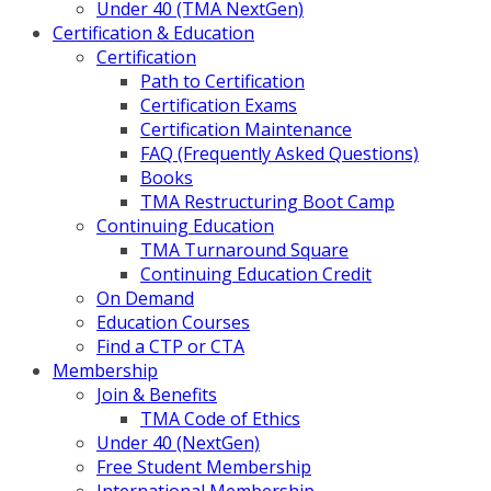
Under 40 (TMA NextGen)
Certification & Education
Certification
Path to Certification
Certification Exams
Certification Maintenance
FAQ (Frequently Asked Questions)
Books
TMA Restructuring Boot Camp
Continuing Education
TMA Turnaround Square
Continuing Education Credit
On Demand
Education Courses
Find a CTP or CTA
Membership
Join & Benefits
TMA Code of Ethics
Under 40 (NextGen)
Free Student Membership