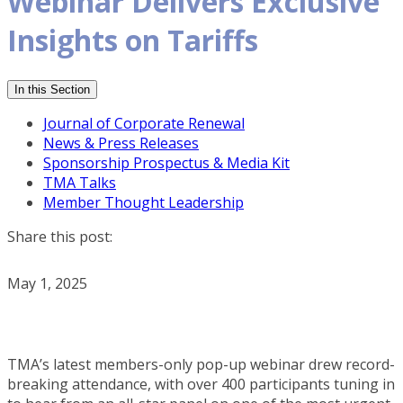
Webinar Delivers Exclusive
Insights on Tariffs
In this Section
Journal of Corporate Renewal
News & Press Releases
Sponsorship Prospectus & Media Kit
TMA Talks
Member Thought Leadership
Share this post:
May 1, 2025
TMA’s latest members-only pop-up webinar drew record-
breaking attendance, with over 400 participants tuning in