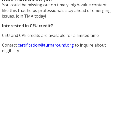
You could be missing out on timely, high-value content
like this that helps professionals stay ahead of emerging
issues. Join TMA today!
Interested in CEU credit?
CEU and CPE credits are available for a limited time.
Contact
certification@turnaround.org
to inquire about
eligibility.