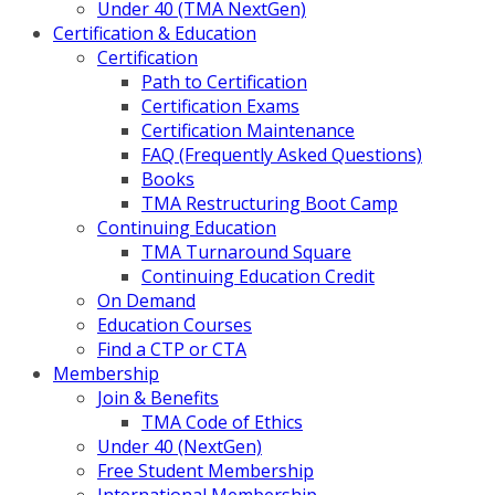
Under 40 (TMA NextGen)
Certification & Education
Certification
Path to Certification
Certification Exams
Certification Maintenance
FAQ (Frequently Asked Questions)
Books
TMA Restructuring Boot Camp
Continuing Education
TMA Turnaround Square
Continuing Education Credit
On Demand
Education Courses
Find a CTP or CTA
Membership
Join & Benefits
TMA Code of Ethics
Under 40 (NextGen)
Free Student Membership