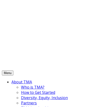
Skip
to
content
Menu
About TMA
Who is TMA?
How to Get Started
Diversity, Equity, Inclusion
Partners