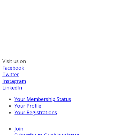
300 South Wacker, Suite 2400
Chicago, IL 60606
(312) 578-6900
Visit us on
Facebook
Twitter
Instagram
LinkedIn
Your Membership Status
Your Profile
Your Registrations
Join