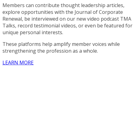
Members can contribute thought leadership articles,
explore opportunities with the Journal of Corporate
Renewal, be interviewed on our new video podcast TMA
Talks, record testimonial videos, or even be featured for
unique personal interests.
These platforms help amplify member voices while
strengthening the profession as a whole.
LEARN MORE