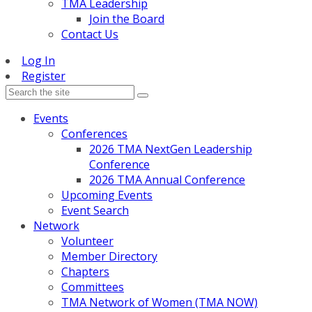
TMA Leadership
Join the Board
Contact Us
Log In
Register
Events
Conferences
2026 TMA NextGen Leadership
Conference
2026 TMA Annual Conference
Upcoming Events
Event Search
Network
Volunteer
Member Directory
Chapters
Committees
TMA Network of Women (TMA NOW)