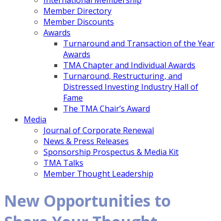
International Membership
Member Directory
Member Discounts
Awards
Turnaround and Transaction of the Year
Awards
TMA Chapter and Individual Awards
Turnaround, Restructuring, and
Distressed Investing Industry Hall of
Fame
The TMA Chair’s Award
Media
Journal of Corporate Renewal
News & Press Releases
Sponsorship Prospectus & Media Kit
TMA Talks
Member Thought Leadership
New Opportunities to