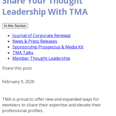
Share Your Thought
Leadership With TMA
In this Section
Journal of Corporate Renewal
News & Press Releases
Sponsorship Prospectus & Media Kit
TMA Talks
Member Thought Leadership
Share this post:
February 9, 2026
TMA is proud to offer new and expanded ways for
members to share their expertise and elevate their
professional profiles.