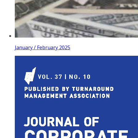
January / February 2025