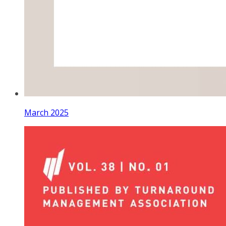
March 2025