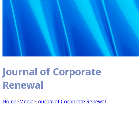
Journal of Corporate
Renewal
Home
>
Media
>
Journal of Corporate Renewal
Journal of Corporate Renewal