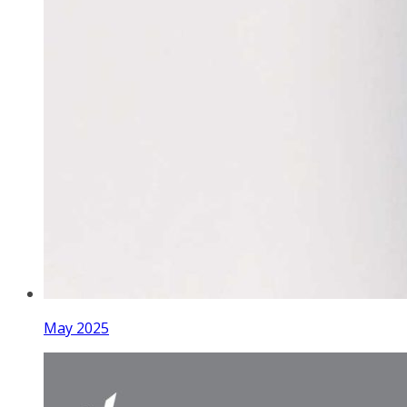
May 2025