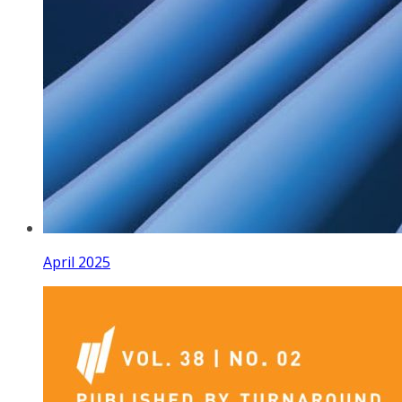
April 2025