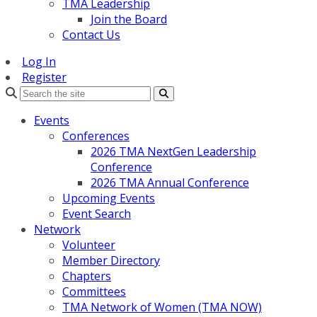
TMA Leadership
Join the Board
Contact Us
Log In
Register
Search
Events
Conferences
2026 TMA NextGen Leadership
Conference
2026 TMA Annual Conference
Upcoming Events
Event Search
Network
Volunteer
Member Directory
Chapters
Committees
TMA Network of Women (TMA NOW)