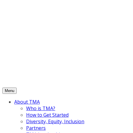
Skip
to
content
Menu
About TMA
Who is TMA?
How to Get Started
Diversity, Equity, Inclusion
Partners