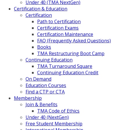
Under 40 (TMA NextGen)
Certification & Education
Certification
Path to Certification
Certification Exams
Certification Maintenance
FAQ (Frequently Asked Questions)
Books
TMA Restructuring Boot Camp
Continuing Education
TMA Turnaround Square
Continuing Education Credit
On Demand
Education Courses
Find a CTP or CTA
Membership
Join & Benefits
TMA Code of Ethics
Under 40 (NextGen)
Free Student Membership