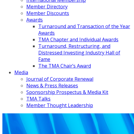
International Membership
Member Directory
Member Discounts
Awards
Turnaround and Transaction of the Year
Awards
TMA Chapter and Individual Awards
Turnaround, Restructuring, and
Distressed Investing Industry Hall of
Fame
The TMA Chair’s Award
Media
Journal of Corporate Renewal
News & Press Releases
Sponsorship Prospectus & Media Kit
TMA Talks
Member Thought Leadership