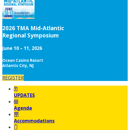
2026 TMA Mid-Atlantic
Regional Symposium
June 10 – 11, 2026
Ocean Casino Resort
Atlantic City, NJ
REGISTER
UPDATES
Agenda
Accommodations