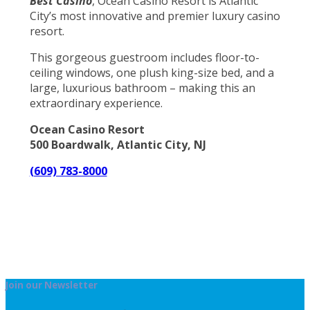
Best Casino
, Ocean Casino Resort is Atlantic
City’s most innovative and premier luxury casino
resort.
This gorgeous guestroom includes floor-to-
ceiling windows, one plush king-size bed, and a
large, luxurious bathroom – making this an
extraordinary experience.
Ocean Casino Resort
500 Boardwalk, Atlantic City, NJ
(609) 783-8000
Join our Newsletter