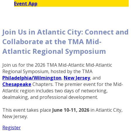
Event App
Join Us in Atlantic City: Connect and
Collaborate at the TMA Mid-
Atlantic Regional Symposium
Join us for the 2026 TMA Mid-Atlantic Mid-Atlantic
Regional Symposium, hosted by the TMA
Philadelphia/Wilmington
,
New Jersey
, and
Chesapeake
Chapters. The premier event for the Mid-
Atlantic region includes two days of networking,
dealmaking, and professional development.
This event takes place
June 10-11, 2026
in Atlantic City,
New Jersey.
Register