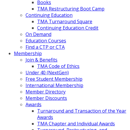
Books
TMA Restructuring Boot Camp
Continuing Education
TMA Turnaround Square
Continuing Education Credit
On Demand
Education Courses
Find a CTP or CTA
Membership
Join & Benefits
TMA Code of Ethics
Under 40 (NextGen)
Free Student Membership
International Membership
Member Directory
Member Discounts
Awards
Turnaround and Transaction of the Year
Awards
TMA Chapter and Individual Awards