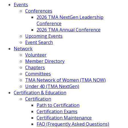
Events
Conferences
2026 TMA NextGen Leadership
Conference
2026 TMA Annual Conference
Upcoming Events
Event Search
Network
Volunteer
Member Directory
Chapters
Committees
TMA Network of Women (TMA NOW)
Under 40 (TMA NextGen)
Certification & Education
Certification
Path to Certification
Certification Exams
Certification Maintenance
FAQ (Frequently Asked Questions)