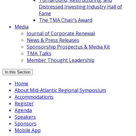
Turnaround, Restructuring, and
Distressed Investing Industry Hall of
Fame
The TMA Chair’s Award
Media
Journal of Corporate Renewal
News & Press Releases
Sponsorship Prospectus & Media Kit
TMA Talks
Member Thought Leadership
In this Section
Home
About Mid-Atlantic Regional Symposium
Accommodations
Register
Agenda
Speakers
Sponsors
Mobile App