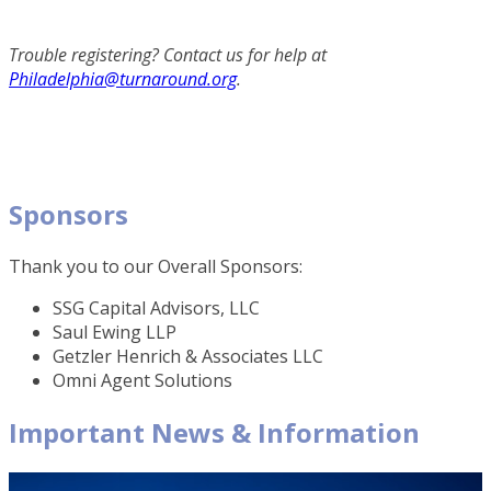
Trouble registering? Contact us for help at
Philadelphia@turnaround.org
.
Sponsors
Thank you to our Overall Sponsors:
SSG Capital Advisors, LLC
Saul Ewing LLP
Getzler Henrich & Associates LLC
Omni Agent Solutions
Important News & Information