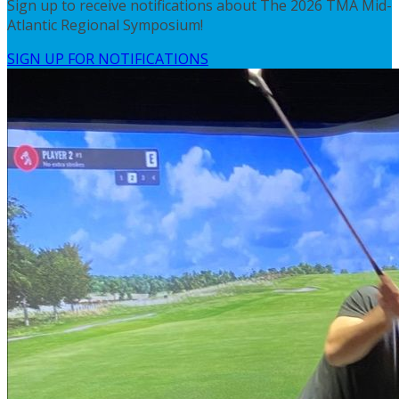
Sign up to receive notifications about The 2026 TMA Mid-
Atlantic Regional Symposium!
SIGN UP FOR NOTIFICATIONS