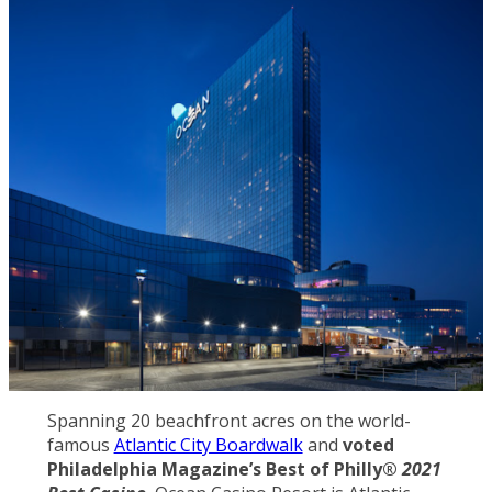
Spanning 20 beachfront acres on the world-
famous
Atlantic City Boardwalk
and
voted
Philadelphia Magazine’s Best of Philly®
2021